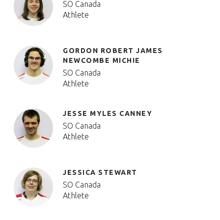
SO Canada
Athlete
GORDON ROBERT JAMES
NEWCOMBE MICHIE
SO Canada
Athlete
JESSE MYLES CANNEY
SO Canada
Athlete
JESSICA STEWART
SO Canada
Athlete