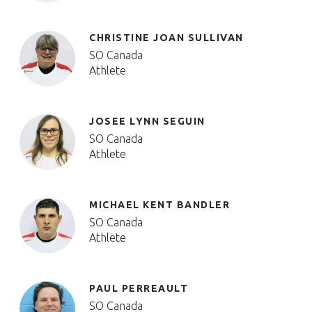
CHRISTINE JOAN SULLIVAN
SO Canada
Athlete
JOSEE LYNN SEGUIN
SO Canada
Athlete
MICHAEL KENT BANDLER
SO Canada
Athlete
PAUL PERREAULT
SO Canada