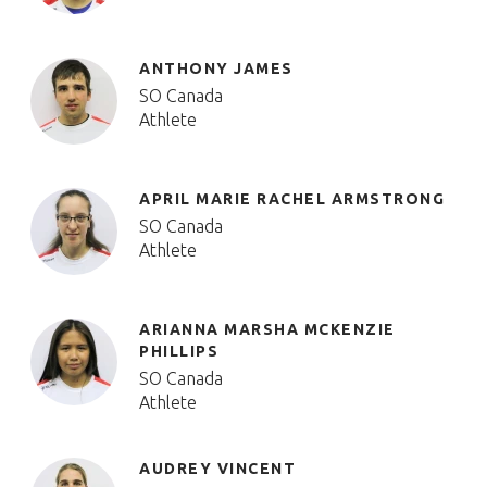
ANTHONY JAMES
SO Canada
Athlete
APRIL MARIE RACHEL ARMSTRONG
SO Canada
Athlete
ARIANNA MARSHA MCKENZIE
PHILLIPS
SO Canada
Athlete
AUDREY VINCENT