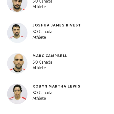
SO Canada
Athlete
JOSHUA JAMES RIVEST
SO Canada
Athlete
MARC CAMPBELL
SO Canada
Athlete
ROBYN MARTHA LEWIS
SO Canada
Athlete