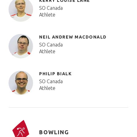
KERRY LOUISE LANE
SO Canada
Athlete
NEIL ANDREW MACDONALD
SO Canada
Athlete
PHILIP BIALK
SO Canada
Athlete
BOWLING