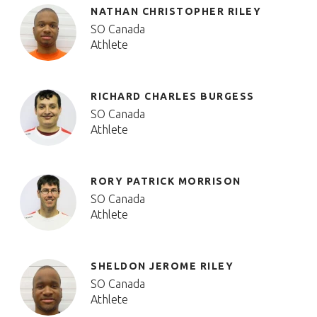
NATHAN CHRISTOPHER RILEY
SO Canada
Athlete
RICHARD CHARLES BURGESS
SO Canada
Athlete
RORY PATRICK MORRISON
SO Canada
Athlete
SHELDON JEROME RILEY
SO Canada
Athlete