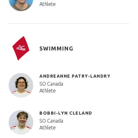
Athlete
SWIMMING
ANDREANNE PATRY-LANDRY
SO Canada
Athlete
BOBBI-LYN CLELAND
SO Canada
Athlete