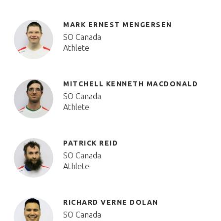
MARK ERNEST MENGERSEN
SO Canada
Athlete
MITCHELL KENNETH MACDONALD
SO Canada
Athlete
PATRICK REID
SO Canada
Athlete
RICHARD VERNE DOLAN
SO Canada