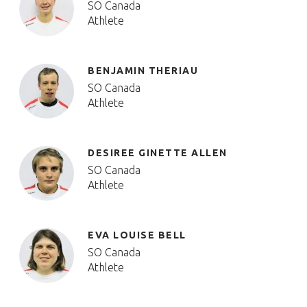
SO Canada
Athlete
BENJAMIN THERIAU
SO Canada
Athlete
DESIREE GINETTE ALLEN
SO Canada
Athlete
EVA LOUISE BELL
SO Canada
Athlete