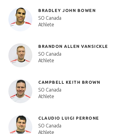
BRADLEY JOHN BOWEN
SO Canada
Athlete
BRANDON ALLEN VANSICKLE
SO Canada
Athlete
CAMPBELL KEITH BROWN
SO Canada
Athlete
CLAUDIO LUIGI PERRONE
SO Canada
Athlete