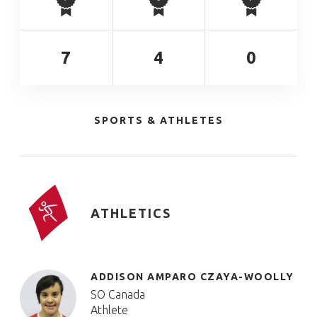
7
4
0
SPORTS & ATHLETES
ATHLETICS
ADDISON AMPARO CZAYA-WOOLLY
SO Canada
Athlete