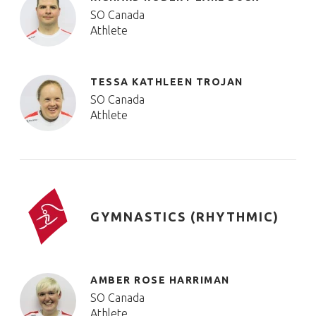
SO Canada
Athlete
TESSA KATHLEEN TROJAN
SO Canada
Athlete
GYMNASTICS (RHYTHMIC)
AMBER ROSE HARRIMAN
SO Canada
Athlete