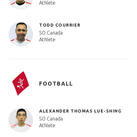
Athlete
TODD COURRIER
SO Canada
Athlete
FOOTBALL
ALEXANDER THOMAS LUE-SHING
SO Canada
Athlete