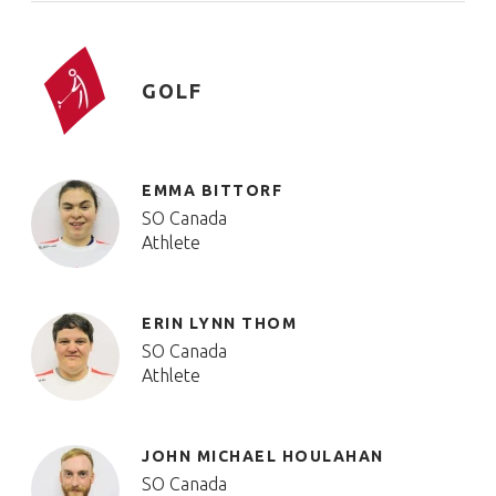
GOLF
EMMA BITTORF
SO Canada
Athlete
ERIN LYNN THOM
SO Canada
Athlete
JOHN MICHAEL HOULAHAN
SO Canada