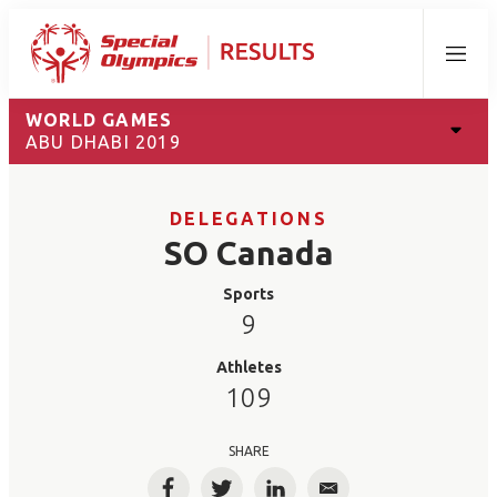
Menu
WORLD GAMES
ABU DHABI 2019
DELEGATIONS
SO Canada
Sports
9
Athletes
109
SHARE