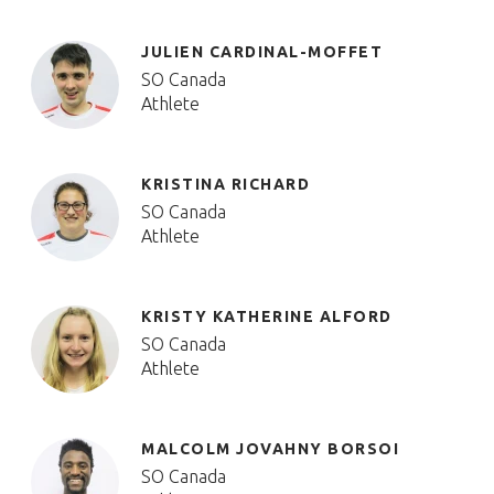
JULIEN CARDINAL-MOFFET
SO Canada
Athlete
KRISTINA RICHARD
SO Canada
Athlete
KRISTY KATHERINE ALFORD
SO Canada
Athlete
MALCOLM JOVAHNY BORSOI
SO Canada