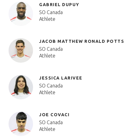
GABRIEL DUPUY
SO Canada
Athlete
JACOB MATTHEW RONALD POTTS
SO Canada
Athlete
JESSICA LARIVEE
SO Canada
Athlete
JOE COVACI
SO Canada
Athlete