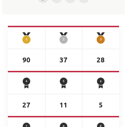
Facebook
Twitter
LinkedIn
Email
90
37
28
27
11
5