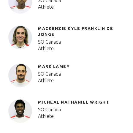
SO Canada
Athlete
MACKENZIE KYLE FRANKLIN DE
JONGE
SO Canada
Athlete
MARK LAMEY
SO Canada
Athlete
MICHEAL NATHANIEL WRIGHT
SO Canada
Athlete