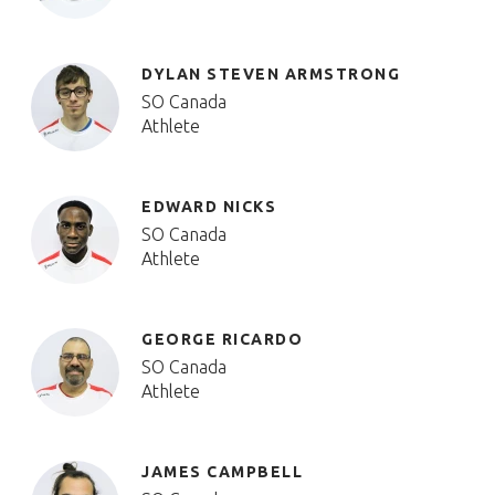
DYLAN STEVEN ARMSTRONG
SO Canada
Athlete
EDWARD NICKS
SO Canada
Athlete
GEORGE RICARDO
SO Canada
Athlete
JAMES CAMPBELL