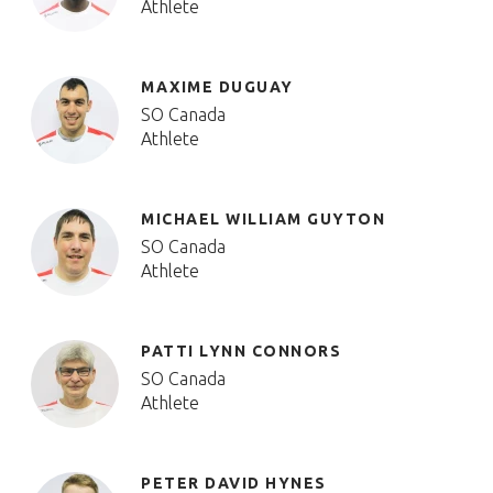
Athlete
MAXIME DUGUAY
SO Canada
Athlete
MICHAEL WILLIAM GUYTON
SO Canada
Athlete
PATTI LYNN CONNORS
SO Canada
Athlete
PETER DAVID HYNES