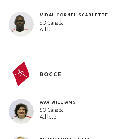
VIDAL CORNEL SCARLETTE
SO Canada
Athlete
BOCCE
AVA WILLIAMS
SO Canada
Athlete