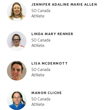
JENNIFER ADALINE MARIE ALLEN
SO Canada
Athlete
LINDA MARY RENNER
SO Canada
Athlete
LISA MCDERMOTT
SO Canada
Athlete
MANON CLICHE
SO Canada
Athlete