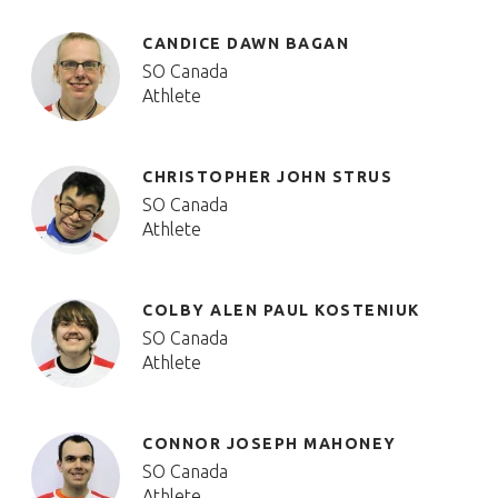
CANDICE DAWN BAGAN
SO Canada
Athlete
CHRISTOPHER JOHN STRUS
SO Canada
Athlete
COLBY ALEN PAUL KOSTENIUK
SO Canada
Athlete
CONNOR JOSEPH MAHONEY
SO Canada
Athlete