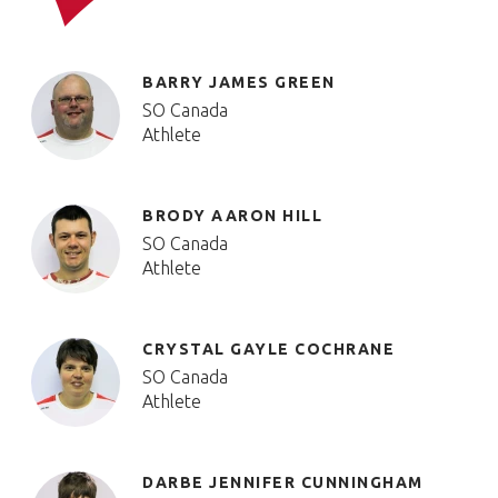
BARRY JAMES GREEN
SO Canada
Athlete
BRODY AARON HILL
SO Canada
Athlete
CRYSTAL GAYLE COCHRANE
SO Canada
Athlete
DARBE JENNIFER CUNNINGHAM