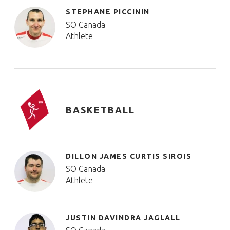
STEPHANE PICCININ
SO Canada
Athlete
BASKETBALL
DILLON JAMES CURTIS SIROIS
SO Canada
Athlete
JUSTIN DAVINDRA JAGLALL