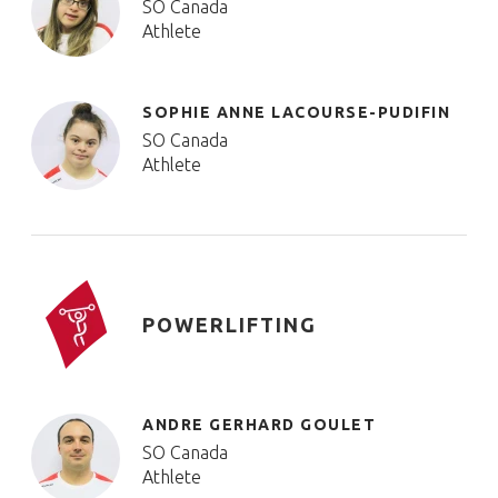
SO Canada
Athlete
SOPHIE ANNE LACOURSE-PUDIFIN
SO Canada
Athlete
POWERLIFTING
ANDRE GERHARD GOULET
SO Canada
Athlete