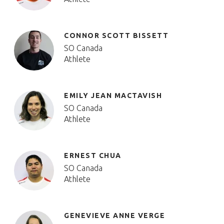
CONNOR SCOTT BISSETT
SO Canada
Athlete
EMILY JEAN MACTAVISH
SO Canada
Athlete
ERNEST CHUA
SO Canada
Athlete
GENEVIEVE ANNE VERGE