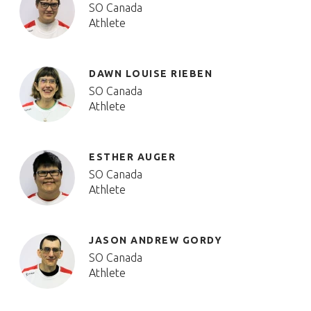
SO Canada
Athlete
DAWN LOUISE RIEBEN
SO Canada
Athlete
ESTHER AUGER
SO Canada
Athlete
JASON ANDREW GORDY
SO Canada
Athlete