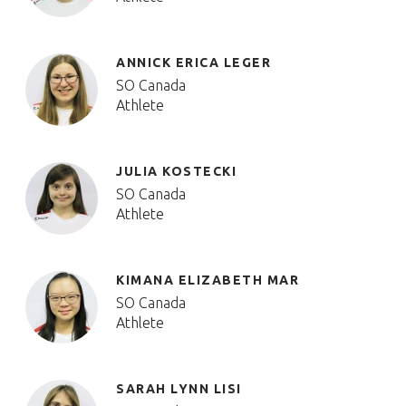
ANNICK ERICA LEGER
SO Canada
Athlete
JULIA KOSTECKI
SO Canada
Athlete
KIMANA ELIZABETH MAR
SO Canada
Athlete
SARAH LYNN LISI