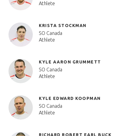
Athlete
KRISTA STOCKMAN
SO Canada
Athlete
KYLE AARON GRUMMETT
SO Canada
Athlete
KYLE EDWARD KOOPMAN
SO Canada
Athlete
RICHARD ROBERT EARL BUCK