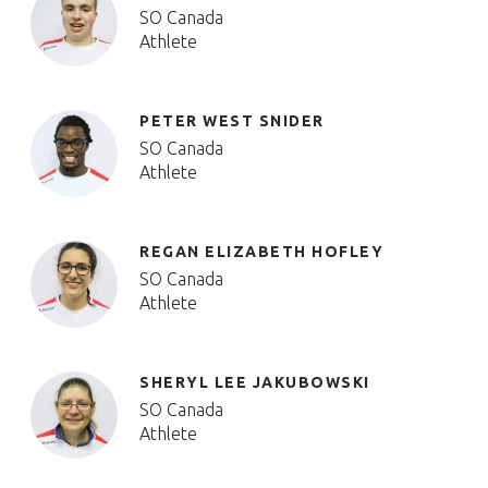
SO Canada
Athlete
PETER WEST SNIDER
SO Canada
Athlete
REGAN ELIZABETH HOFLEY
SO Canada
Athlete
SHERYL LEE JAKUBOWSKI
SO Canada
Athlete