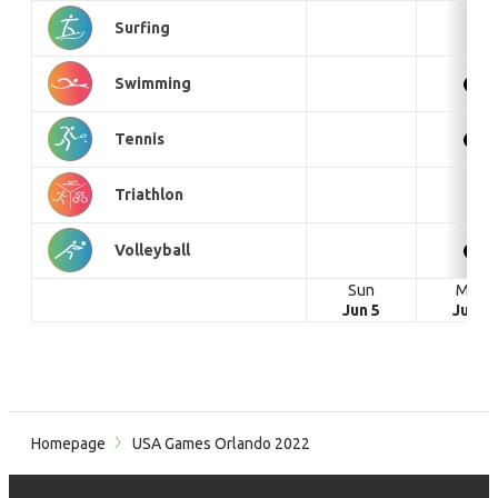
Surfing
Swimming
Tennis
Triathlon
Volleyball
Sun
Mon
Jun 5
Jun 6
Homepage
USA Games Orlando 2022