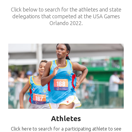
Click below to search for the athletes and state
delegations that competed at the USA Games
Orlando 2022.
Athletes
Click here to search for a participating athlete to see