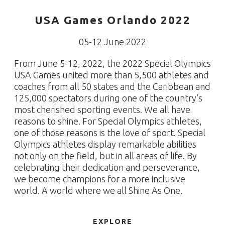
USA Games Orlando 2022
05-12 June 2022
From June 5-12, 2022, the 2022 Special Olympics
USA Games united more than 5,500 athletes and
coaches from all 50 states and the Caribbean and
125,000 spectators during one of the country’s
most cherished sporting events. We all have
reasons to shine. For Special Olympics athletes,
one of those reasons is the love of sport. Special
Olympics athletes display remarkable abilities
not only on the field, but in all areas of life. By
celebrating their dedication and perseverance,
we become champions for a more inclusive
world. A world where we all Shine As One.
EXPLORE