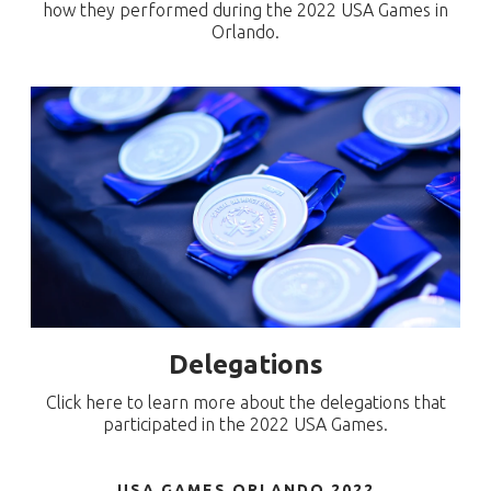
how they performed during the 2022 USA Games in
Orlando.
Delegations
Click here to learn more about the delegations that
participated in the 2022 USA Games.
USA GAMES ORLANDO 2022