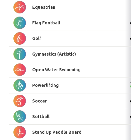
Equestrian
Flag Football
Golf
Gymnastics (Artistic)
Open Water Swimming
Powerlifting
Soccer
Softball
Stand Up Paddle Board