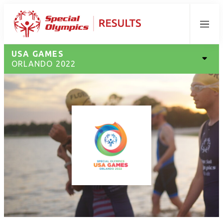
Menu
USA GAMES
ORLANDO 2022