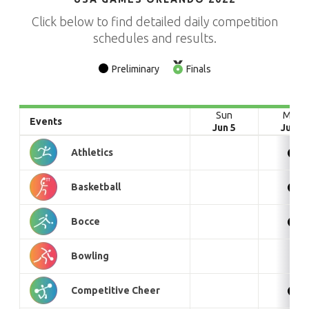
Click below to find detailed daily competition
schedules and results.
Preliminary
Finals
Sun
Mon
Events
Jun 5
Jun 6
Athletics
Basketball
Bocce
Bowling
Competitive Cheer