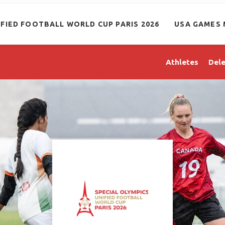
IFIED FOOTBALL WORLD CUP PARIS 2026
USA GAMES 
Athletes
Dele