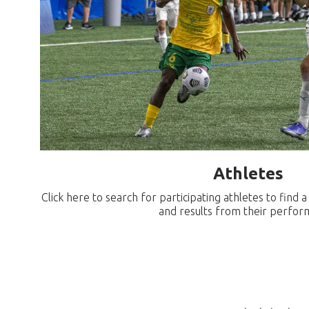
Athletes
Click here to search for participating athletes to find 
and results from their perfor