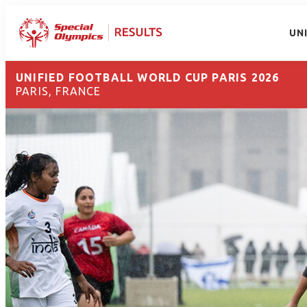
UN
UNIFIED FOOTBALL WORLD CUP PARIS 2026
PARIS, FRANCE