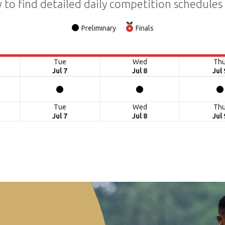
 to find detailed daily competition schedules
Preliminary
Finals
Tue
Wed
Th
Jul 7
Jul 8
Jul 
Tue
Wed
Th
Jul 7
Jul 8
Jul 