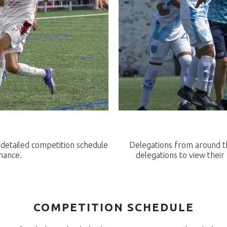
a detailed competition schedule
Delegations from around the
mance.
delegations to view thei
COMPETITION SCHEDULE