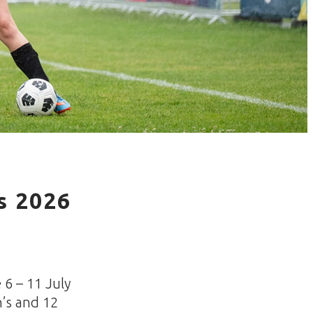
s 2026
 6 – 11 July
n’s and 12