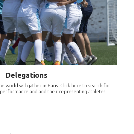
Delegations
 world will gather in Paris. Click here to search for
r performance and and their representing athletes.