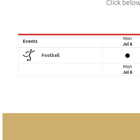
Click below
Mon
Events
Jul 6
Football
Mon
Jul 6