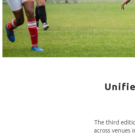
Unifi
The third editi
across venues i