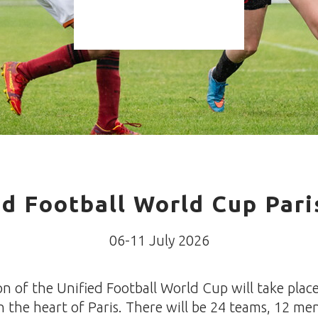
ed Football World Cup Pari
06-11 July 2026
on of the Unified Football World Cup will take place
n the heart of Paris. There will be 24 teams, 12 me