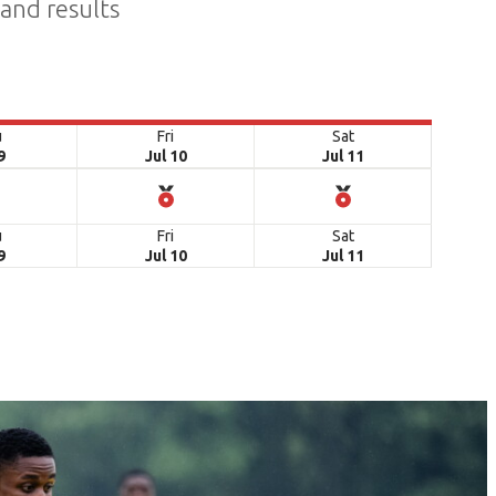
 and results
u
Fri
Sat
9
Jul 10
Jul 11
u
Fri
Sat
9
Jul 10
Jul 11