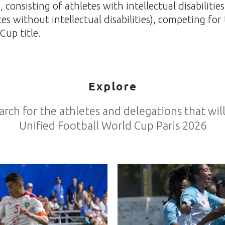
consisting of athletes with intellectual disabilitie
tes without intellectual disabilities), competing for
Cup title.
Explore
arch for the athletes and delegations that wi
Unified Football World Cup Paris 2026