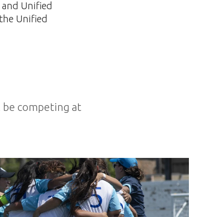
s and Unified
 the Unified
ll be competing at