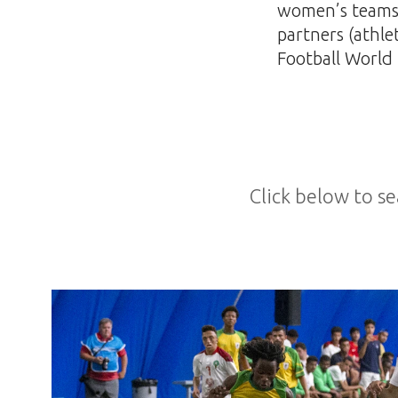
women’s teams, 
partners (athle
Football World 
Click below to se