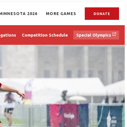
MINNESOTA 2026
MORE GAMES
DONATE
gations
Competition Schedule
Special Olympics