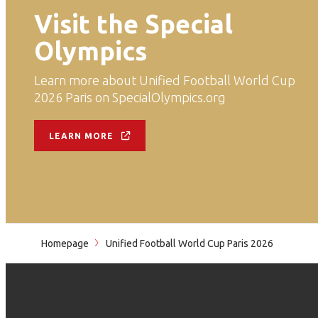
Visit the Special
Olympics
Learn more about Unified Football World Cup
2026 Paris on SpecialOlympics.org
LEARN MORE
Homepage
Unified Football World Cup Paris 2026