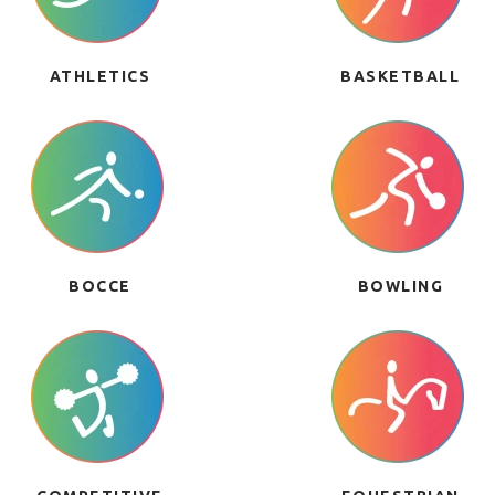
ATHLETICS
BASKETBALL
BOCCE
BOWLING