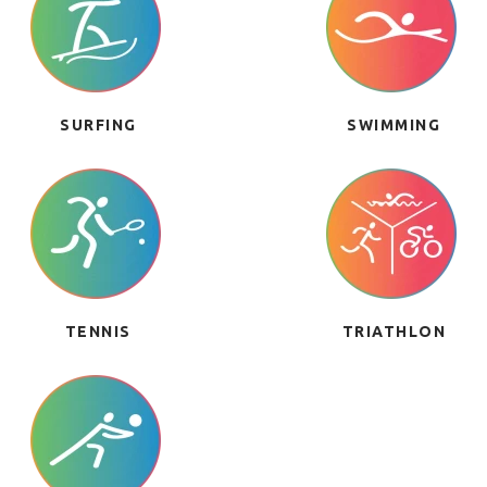
SURFING
SWIMMING
TENNIS
TRIATHLON