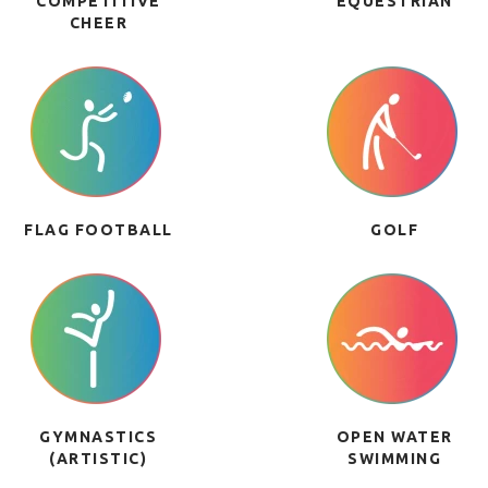
COMPETITIVE
EQUESTRIAN
CHEER
FLAG FOOTBALL
GOLF
GYMNASTICS
OPEN WATER
(ARTISTIC)
SWIMMING