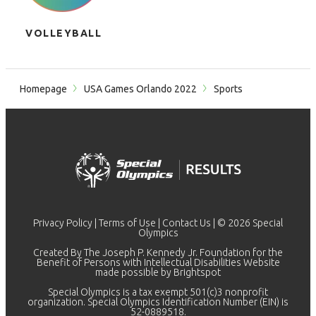
VOLLEYBALL
Homepage
USA Games Orlando 2022
Sports
Privacy Policy
|
Terms of Use
|
Contact Us
| © 2026 Special
Olympics
Created By The Joseph P. Kennedy Jr. Foundation for the
Benefit of Persons with Intellectual Disabilities Website
made possible by
Brightspot
Special Olympics is a tax exempt 501(c)3 nonprofit
organization. Special Olympics Identification Number (EIN) is
52-0889518.