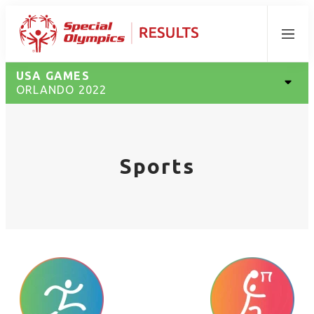
Menu
USA GAMES
ORLANDO 2022
Sports