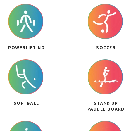
POWERLIFTING
SOCCER
SOFTBALL
STAND UP
PADDLE BOARD