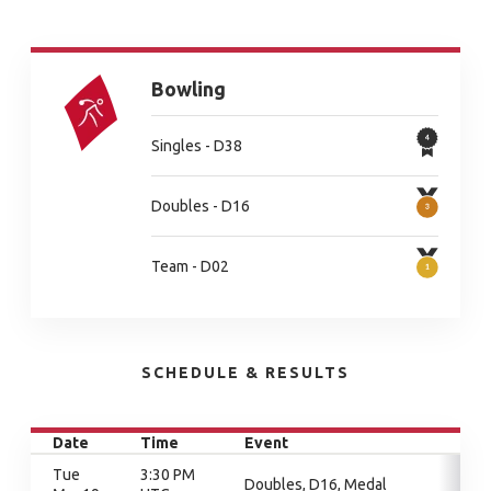
Bowling
Singles - D38
Doubles - D16
Team - D02
SCHEDULE & RESULTS
Date
Time
Event
Tue
3:30 PM
Doubles, D16, Medal