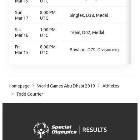
Mar 19
UTC
Sun
8:00 PM
Singles, D38, Medal
Mar 17
UTC
Sat
1:00 PM
Team, D02, Medal
Mar 16
UTC
Fri
8:00 PM
Bowling, D79, Divisioning
Mar 15
UTC
Homepage
World Games Abu Dhabi 2019
Athletes
Todd Courrier