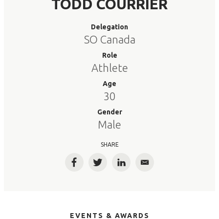
TODD COURRIER
Delegation
SO Canada
Role
Athlete
Age
30
Gender
Male
SHARE
Facebook
Twitter
LinkedIn
Email
EVENTS & AWARDS