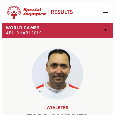
Menu
WORLD GAMES
ABU DHABI 2019
ATHLETES