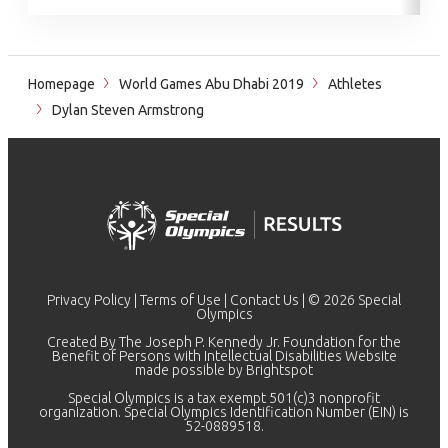
Homepage
World Games Abu Dhabi 2019
Athletes
Dylan Steven Armstrong
Privacy Policy
|
Terms of Use
|
Contact Us
| © 2026 Special
Olympics
Created By The Joseph P. Kennedy Jr. Foundation for the
Benefit of Persons with Intellectual Disabilities Website
made possible by
Brightspot
Special Olympics is a tax exempt 501(c)3 nonprofit
organization. Special Olympics Identification Number (EIN) is
52-0889518.