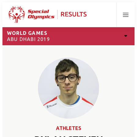
Menu
WORLD GAMES
ABU DHABI 2019
ATHLETES