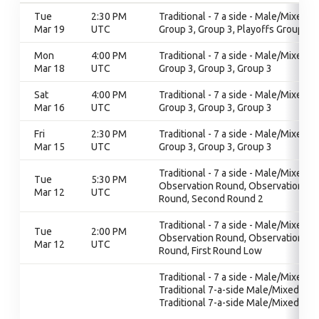
Tue
2:30 PM
Traditional - 7 a side - Male/Mixed,
Mar 19
UTC
Group 3, Group 3, Playoffs Group 3
Mon
4:00 PM
Traditional - 7 a side - Male/Mixed,
Mar 18
UTC
Group 3, Group 3, Group 3
Sat
4:00 PM
Traditional - 7 a side - Male/Mixed,
Mar 16
UTC
Group 3, Group 3, Group 3
Fri
2:30 PM
Traditional - 7 a side - Male/Mixed,
Mar 15
UTC
Group 3, Group 3, Group 3
Traditional - 7 a side - Male/Mixed,
Tue
5:30 PM
Observation Round, Observation
Mar 12
UTC
Round, Second Round 2
Traditional - 7 a side - Male/Mixed,
Tue
2:00 PM
Observation Round, Observation
Mar 12
UTC
Round, First Round Low
Traditional - 7 a side - Male/Mixed,
Traditional 7-a-side Male/Mixed,
Traditional 7-a-side Male/Mixed