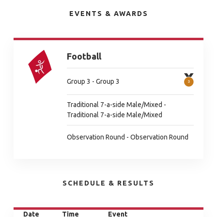
EVENTS & AWARDS
Football
Group 3 - Group 3
Traditional 7-a-side Male/Mixed -
Traditional 7-a-side Male/Mixed
Observation Round - Observation Round
SCHEDULE & RESULTS
Date
Time
Event