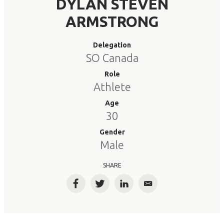
DYLAN STEVEN
ARMSTRONG
Delegation
SO Canada
Role
Athlete
Age
30
Gender
Male
SHARE
Facebook
Twitter
LinkedIn
Email