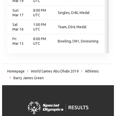
Mar 19
UTC
Sun
8:00 PM
Singles, D46, Medal
Mar 17
UTC
Sat
1:00 PM
Team, D04, Medal
Mar 16
UTC
Fri
8:00 PM
Bowling, D81, Divisioning
Mar 15
UTC
Homepage
World Games Abu Dhabi 2019
Athletes
Barry James Green