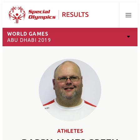
Menu
WORLD GAMES
ABU DHABI 2019
ATHLETES