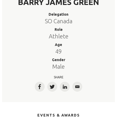
BARRY JAMES GREEN
Delegation
SO Canada
Role
Athlete
Age
49
Gender
Male
SHARE
Facebook
Twitter
LinkedIn
Email
EVENTS & AWARDS