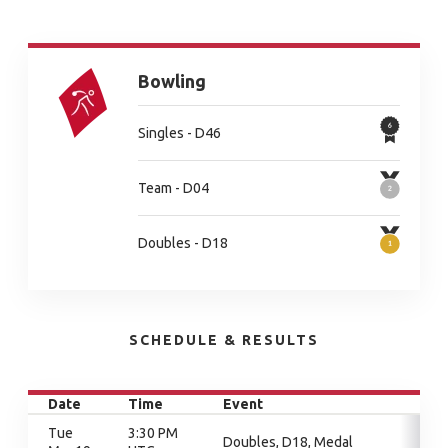
Bowling
Singles - D46
Team - D04
Doubles - D18
SCHEDULE & RESULTS
Date
Time
Event
Tue
3:30 PM
Doubles, D18, Medal