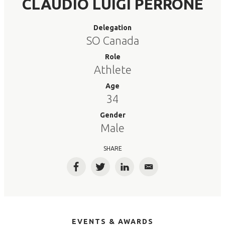
CLAUDIO LUIGI PERRONE
Delegation
SO Canada
Role
Athlete
Age
34
Gender
Male
SHARE
Facebook
Twitter
LinkedIn
Email
EVENTS & AWARDS