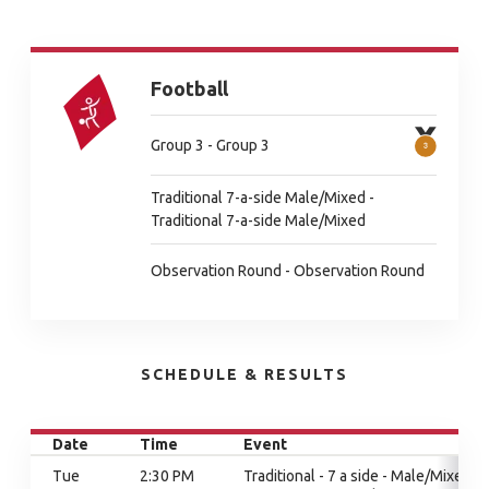
Football
Group 3 - Group 3
Traditional 7-a-side Male/Mixed -
Traditional 7-a-side Male/Mixed
Observation Round - Observation Round
SCHEDULE & RESULTS
Date
Time
Event
Tue
2:30 PM
Traditional - 7 a side - Male/Mixed,