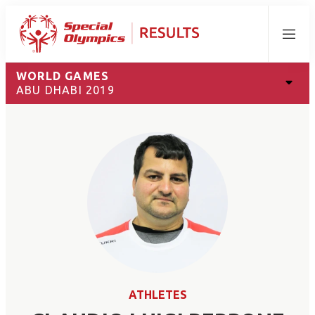
Menu
WORLD GAMES
ABU DHABI 2019
ATHLETES