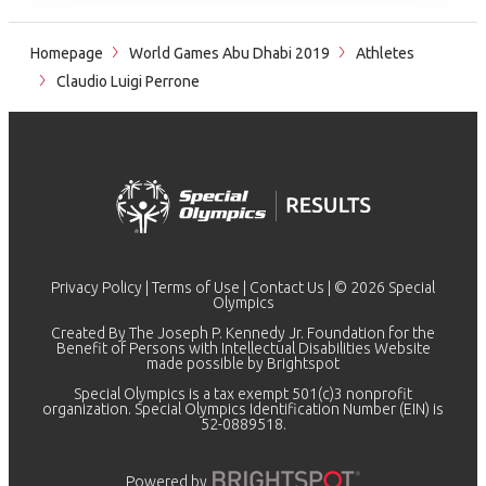
Homepage
World Games Abu Dhabi 2019
Athletes
Claudio Luigi Perrone
Privacy Policy
|
Terms of Use
|
Contact Us
| © 2026 Special
Olympics
Created By The Joseph P. Kennedy Jr. Foundation for the
Benefit of Persons with Intellectual Disabilities Website
made possible by
Brightspot
Special Olympics is a tax exempt 501(c)3 nonprofit
organization. Special Olympics Identification Number (EIN) is
52-0889518.
Powered by