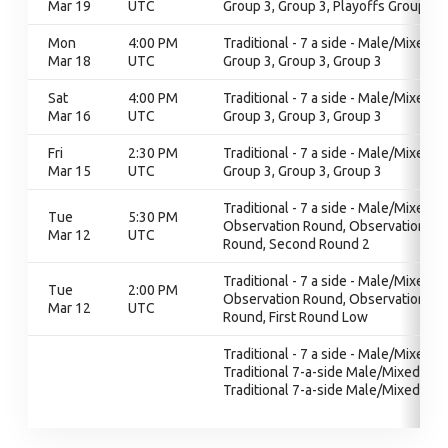
Mar 19
UTC
Group 3, Group 3, Playoffs Group 3
Mon
4:00 PM
Traditional - 7 a side - Male/Mixed,
Mar 18
UTC
Group 3, Group 3, Group 3
Sat
4:00 PM
Traditional - 7 a side - Male/Mixed,
Mar 16
UTC
Group 3, Group 3, Group 3
Fri
2:30 PM
Traditional - 7 a side - Male/Mixed,
Mar 15
UTC
Group 3, Group 3, Group 3
Traditional - 7 a side - Male/Mixed,
Tue
5:30 PM
Observation Round, Observation
Mar 12
UTC
Round, Second Round 2
Traditional - 7 a side - Male/Mixed,
Tue
2:00 PM
Observation Round, Observation
Mar 12
UTC
Round, First Round Low
Traditional - 7 a side - Male/Mixed,
Traditional 7-a-side Male/Mixed,
Traditional 7-a-side Male/Mixed