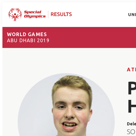
UN
WORLD GAMES
ABU DHABI 2019
AT
Del
SO