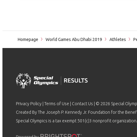
Homepage
World Games Abu Dhabi 2019
Athletes
Pe
Privacy Policy
|
Terms of Use
|
Contact Us
| © 2026 Special Olymp
Created By The Joseph P. Kennedy Jr. Foundation for the Benefit
Special Olympics is a tax exempt 501(c)3 nonprofit organization.