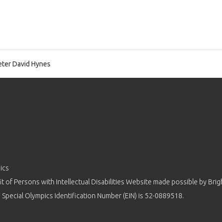
ter David Hynes
ics
 of Persons with Intellectual Disabilities Website made possible by
Brig
 Special Olympics Identification Number (EIN) is 52-0889518.