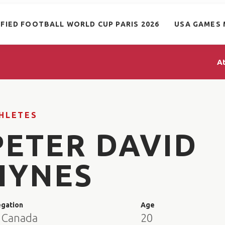
IFIED FOOTBALL WORLD CUP PARIS 2026
USA GAMES 
A
HLETES
PETER DAVID
HYNES
egation
Age
 Canada
20