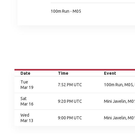
100m Run - M05
Date
Time
Event
Tue
7:52 PM UTC
100m Run, M05, 
Mar 19
Sat
9:20 PM UTC
Mini Javelin, M01
Mar 16
Wed
9:00 PM UTC
Mini Javelin, M0
Mar 13