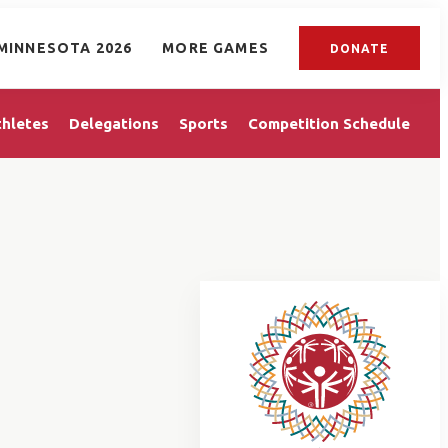
MINNESOTA 2026
MORE GAMES
DONATE
thletes
Delegations
Sports
Competition Schedule