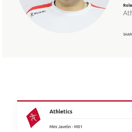
Rol
At
SHAR
Athletics
Mini Javelin - M01