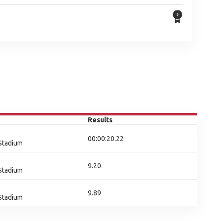
Results
00:00:20.22
 Stadium
9.20
 Stadium
9.89
 Stadium