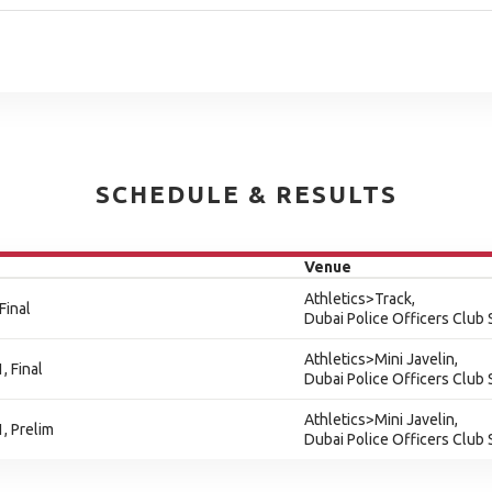
SCHEDULE & RESULTS
Venue
Athletics>Track,
Final
Dubai Police Officers Club
Athletics>Mini Javelin,
, Final
Dubai Police Officers Club
Athletics>Mini Javelin,
1, Prelim
Dubai Police Officers Club