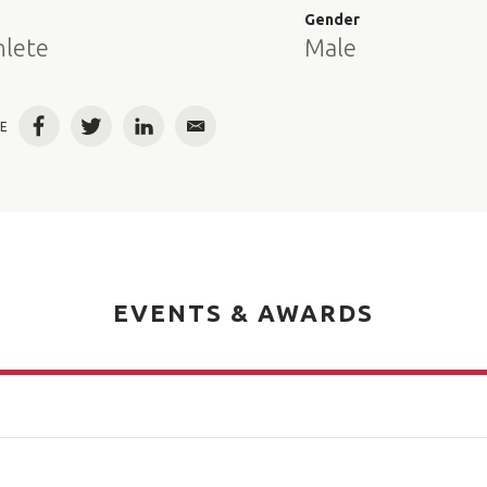
e
Gender
hlete
Male
E
Facebook
Twitter
LinkedIn
Email
EVENTS & AWARDS