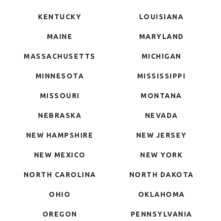
KENTUCKY
LOUISIANA
MAINE
MARYLAND
MASSACHUSETTS
MICHIGAN
MINNESOTA
MISSISSIPPI
MISSOURI
MONTANA
NEBRASKA
NEVADA
NEW HAMPSHIRE
NEW JERSEY
NEW MEXICO
NEW YORK
NORTH CAROLINA
NORTH DAKOTA
OHIO
OKLAHOMA
OREGON
PENNSYLVANIA