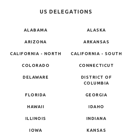
US DELEGATIONS
ALABAMA
ALASKA
ARIZONA
ARKANSAS
CALIFORNIA - NORTH
CALIFORNIA - SOUTH
COLORADO
CONNECTICUT
DELAWARE
DISTRICT OF
COLUMBIA
FLORIDA
GEORGIA
HAWAII
IDAHO
ILLINOIS
INDIANA
IOWA
KANSAS