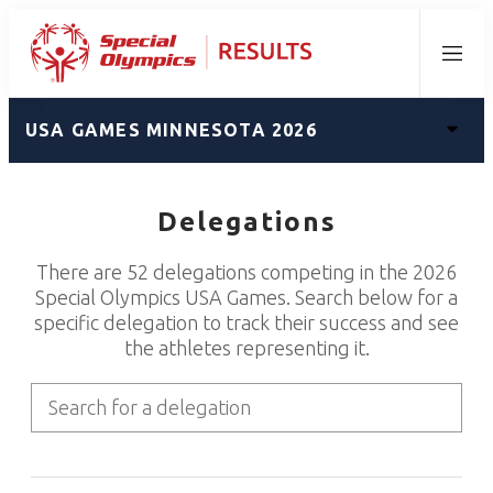
Menu
USA GAMES MINNESOTA 2026
Delegations
There are 52 delegations competing in the 2026
Special Olympics USA Games. Search below for a
specific delegation to track their success and see
the athletes representing it.