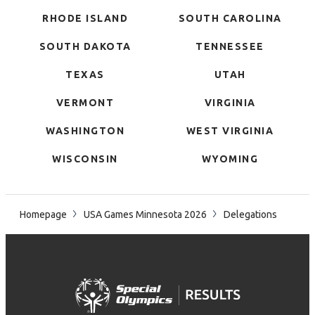
RHODE ISLAND
SOUTH CAROLINA
SOUTH DAKOTA
TENNESSEE
TEXAS
UTAH
VERMONT
VIRGINIA
WASHINGTON
WEST VIRGINIA
WISCONSIN
WYOMING
Homepage
USA Games Minnesota 2026
Delegations