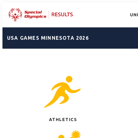
UN
USA GAMES MINNESOTA 2026
ATHLETICS