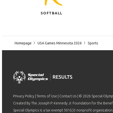
SOFTBALL
Homepage
USA Games Minnesota 2026
Sports
Privacy Policy
|
Terms of Use
|
Contact Us
| © 2026 Special Olymp
Created By The Joseph P. Kennedy Jr. Foundation for the Benefit
Special Olympics is a tax exempt 501(c)3 nonprofit organization.