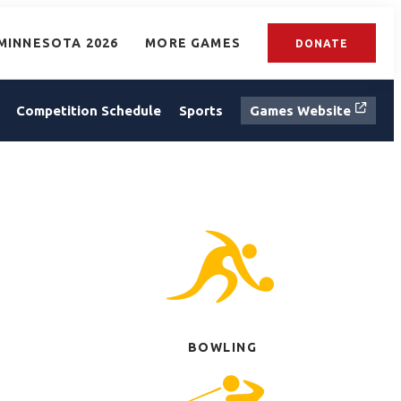
MINNESOTA 2026
MORE GAMES
DONATE
Competition Schedule
Sports
Games Website
BOWLING