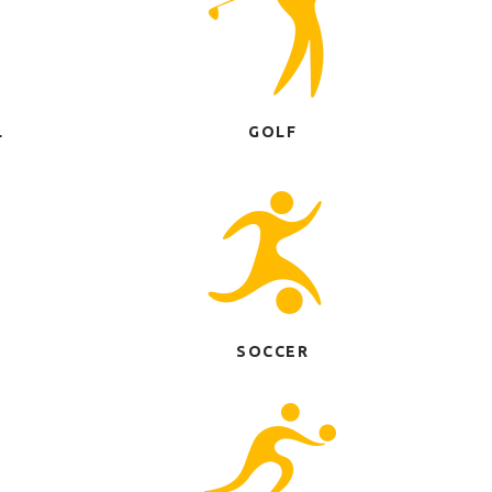
L
GOLF
SOCCER