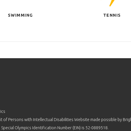
SWIMMING
TENNIS
ics
 of Persons with Intellectual Disabilities Website made possible by
Brig
 Special Olympics Identification Number (EIN) is 52-0889518.