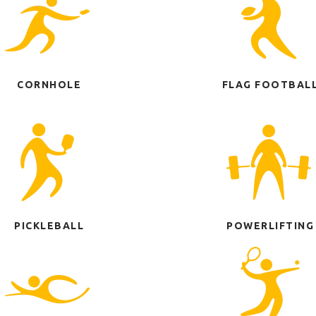
CORNHOLE
FLAG FOOTBAL
PICKLEBALL
POWERLIFTING