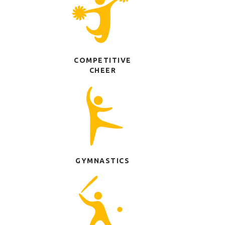
COMPETITIVE
CHEER
GYMNASTICS