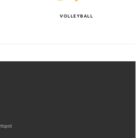
VOLLEYBALL
htspot