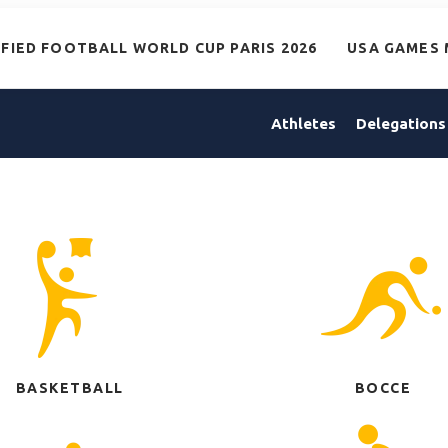
IFIED FOOTBALL WORLD CUP PARIS 2026
USA GAMES 
Athletes
Delegations
BASKETBALL
BOCCE