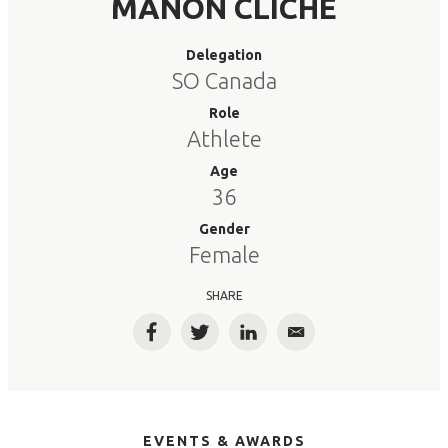
MANON CLICHE
Delegation
SO Canada
Role
Athlete
Age
36
Gender
Female
SHARE
Facebook
Twitter
LinkedIn
Email
EVENTS & AWARDS