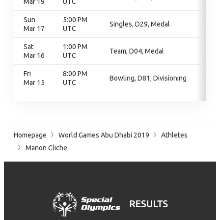
Mar 19
UTC
Sun
5:00 PM
Singles, D29, Medal
Mar 17
UTC
Sat
1:00 PM
Team, D04, Medal
Mar 16
UTC
Fri
8:00 PM
Bowling, D81, Divisioning
Mar 15
UTC
Homepage
World Games Abu Dhabi 2019
Athletes
Manon Cliche