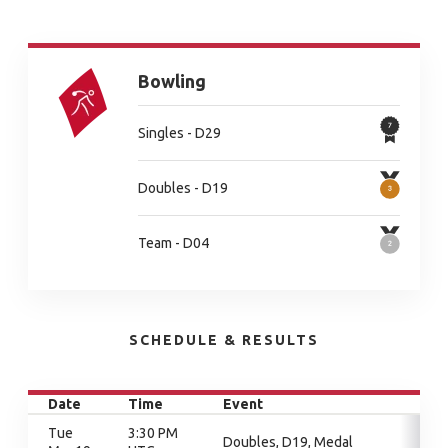
Bowling
Singles - D29
Doubles - D19
Team - D04
SCHEDULE & RESULTS
Date
Time
Event
Tue
3:30 PM
Doubles, D19, Medal