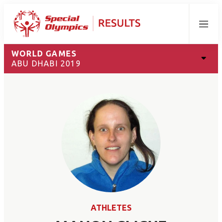
Menu
WORLD GAMES
ABU DHABI 2019
ATHLETES