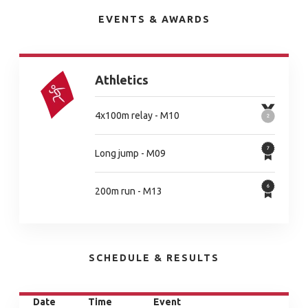
EVENTS & AWARDS
Athletics
4x100m relay - M10
Long jump - M09
200m run - M13
SCHEDULE & RESULTS
Date
Time
Event