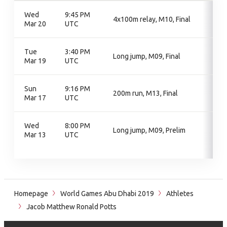
Wed
9:45 PM
4x100m relay, M10, Final
Mar 20
UTC
Tue
3:40 PM
Long jump, M09, Final
Mar 19
UTC
Sun
9:16 PM
200m run, M13, Final
Mar 17
UTC
Wed
8:00 PM
Long jump, M09, Prelim
Mar 13
UTC
Homepage
World Games Abu Dhabi 2019
Athletes
Jacob Matthew Ronald Potts