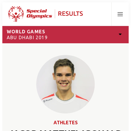
Menu
WORLD GAMES
ABU DHABI 2019
ATHLETES