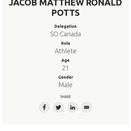
JACOB MATTHEW RONALD
POTTS
Delegation
SO Canada
Role
Athlete
Age
21
Gender
Male
SHARE
Facebook
Twitter
LinkedIn
Email