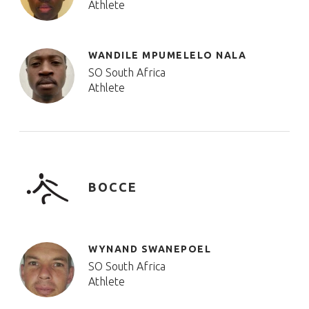
Athlete
WANDILE MPUMELELO NALA
SO South Africa
Athlete
BOCCE
WYNAND SWANEPOEL
SO South Africa
Athlete