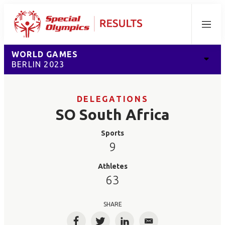
Menu
WORLD GAMES
BERLIN 2023
DELEGATIONS
SO South Africa
Sports
9
Athletes
63
SHARE