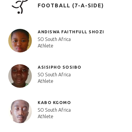
FOOTBALL (7-A-SIDE)
ANDISWA FAITHFULL SHOZI
SO South Africa
Athlete
ASISIPHO SOSIBO
SO South Africa
Athlete
KABO KGOMO
SO South Africa
Athlete