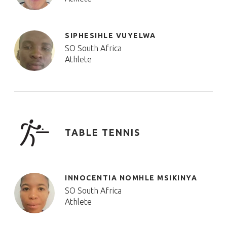
SIPHESIHLE VUYELWA
SO South Africa
Athlete
TABLE TENNIS
INNOCENTIA NOMHLE MSIKINYA
SO South Africa
Athlete