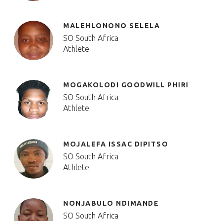
MALEHLONONO SELELA
SO South Africa
Athlete
MOGAKOLODI GOODWILL PHIRI
SO South Africa
Athlete
MOJALEFA ISSAC DIPITSO
SO South Africa
Athlete
NONJABULO NDIMANDE
SO South Africa