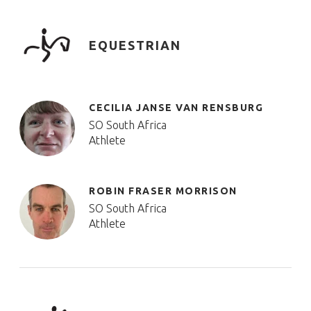
EQUESTRIAN
CECILIA JANSE VAN RENSBURG
SO South Africa
Athlete
ROBIN FRASER MORRISON
SO South Africa
Athlete