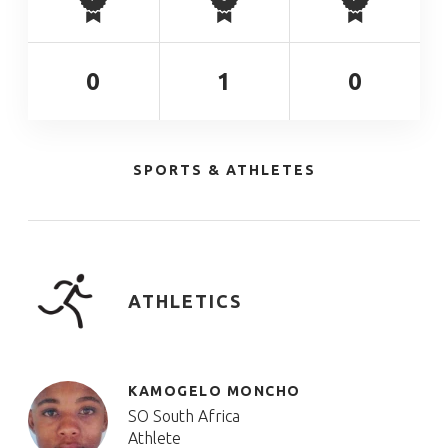
0
1
0
SPORTS & ATHLETES
ATHLETICS
KAMOGELO MONCHO
SO South Africa
Athlete