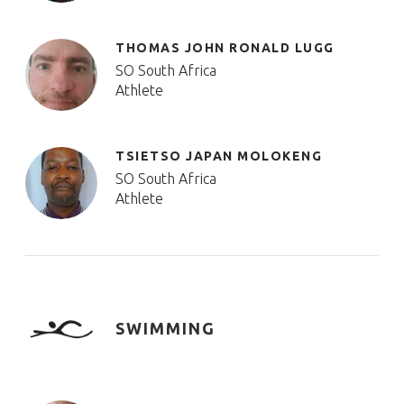
THOMAS JOHN RONALD LUGG
SO South Africa
Athlete
TSIETSO JAPAN MOLOKENG
SO South Africa
Athlete
SWIMMING