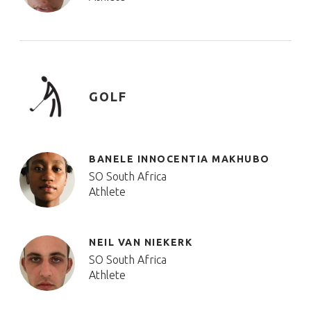
GOLF
BANELE INNOCENTIA MAKHUBO
SO South Africa
Athlete
NEIL VAN NIEKERK
SO South Africa
Athlete