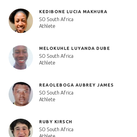
KEDIBONE LUCIA MAKHURA
SO South Africa
Athlete
MELOKUHLE LUYANDA DUBE
SO South Africa
Athlete
REAOLEBOGA AUBREY JAMES
SO South Africa
Athlete
RUBY KIRSCH
SO South Africa
Athlete