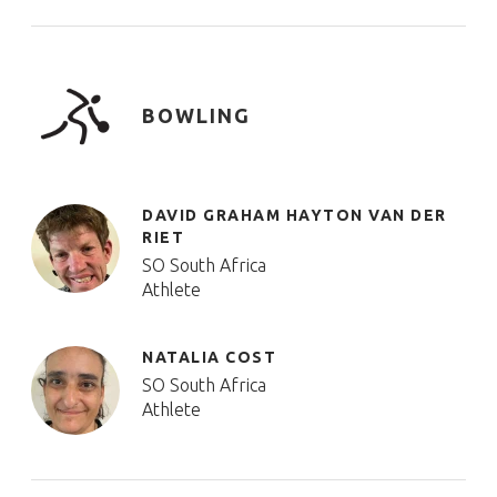
BOWLING
DAVID GRAHAM HAYTON VAN DER
RIET
SO South Africa
Athlete
NATALIA COST
SO South Africa
Athlete