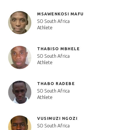
MSAWENKOSI MAFU
SO South Africa
Athlete
THABISO MBHELE
SO South Africa
Athlete
THABO RADEBE
SO South Africa
Athlete
VUSIMUZI NGOZI
SO South Africa