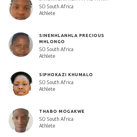
SO South Africa
Athlete
SINENHLANHLA PRECIOUS
MHLONGO
SO South Africa
Athlete
SIPHOKAZI KHUMALO
SO South Africa
Athlete
THABO MOGAKWE
SO South Africa
Athlete