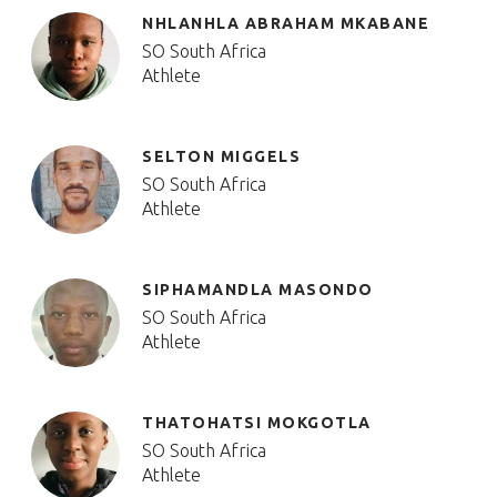
NHLANHLA ABRAHAM MKABANE
SO South Africa
Athlete
SELTON MIGGELS
SO South Africa
Athlete
SIPHAMANDLA MASONDO
SO South Africa
Athlete
THATOHATSI MOKGOTLA
SO South Africa
Athlete