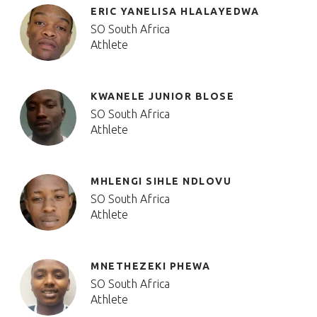
ERIC YANELISA HLALAYEDWA
SO South Africa
Athlete
KWANELE JUNIOR BLOSE
SO South Africa
Athlete
MHLENGI SIHLE NDLOVU
SO South Africa
Athlete
MNETHEZEKI PHEWA
SO South Africa
Athlete