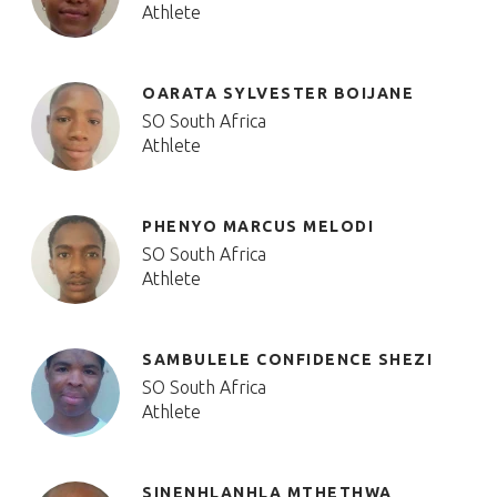
Athlete
OARATA SYLVESTER BOIJANE
SO South Africa
Athlete
PHENYO MARCUS MELODI
SO South Africa
Athlete
SAMBULELE CONFIDENCE SHEZI
SO South Africa
Athlete
SINENHLANHLA MTHETHWA