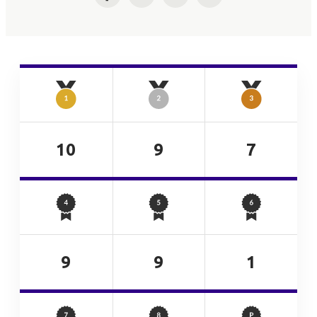
Facebook
Twitter
LinkedIn
Email
10
9
7
9
9
1