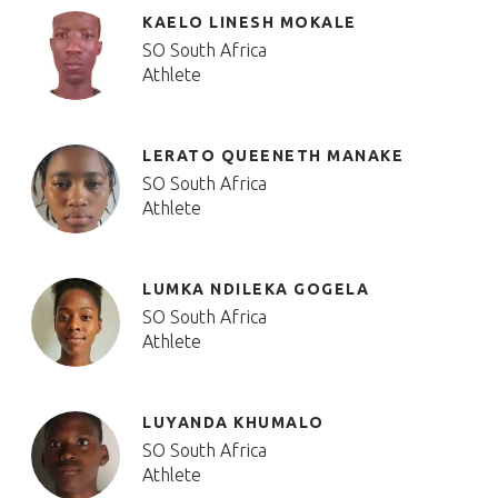
KAELO LINESH MOKALE
SO South Africa
Athlete
LERATO QUEENETH MANAKE
SO South Africa
Athlete
LUMKA NDILEKA GOGELA
SO South Africa
Athlete
LUYANDA KHUMALO
SO South Africa
Athlete