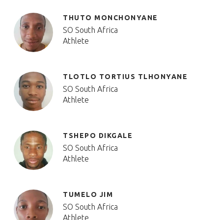
THUTO MONCHONYANE
SO South Africa
Athlete
TLOTLO TORTIUS TLHONYANE
SO South Africa
Athlete
TSHEPO DIKGALE
SO South Africa
Athlete
TUMELO JIM
SO South Africa
Athlete