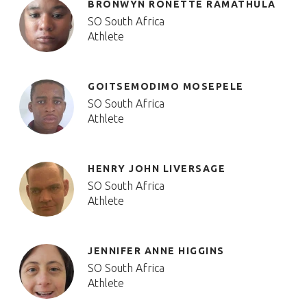
BRONWYN RONETTE RAMATHULA
SO South Africa
Athlete
GOITSEMODIMO MOSEPELE
SO South Africa
Athlete
HENRY JOHN LIVERSAGE
SO South Africa
Athlete
JENNIFER ANNE HIGGINS
SO South Africa
Athlete