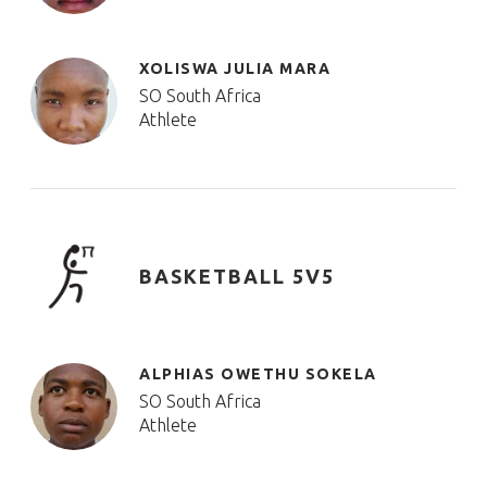
XOLISWA JULIA MARA
SO South Africa
Athlete
BASKETBALL 5V5
ALPHIAS OWETHU SOKELA
SO South Africa
Athlete