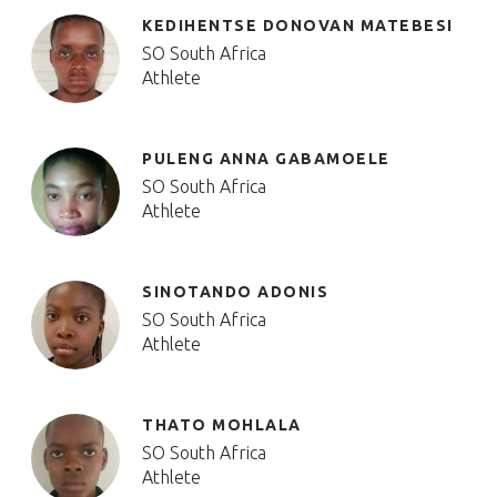
KEDIHENTSE DONOVAN MATEBESI
SO South Africa
Athlete
PULENG ANNA GABAMOELE
SO South Africa
Athlete
SINOTANDO ADONIS
SO South Africa
Athlete
THATO MOHLALA
SO South Africa
Athlete