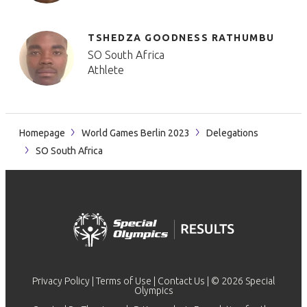
TSHEDZA GOODNESS RATHUMBU
SO South Africa
Athlete
Homepage
World Games Berlin 2023
Delegations
SO South Africa
Privacy Policy
|
Terms of Use
|
Contact Us
| © 2026 Special
Olympics