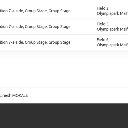
Field 2,
ion 7-a-side, Group Stage, Group Stage
Olympiapark Maif
Field 5,
ion 7-a-side, Group Stage, Group Stage
Olympiapark Maif
Field 6,
ion 7-a-side, Group Stage, Group Stage
Olympiapark Maif
 Linesh MOKALE