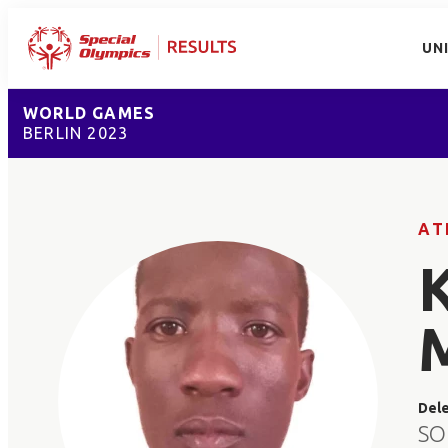
UN
WORLD GAMES
BERLIN 2023
AT
Del
SO