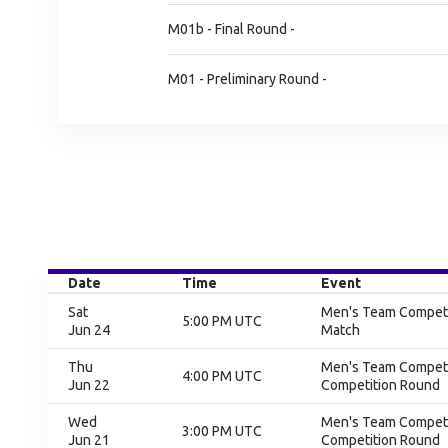
M01b - Final Round -
M01 - Preliminary Round -
Date
Time
Event
Sat
Men's Team Competit
5:00 PM UTC
Jun 24
Match
Thu
Men's Team Competit
4:00 PM UTC
Jun 22
Competition Round
Wed
Men's Team Competit
3:00 PM UTC
Jun 21
Competition Round