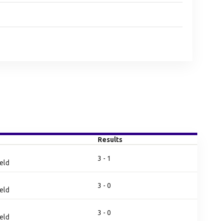
Results
3 - 1
eld
3 - 0
eld
3 - 0
eld