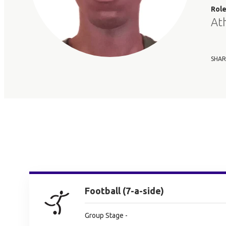
Rol
At
SHAR
Football (7-a-side)
Group Stage -