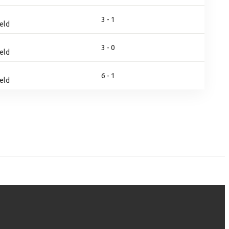
3 - 1
eld
3 - 0
eld
6 - 1
eld