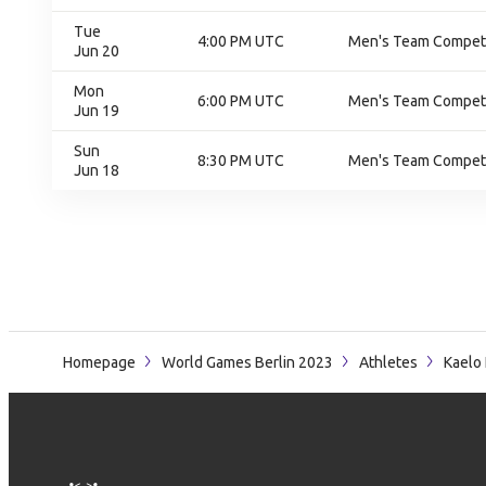
Tue
4:00 PM UTC
Men's Team Competit
Jun 20
Mon
6:00 PM UTC
Men's Team Competit
Jun 19
Sun
8:30 PM UTC
Men's Team Competit
Jun 18
Homepage
World Games Berlin 2023
Athletes
Kaelo