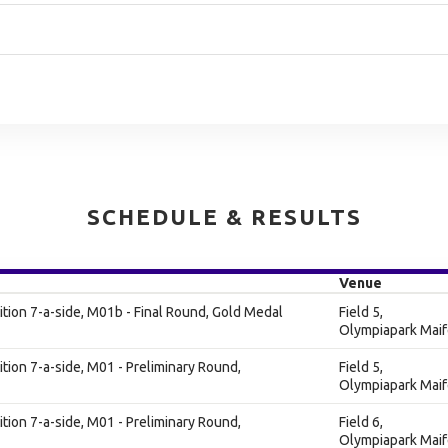
SCHEDULE & RESULTS
Venue
ion 7-a-side, M01b - Final Round, Gold Medal
Field 5,
Olympiapark Maif
ion 7-a-side, M01 - Preliminary Round,
Field 5,
Olympiapark Maif
ion 7-a-side, M01 - Preliminary Round,
Field 6,
Olympiapark Maif