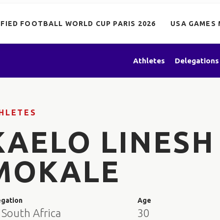
IFIED FOOTBALL WORLD CUP PARIS 2026
USA GAMES 
Athletes
Delegations
HLETES
KAELO LINESH
MOKALE
egation
Age
 South Africa
30