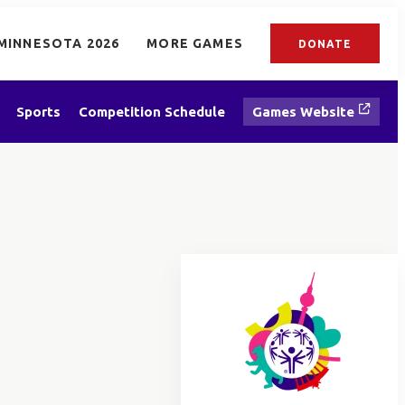
MINNESOTA 2026
MORE GAMES
DONATE
Sports
Competition Schedule
Games Website