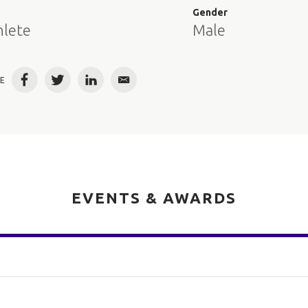
e
Gender
hlete
Male
E
Facebook
Twitter
LinkedIn
Email
EVENTS & AWARDS