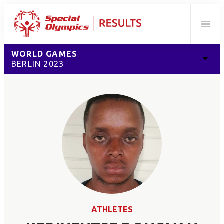
Menu
WORLD GAMES
BERLIN 2023
ATHLETES