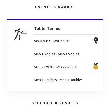
EVENTS & AWARDS
Table Tennis
MSU29-D1 - MSU29-D1
Men's Singles - Men's Singles
MD 22-29 03 - MD 22-29 03
Men’s Doubles - Men’s Doubles
SCHEDULE & RESULTS