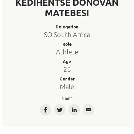
KEDIHENTSE DONOVAN
MATEBESI
Delegation
SO South Africa
Role
Athlete
Age
26
Gender
Male
SHARE
Facebook
Twitter
LinkedIn
Email