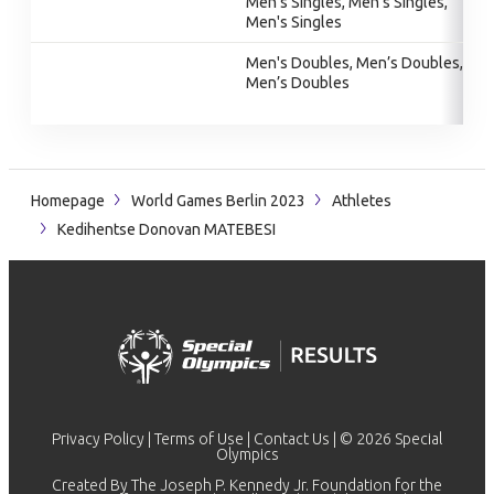
Men's Singles, Men's Singles,
Men's Singles
Men's Doubles, Men’s Doubles,
Men’s Doubles
Homepage
World Games Berlin 2023
Athletes
Kedihentse Donovan MATEBESI
Privacy Policy
|
Terms of Use
|
Contact Us
| © 2026 Special
Olympics
Created By The Joseph P. Kennedy Jr. Foundation for the