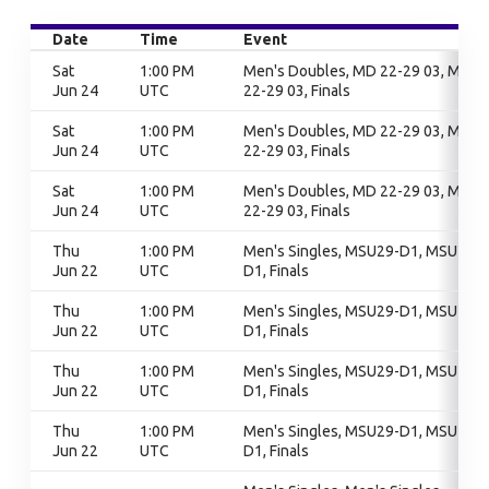
Date
Time
Event
Sat
1:00 PM
Men's Doubles, MD 22-29 03, MD
Jun 24
UTC
22-29 03, Finals
Sat
1:00 PM
Men's Doubles, MD 22-29 03, MD
Jun 24
UTC
22-29 03, Finals
Sat
1:00 PM
Men's Doubles, MD 22-29 03, MD
Jun 24
UTC
22-29 03, Finals
Thu
1:00 PM
Men's Singles, MSU29-D1, MSU29-
Jun 22
UTC
D1, Finals
Thu
1:00 PM
Men's Singles, MSU29-D1, MSU29-
Jun 22
UTC
D1, Finals
Thu
1:00 PM
Men's Singles, MSU29-D1, MSU29-
Jun 22
UTC
D1, Finals
Thu
1:00 PM
Men's Singles, MSU29-D1, MSU29-
Jun 22
UTC
D1, Finals