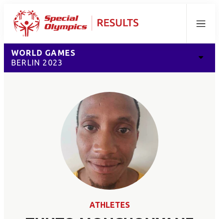
Menu
WORLD GAMES
BERLIN 2023
ATHLETES