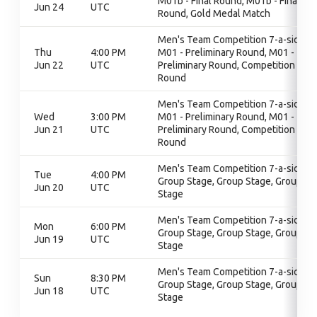
M01b - Final Round, M01b - Final
Jun 24
UTC
Round, Gold Medal Match
Men's Team Competition 7-a-side,
Thu
4:00 PM
M01 - Preliminary Round, M01 -
Jun 22
UTC
Preliminary Round, Competition
Round
Men's Team Competition 7-a-side,
Wed
3:00 PM
M01 - Preliminary Round, M01 -
Jun 21
UTC
Preliminary Round, Competition
Round
Men's Team Competition 7-a-side,
Tue
4:00 PM
Group Stage, Group Stage, Group
Jun 20
UTC
Stage
Men's Team Competition 7-a-side,
Mon
6:00 PM
Group Stage, Group Stage, Group
Jun 19
UTC
Stage
Men's Team Competition 7-a-side,
Sun
8:30 PM
Group Stage, Group Stage, Group
Jun 18
UTC
Stage