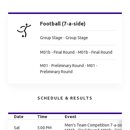
Football (7-a-side)
Group Stage - Group Stage
M01b - Final Round - M01b - Final Round
M01 - Preliminary Round - M01 -
Preliminary Round
SCHEDULE & RESULTS
Date
Time
Event
Men's Team Competition 7-a-side,
Sat
5:00 PM