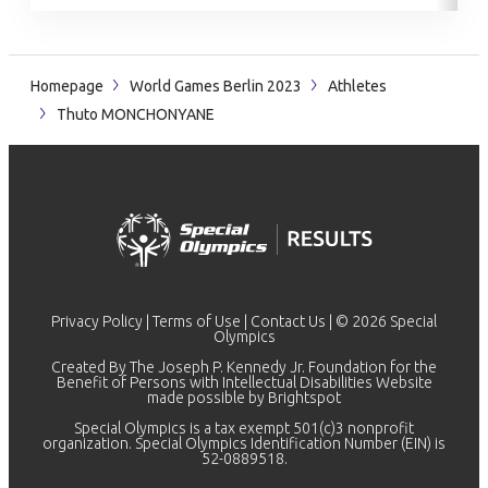
Homepage
World Games Berlin 2023
Athletes
Thuto MONCHONYANE
Privacy Policy
|
Terms of Use
|
Contact Us
| © 2026 Special
Olympics
Created By The Joseph P. Kennedy Jr. Foundation for the
Benefit of Persons with Intellectual Disabilities Website
made possible by
Brightspot
Special Olympics is a tax exempt 501(c)3 nonprofit
organization. Special Olympics Identification Number (EIN) is
52-0889518.