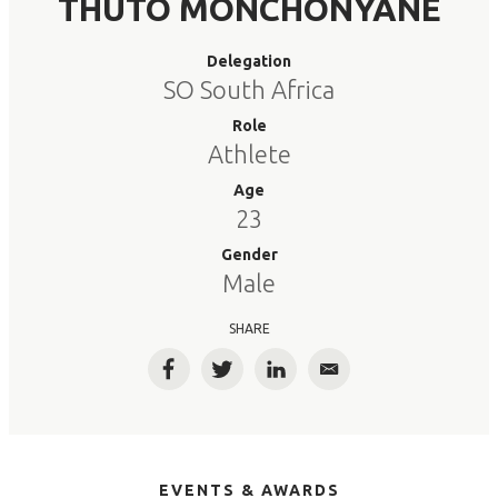
THUTO MONCHONYANE
Delegation
SO South Africa
Role
Athlete
Age
23
Gender
Male
SHARE
Facebook
Twitter
LinkedIn
Email
EVENTS & AWARDS