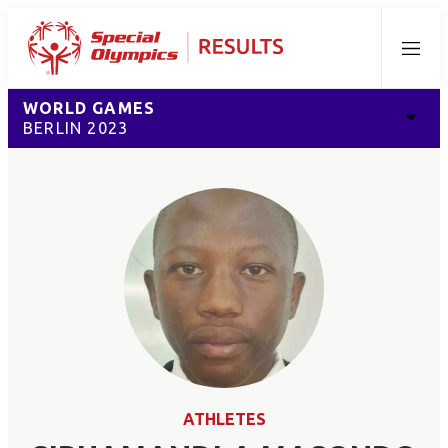
Menu
WORLD GAMES
BERLIN 2023
ATHLETES