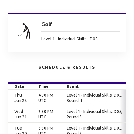
Golf
Level 1 - Individual Skills - D05
SCHEDULE & RESULTS
Date
Time
Event
Thu
4:30 PM
Level 1 - Individual Skills, D05,
Jun 22
UTC
Round 4
Wed
2:30 PM
Level 1 - Individual Skills, D05,
Jun 21
UTC
Round 3
Tue
2:30 PM
Level 1 - Individual Skills, D05,
Jun 20
UTC
Round 2