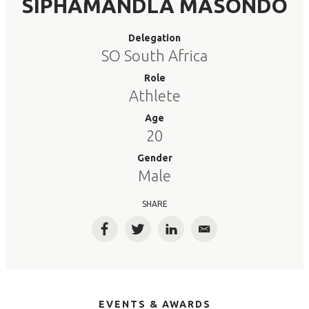
SIPHAMANDLA MASONDO
Delegation
SO South Africa
Role
Athlete
Age
20
Gender
Male
SHARE
Facebook
Twitter
LinkedIn
Email
EVENTS & AWARDS