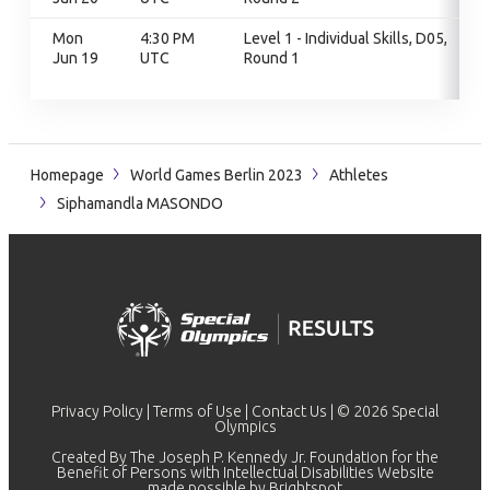
Mon
4:30 PM
Level 1 - Individual Skills, D05,
Jun 19
UTC
Round 1
Homepage
World Games Berlin 2023
Athletes
Siphamandla MASONDO
Privacy Policy
|
Terms of Use
|
Contact Us
| © 2026 Special
Olympics
Created By The Joseph P. Kennedy Jr. Foundation for the
Benefit of Persons with Intellectual Disabilities Website
made possible by
Brightspot