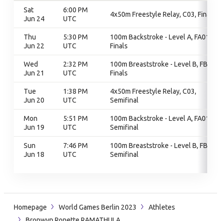
Sat
6:00 PM
4x50m Freestyle Relay, C03, Finals
Jun 24
UTC
Thu
5:30 PM
100m Backstroke - Level A, FA01,
Jun 22
UTC
Finals
Wed
2:32 PM
100m Breaststroke - Level B, FB01,
Jun 21
UTC
Finals
Tue
1:38 PM
4x50m Freestyle Relay, C03,
Jun 20
UTC
Semifinal
Mon
5:51 PM
100m Backstroke - Level A, FA01,
Jun 19
UTC
Semifinal
Sun
7:46 PM
100m Breaststroke - Level B, FB01,
Jun 18
UTC
Semifinal
Homepage
World Games Berlin 2023
Athletes
Bronwyn Ronette RAMATHULA