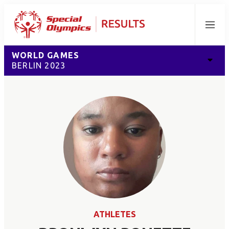
Menu
WORLD GAMES
BERLIN 2023
ATHLETES