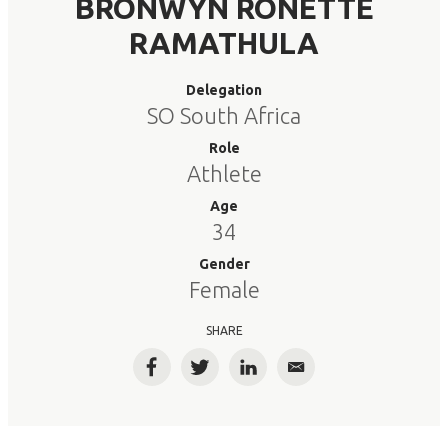
BRONWYN RONETTE
RAMATHULA
Delegation
SO South Africa
Role
Athlete
Age
34
Gender
Female
SHARE
Facebook
Twitter
LinkedIn
Email