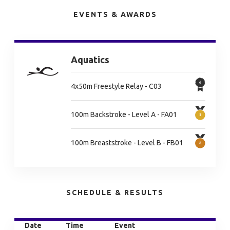
EVENTS & AWARDS
Aquatics
4x50m Freestyle Relay - C03
100m Backstroke - Level A - FA01
100m Breaststroke - Level B - FB01
SCHEDULE & RESULTS
Date
Time
Event