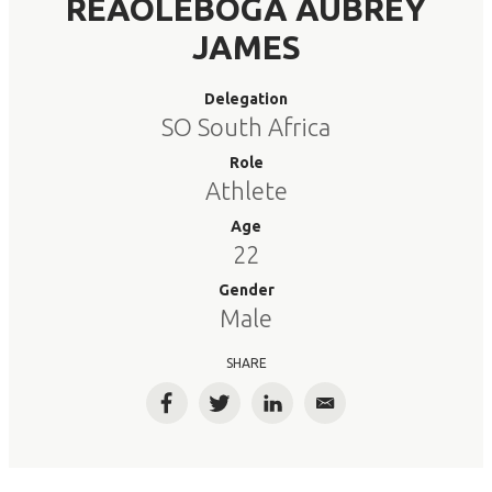
REAOLEBOGA AUBREY
JAMES
Delegation
SO South Africa
Role
Athlete
Age
22
Gender
Male
SHARE
Facebook
Twitter
LinkedIn
Email