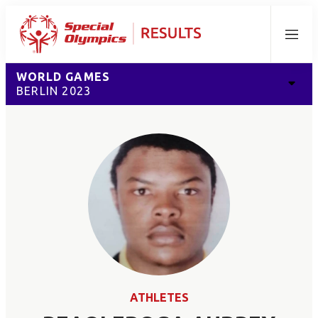
Menu
WORLD GAMES
BERLIN 2023
ATHLETES