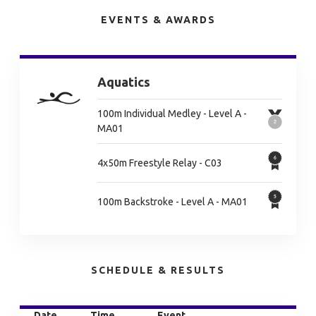
EVENTS & AWARDS
Aquatics
100m Individual Medley - Level A -
MA01
4x50m Freestyle Relay - C03
100m Backstroke - Level A - MA01
SCHEDULE & RESULTS
Date
Time
Event