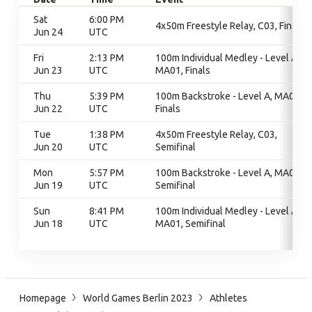
Sat
6:00 PM
4x50m Freestyle Relay, C03, Finals
Jun 24
UTC
Fri
2:13 PM
100m Individual Medley - Level A,
Jun 23
UTC
MA01, Finals
Thu
5:39 PM
100m Backstroke - Level A, MA01,
Jun 22
UTC
Finals
Tue
1:38 PM
4x50m Freestyle Relay, C03,
Jun 20
UTC
Semifinal
Mon
5:57 PM
100m Backstroke - Level A, MA01,
Jun 19
UTC
Semifinal
Sun
8:41 PM
100m Individual Medley - Level A,
Jun 18
UTC
MA01, Semifinal
Homepage
World Games Berlin 2023
Athletes