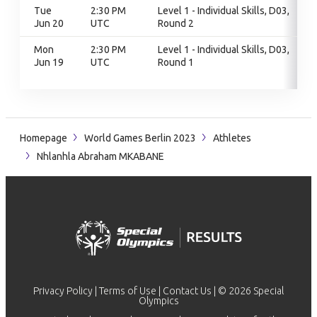
Tue
2:30 PM
Level 1 - Individual Skills, D03,
Jun 20
UTC
Round 2
Mon
2:30 PM
Level 1 - Individual Skills, D03,
Jun 19
UTC
Round 1
Homepage
World Games Berlin 2023
Athletes
Nhlanhla Abraham MKABANE
Privacy Policy
|
Terms of Use
|
Contact Us
| © 2026 Special
Olympics