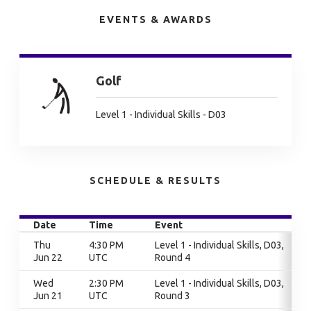
EVENTS & AWARDS
Golf
Level 1 - Individual Skills - D03
SCHEDULE & RESULTS
Date
Time
Event
Thu
4:30 PM
Level 1 - Individual Skills, D03,
Jun 22
UTC
Round 4
Wed
2:30 PM
Level 1 - Individual Skills, D03,
Jun 21
UTC
Round 3