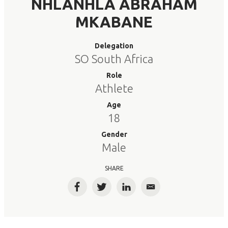
NHLANHLA ABRAHAM
MKABANE
Delegation
SO South Africa
Role
Athlete
Age
18
Gender
Male
SHARE
Facebook
Twitter
LinkedIn
Email