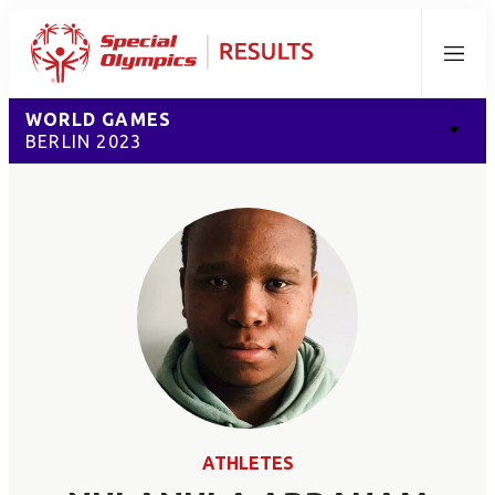
Menu
WORLD GAMES
BERLIN 2023
ATHLETES