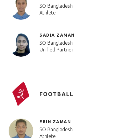
SO Bangladesh
Athlete
SADIA ZAMAN
SO Bangladesh
Unified Partner
FOOTBALL
ERIN ZAMAN
SO Bangladesh
Athlete