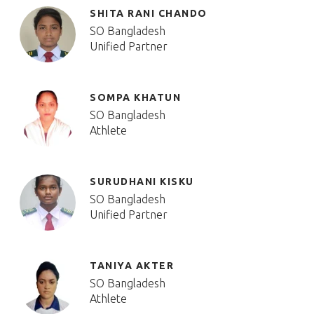
SHITA RANI CHANDO
SO Bangladesh
Unified Partner
SOMPA KHATUN
SO Bangladesh
Athlete
SURUDHANI KISKU
SO Bangladesh
Unified Partner
TANIYA AKTER
SO Bangladesh
Athlete