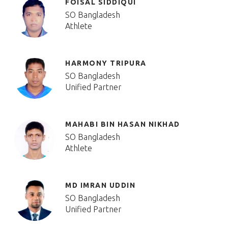
FOISAL SIDDIQUI
SO Bangladesh
Athlete
HARMONY TRIPURA
SO Bangladesh
Unified Partner
MAHABI BIN HASAN NIKHAD
SO Bangladesh
Athlete
MD IMRAN UDDIN
SO Bangladesh
Unified Partner