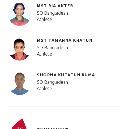
MST RIA AKTER
SO Bangladesh
Athlete
MST TAMANNA KHATUN
SO Bangladesh
Athlete
SHOPNA KHTATUN RUMA
SO Bangladesh
Athlete