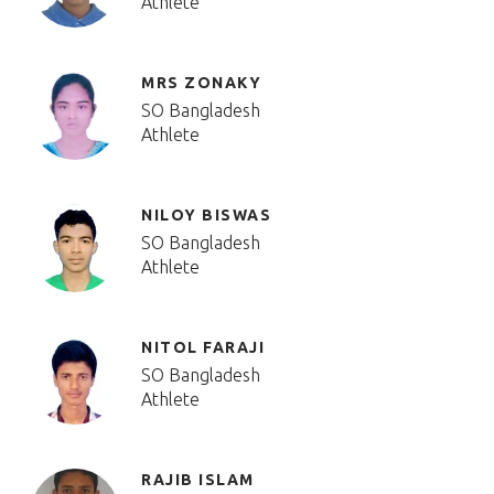
Athlete
MRS ZONAKY
SO Bangladesh
Athlete
NILOY BISWAS
SO Bangladesh
Athlete
NITOL FARAJI
SO Bangladesh
Athlete
RAJIB ISLAM