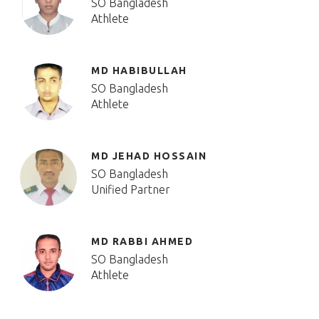
SO Bangladesh
Athlete
MD HABIBULLAH
SO Bangladesh
Athlete
MD JEHAD HOSSAIN
SO Bangladesh
Unified Partner
MD RABBI AHMED
SO Bangladesh
Athlete