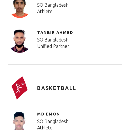
SO Bangladesh
Athlete
TANBIR AHMED
SO Bangladesh
Unified Partner
BASKETBALL
MD EMON
SO Bangladesh
Athlete