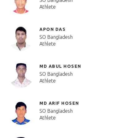
SO Bangladesh
Athlete
APON DAS
SO Bangladesh
Athlete
MD ABUL HOSEN
SO Bangladesh
Athlete
MD ARIF HOSEN
SO Bangladesh
Athlete