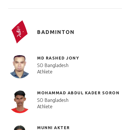
BADMINTON
MD RASHED JONY
SO Bangladesh
Athlete
MOHAMMAD ABDUL KADER SORON
SO Bangladesh
Athlete
MUNNI AKTER