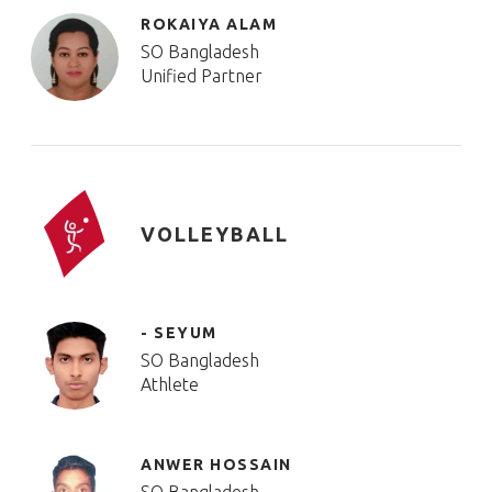
ROKAIYA ALAM
SO Bangladesh
Unified Partner
VOLLEYBALL
- SEYUM
SO Bangladesh
Athlete
ANWER HOSSAIN