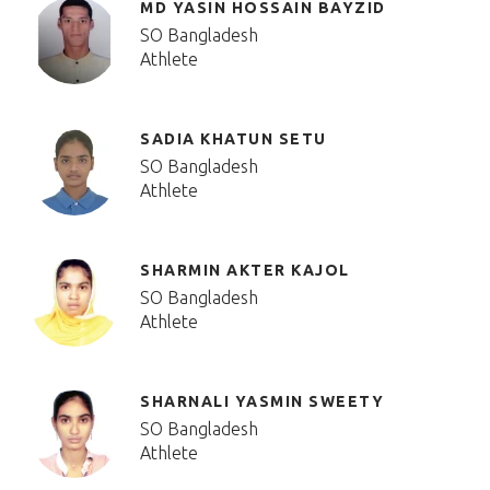
MD YASIN HOSSAIN BAYZID
SO Bangladesh
Athlete
SADIA KHATUN SETU
SO Bangladesh
Athlete
SHARMIN AKTER KAJOL
SO Bangladesh
Athlete
SHARNALI YASMIN SWEETY
SO Bangladesh
Athlete