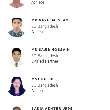
Athlete
MD NAYEEM ISLAM
SO Bangladesh
Athlete
MD SAJIB HOSSAIN
SO Bangladesh
Unified Partner
MST PUTUL
SO Bangladesh
Athlete
SADIA AKHTER URMI