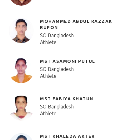
MOHAMMED ABDUL RAZZAK
RUPON
SO Bangladesh
Athlete
MST ASAMONI PUTUL
SO Bangladesh
Athlete
MST FABIYA KHATUN
SO Bangladesh
Athlete
MST KHALEDA AKTER