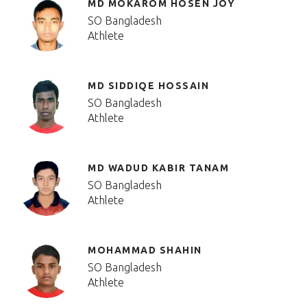
MD MOKAROM HOSEN JOY
SO Bangladesh
Athlete
MD SIDDIQE HOSSAIN
SO Bangladesh
Athlete
MD WADUD KABIR TANAM
SO Bangladesh
Athlete
MOHAMMAD SHAHIN
SO Bangladesh
Athlete