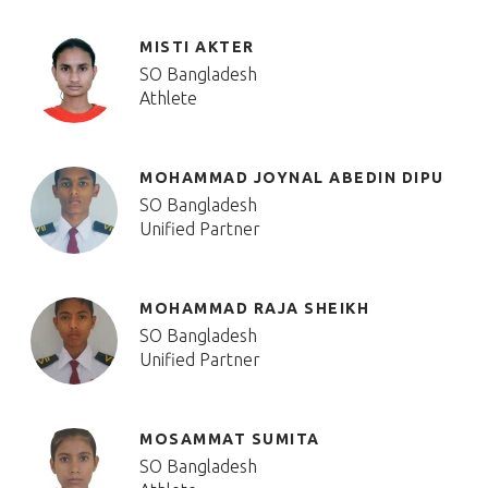
MISTI AKTER
SO Bangladesh
Athlete
MOHAMMAD JOYNAL ABEDIN DIPU
SO Bangladesh
Unified Partner
MOHAMMAD RAJA SHEIKH
SO Bangladesh
Unified Partner
MOSAMMAT SUMITA
SO Bangladesh