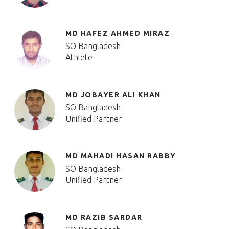
MD HAFEZ AHMED MIRAZ
SO Bangladesh
Athlete
MD JOBAYER ALI KHAN
SO Bangladesh
Unified Partner
MD MAHADI HASAN RABBY
SO Bangladesh
Unified Partner
MD RAZIB SARDAR