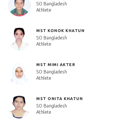
SO Bangladesh
Athlete
MST KONOK KHATUN
SO Bangladesh
Athlete
MST MIMI AKTER
SO Bangladesh
Athlete
MST ONITA KHATUN
SO Bangladesh
Athlete