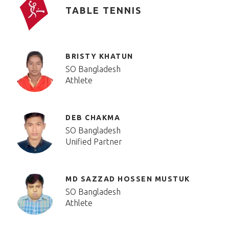
TABLE TENNIS
BRISTY KHATUN
SO Bangladesh
Athlete
DEB CHAKMA
SO Bangladesh
Unified Partner
MD SAZZAD HOSSEN MUSTUK
SO Bangladesh
Athlete