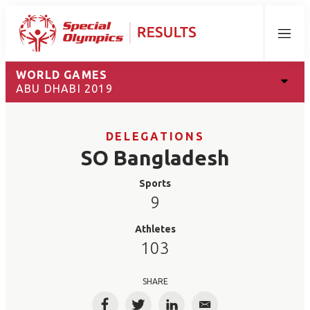
Menu
WORLD GAMES
ABU DHABI 2019
DELEGATIONS
SO Bangladesh
Sports
9
Athletes
103
SHARE