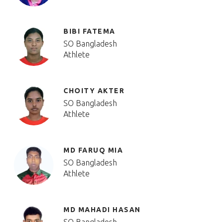
BIBI FATEMA
SO Bangladesh
Athlete
CHOITY AKTER
SO Bangladesh
Athlete
MD FARUQ MIA
SO Bangladesh
Athlete
MD MAHADI HASAN