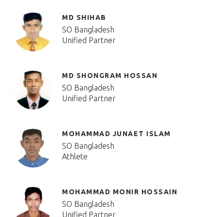
MD SHIHAB
SO Bangladesh
Unified Partner
MD SHONGRAM HOSSAN
SO Bangladesh
Unified Partner
MOHAMMAD JUNAET ISLAM
SO Bangladesh
Athlete
MOHAMMAD MONIR HOSSAIN
SO Bangladesh
Unified Partner