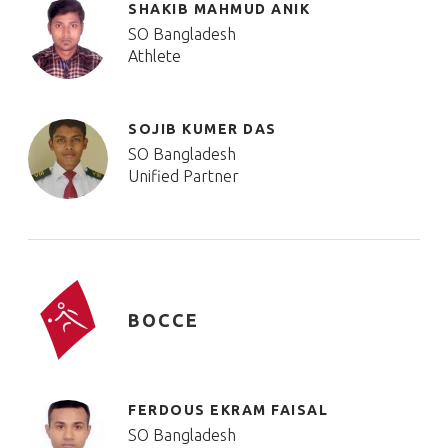
SHAKIB MAHMUD ANIK
SO Bangladesh
Athlete
SOJIB KUMER DAS
SO Bangladesh
Unified Partner
BOCCE
FERDOUS EKRAM FAISAL
SO Bangladesh