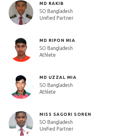
MD RAKIB
SO Bangladesh
Unified Partner
MD RIPON MIA
SO Bangladesh
Athlete
MD UZZAL MIA
SO Bangladesh
Athlete
MISS SAGORI SOREN
SO Bangladesh
Unified Partner