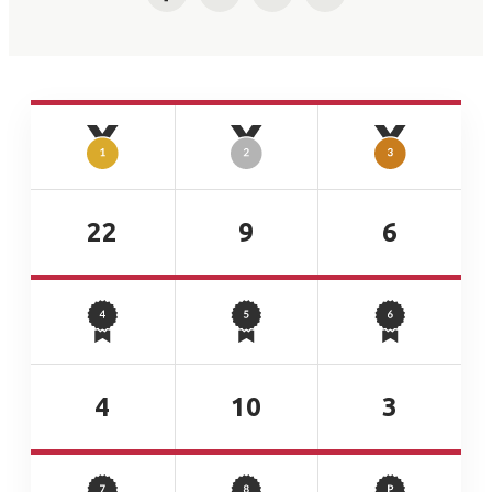
Facebook
Twitter
LinkedIn
Email
22
9
6
4
10
3