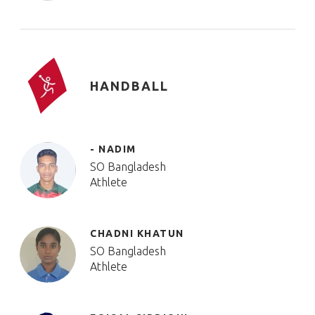
HANDBALL
- NADIM
SO Bangladesh
Athlete
CHADNI KHATUN
SO Bangladesh
Athlete