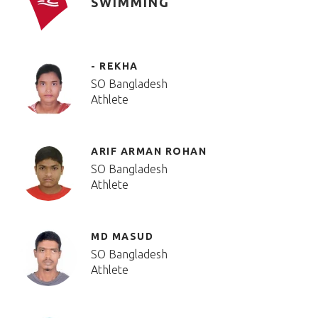
SWIMMING
- REKHA
SO Bangladesh
Athlete
ARIF ARMAN ROHAN
SO Bangladesh
Athlete
MD MASUD
SO Bangladesh
Athlete