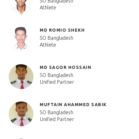
SO Bangladesh
Athlete
MD ROMIO SHEKH
SO Bangladesh
Athlete
MD SAGOR HOSSAIN
SO Bangladesh
Unified Partner
MUFTAIN AHAMMED SABIK
SO Bangladesh
Unified Partner