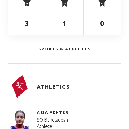
3
1
0
SPORTS & ATHLETES
ATHLETICS
ASIA AKHTER
SO Bangladesh
Athlete