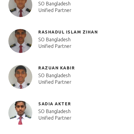
SO Bangladesh
Unified Partner
RASHADUL ISLAM ZIHAN
SO Bangladesh
Unified Partner
RAZUAN KABIR
SO Bangladesh
Unified Partner
SADIA AKTER
SO Bangladesh
Unified Partner