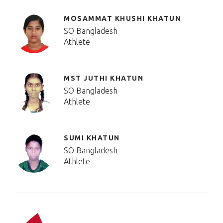
MOSAMMAT KHUSHI KHATUN
SO Bangladesh
Athlete
MST JUTHI KHATUN
SO Bangladesh
Athlete
SUMI KHATUN
SO Bangladesh
Athlete