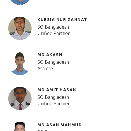
KURSIA NUR ZANNAT
SO Bangladesh
Unified Partner
MD AKASH
SO Bangladesh
Athlete
MD AMIT HASAN
SO Bangladesh
Unified Partner
MD ASAN MAHMUD