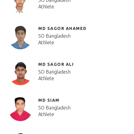
SO Bangladesh
Athlete
MD SAGOR AHAMED
SO Bangladesh
Athlete
MD SAGOR ALI
SO Bangladesh
Athlete
MD SIAM
SO Bangladesh
Athlete