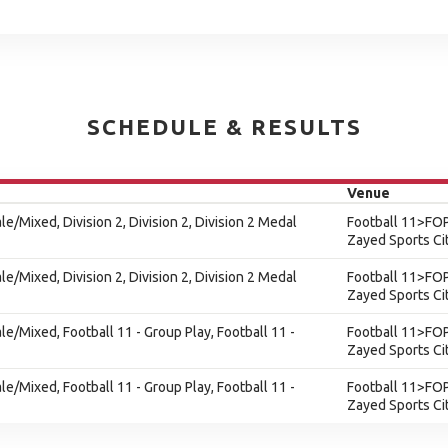
SCHEDULE & RESULTS
Venue
le/Mixed, Division 2, Division 2, Division 2 Medal
Football 11>FOP
Zayed Sports Ci
le/Mixed, Division 2, Division 2, Division 2 Medal
Football 11>FOP
Zayed Sports Ci
ale/Mixed, Football 11 - Group Play, Football 11 -
Football 11>FOP
Zayed Sports Ci
ale/Mixed, Football 11 - Group Play, Football 11 -
Football 11>FOP
Zayed Sports Ci