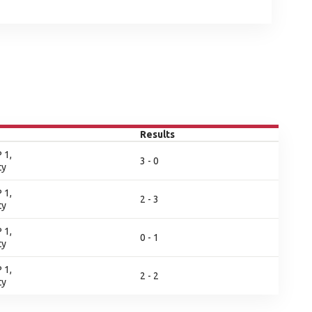
Results
 1,
3 - 0
ty
 1,
2 - 3
ty
 1,
0 - 1
ty
 1,
2 - 2
ty