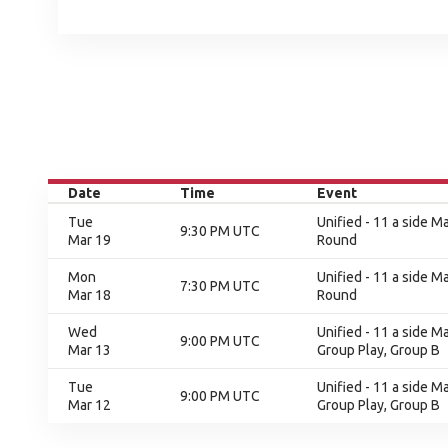
Date
Time
Event
Tue
Unified - 11 a side Ma
9:30 PM UTC
Mar 19
Round
Mon
Unified - 11 a side Ma
7:30 PM UTC
Mar 18
Round
Wed
Unified - 11 a side M
9:00 PM UTC
Mar 13
Group Play, Group B
Tue
Unified - 11 a side M
9:00 PM UTC
Mar 12
Group Play, Group B