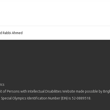
d Rabbi Ahmed
ics
 of Persons with Intellectual Disabilities Website made possible by
Brig
 Special Olympics Identification Number (EIN) is 52-0889518.