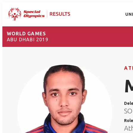
UN
WORLD GAMES
ABU DHABI 2019
AT
Del
SO
Rol
At