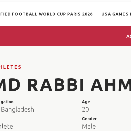
IFIED FOOTBALL WORLD CUP PARIS 2026
USA GAMES 
A
HLETES
MD RABBI AH
egation
Age
 Bangladesh
20
e
Gender
hlete
Male