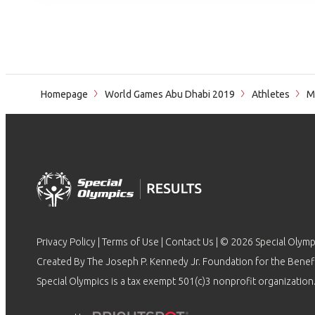
Homepage
World Games Abu Dhabi 2019
Athletes
M
Privacy Policy
|
Terms of Use
|
Contact Us
| © 2026 Special Olymp
Created By The Joseph P. Kennedy Jr. Foundation for the Benefit
Special Olympics is a tax exempt 501(c)3 nonprofit organization.