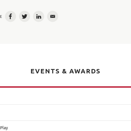
E
Facebook
Twitter
LinkedIn
Email
EVENTS & AWARDS
 Play