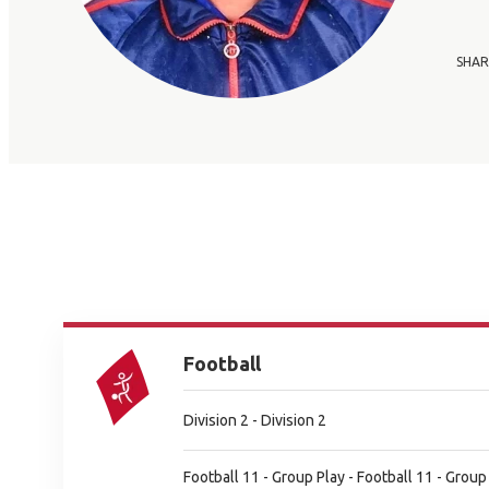
SHAR
Football
Division 2 - Division 2
Football 11 - Group Play - Football 11 - Group