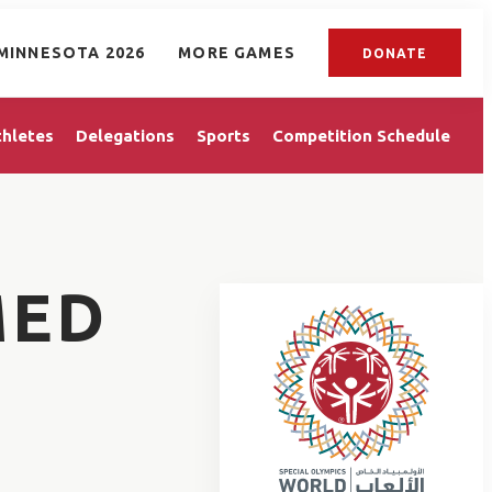
MINNESOTA 2026
MORE GAMES
DONATE
thletes
Delegations
Sports
Competition Schedule
MED