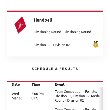
Handball
Divisioning Round - Divisioning Round
Division 02 - Division 02
SCHEDULE & RESULTS
Date
Time
Event
Team Competition - Female,
Wed
5:00 PM
Division 02, Division 02, Medal
Mar 20
UTC
Round - Division 02
Team Competition - Female,