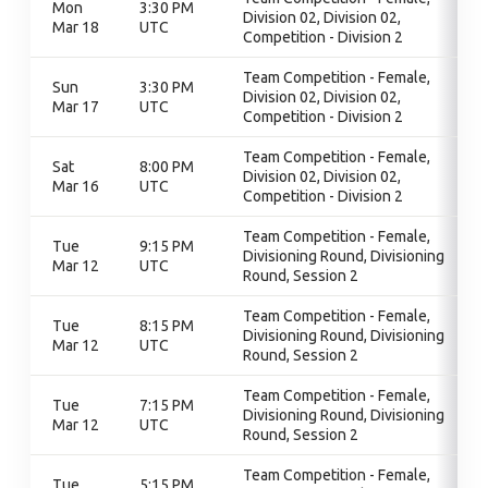
Mon
3:30 PM
Division 02, Division 02,
Mar 18
UTC
Competition - Division 2
Team Competition - Female,
Sun
3:30 PM
Division 02, Division 02,
Mar 17
UTC
Competition - Division 2
Team Competition - Female,
Sat
8:00 PM
Division 02, Division 02,
Mar 16
UTC
Competition - Division 2
Team Competition - Female,
Tue
9:15 PM
Divisioning Round, Divisioning
Mar 12
UTC
Round, Session 2
Team Competition - Female,
Tue
8:15 PM
Divisioning Round, Divisioning
Mar 12
UTC
Round, Session 2
Team Competition - Female,
Tue
7:15 PM
Divisioning Round, Divisioning
Mar 12
UTC
Round, Session 2
Team Competition - Female,
Tue
5:15 PM