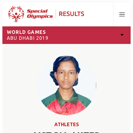
Menu
WORLD GAMES
ABU DHABI 2019
ATHLETES