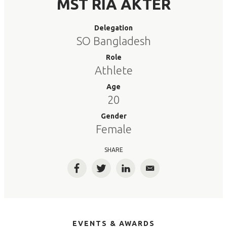
MST RIA AKTER
Delegation
SO Bangladesh
Role
Athlete
Age
20
Gender
Female
SHARE
Facebook
Twitter
LinkedIn
Email
EVENTS & AWARDS