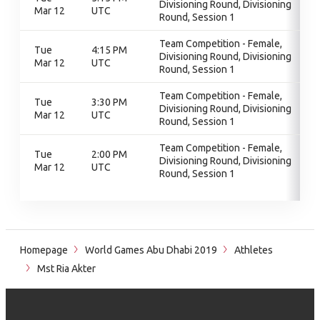
Divisioning Round, Divisioning
Mar 12
UTC
Round, Session 1
Team Competition - Female,
Tue
4:15 PM
Divisioning Round, Divisioning
Mar 12
UTC
Round, Session 1
Team Competition - Female,
Tue
3:30 PM
Divisioning Round, Divisioning
Mar 12
UTC
Round, Session 1
Team Competition - Female,
Tue
2:00 PM
Divisioning Round, Divisioning
Mar 12
UTC
Round, Session 1
Homepage
World Games Abu Dhabi 2019
Athletes
Mst Ria Akter