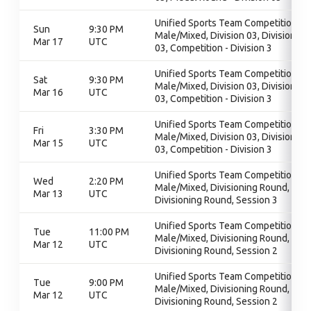
Unified Sports Team Competition -
Sun
9:30 PM
Male/Mixed, Division 03, Division
Mar 17
UTC
03, Competition - Division 3
Unified Sports Team Competition -
Sat
9:30 PM
Male/Mixed, Division 03, Division
Mar 16
UTC
03, Competition - Division 3
Unified Sports Team Competition -
Fri
3:30 PM
Male/Mixed, Division 03, Division
Mar 15
UTC
03, Competition - Division 3
Unified Sports Team Competition -
Wed
2:20 PM
Male/Mixed, Divisioning Round,
Mar 13
UTC
Divisioning Round, Session 3
Unified Sports Team Competition -
Tue
11:00 PM
Male/Mixed, Divisioning Round,
Mar 12
UTC
Divisioning Round, Session 2
Unified Sports Team Competition -
Tue
9:00 PM
Male/Mixed, Divisioning Round,
Mar 12
UTC
Divisioning Round, Session 2