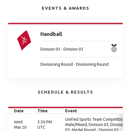
EVENTS & AWARDS
Handball
Division 03 - Division 03
Divisioning Round - Divisioning Round
SCHEDULE & RESULTS
Date
Time
Event
Unified Sports Team Competition -
Wed
3:30 PM
Male/Mixed, Division 03, Division
Mar 20
UTC
03, Medal Round - Division 03