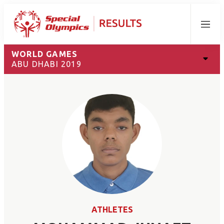
Menu
WORLD GAMES
ABU DHABI 2019
ATHLETES