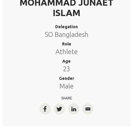
MOHAMMAD JUNAET
ISLAM
Delegation
SO Bangladesh
Role
Athlete
Age
23
Gender
Male
SHARE
Facebook
Twitter
LinkedIn
Email