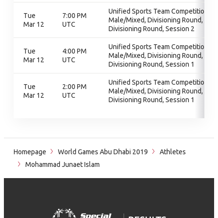
Unified Sports Team Competition -
Tue
7:00 PM
Male/Mixed, Divisioning Round,
Mar 12
UTC
Divisioning Round, Session 2
Unified Sports Team Competition -
Tue
4:00 PM
Male/Mixed, Divisioning Round,
Mar 12
UTC
Divisioning Round, Session 1
Unified Sports Team Competition -
Tue
2:00 PM
Male/Mixed, Divisioning Round,
Mar 12
UTC
Divisioning Round, Session 1
Homepage
World Games Abu Dhabi 2019
Athletes
Mohammad Junaet Islam