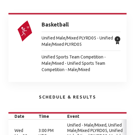
Basketball
Unified Male/Mixed PLYRD05 - Unified
Male/Mixed PLYRD05
Unified Sports Team Competition -
Male/Mixed - Unified Sports Team
Competition - Male/Mixed
SCHEDULE & RESULTS
Date
Time
Event
Unified - Male/Mixed, Unified
Wed
3:00 PM
Male/Mixed PLYRD05, Unified