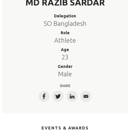
MD RAZIB SARDAR
Delegation
SO Bangladesh
Role
Athlete
Age
23
Gender
Male
SHARE
Facebook
Twitter
LinkedIn
Email
EVENTS & AWARDS