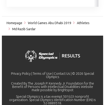
Homepage
World Games Abu Dhabi 2019
Athletes
Md Razib Sardar
Privacy Policy
|
Terms of Use
|
Contact Us
| © 2026 Special
Olympics
Created By The Joseph P. Kennedy Jr. Foundation for the
Benefit of Persons with Intellectual Disabilities Website
made possible by
Brightspot
Special Olympics is a tax exempt 501(c)3 nonprofit
organization. Special Olympics Identification Number (EIN) is
52-0889518.