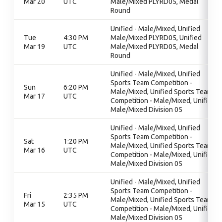
Mar 20
UTC
Male/Mixed PLYRD05, Medal
Round
Unified - Male/Mixed, Unified
Tue
4:30 PM
Male/Mixed PLYRD05, Unified
Mar 19
UTC
Male/Mixed PLYRD05, Medal
Round
Unified - Male/Mixed, Unified
Sports Team Competition -
Sun
6:20 PM
Male/Mixed, Unified Sports Team
Mar 17
UTC
Competition - Male/Mixed, Unified
Male/Mixed Division 05
Unified - Male/Mixed, Unified
Sports Team Competition -
Sat
1:20 PM
Male/Mixed, Unified Sports Team
Mar 16
UTC
Competition - Male/Mixed, Unified
Male/Mixed Division 05
Unified - Male/Mixed, Unified
Sports Team Competition -
Fri
2:35 PM
Male/Mixed, Unified Sports Team
Mar 15
UTC
Competition - Male/Mixed, Unified
Male/Mixed Division 05