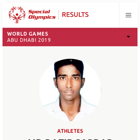
Menu
WORLD GAMES
ABU DHABI 2019
ATHLETES