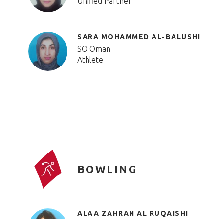
Unified Partner
SARA MOHAMMED AL-BALUSHI
SO Oman
Athlete
BOWLING
ALAA ZAHRAN AL RUQAISHI