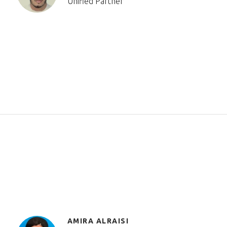
Unified Partner
AMIRA ALRAISI