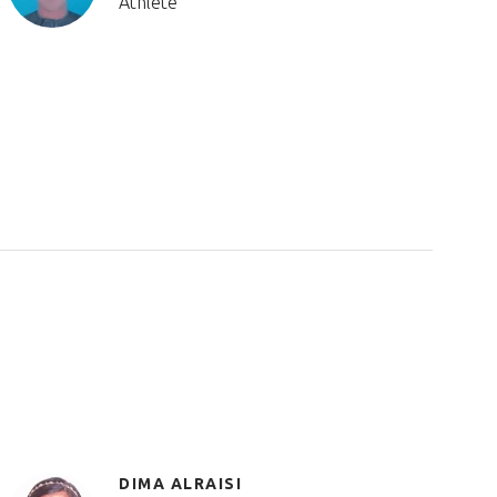
Athlete
DIMA ALRAISI