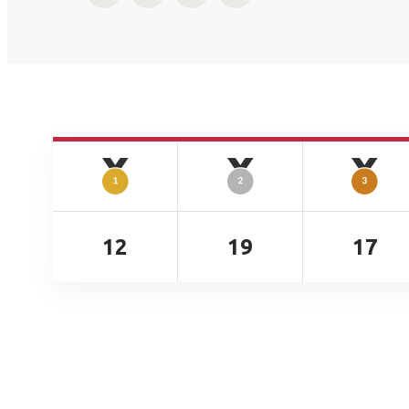
12
19
17