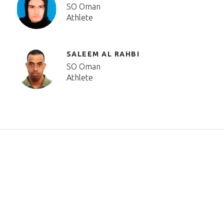
SO Oman
Athlete
SALEEM AL RAHBI
SO Oman
Athlete