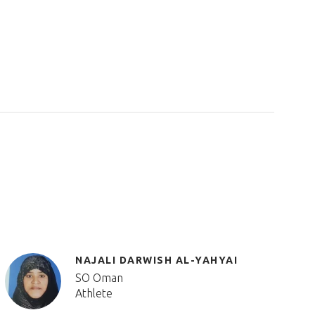
NAJALI DARWISH AL-YAHYAI
SO Oman
Athlete