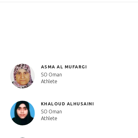
ASMA AL MUFARGI
SO Oman
Athlete
KHALOUD ALHUSAINI
SO Oman
Athlete