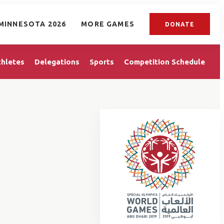
MINNESOTA 2026
MORE GAMES
DONATE
thletes
Delegations
Sports
Competition Schedule