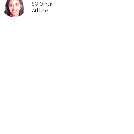
SO Oman
Athlete