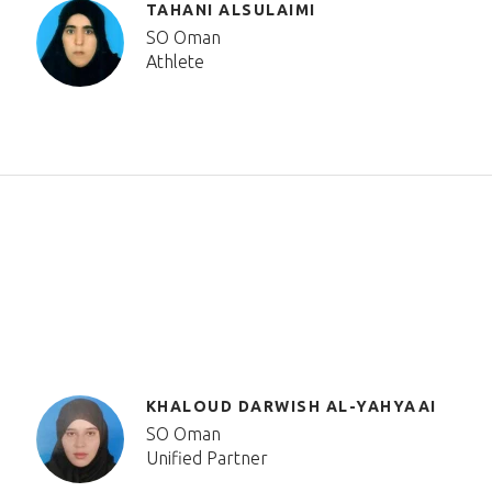
TAHANI ALSULAIMI
SO Oman
Athlete
KHALOUD DARWISH AL-YAHYAAI
SO Oman
Unified Partner