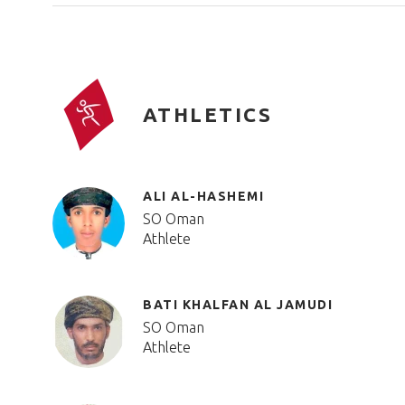
ATHLETICS
ALI AL-HASHEMI
SO Oman
Athlete
BATI KHALFAN AL JAMUDI
SO Oman
Athlete