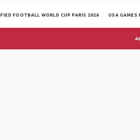
IFIED FOOTBALL WORLD CUP PARIS 2026
USA GAMES 
A