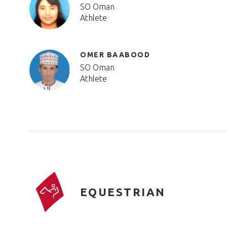
SO Oman
Athlete
OMER BAABOOD
SO Oman
Athlete
EQUESTRIAN