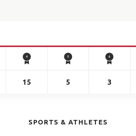
15
5
3
SPORTS & ATHLETES