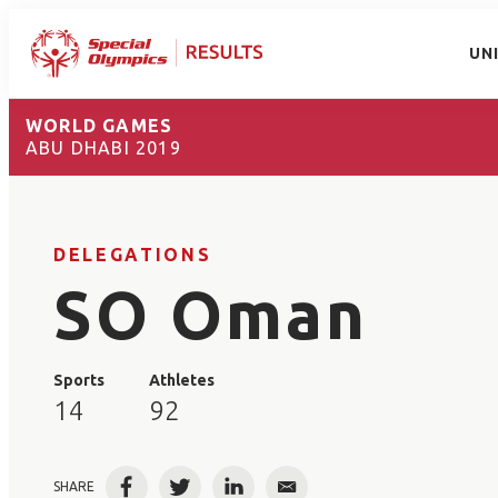
UN
WORLD GAMES
ABU DHABI 2019
DELEGATIONS
SO Oman
Sports
Athletes
14
92
SHARE
Facebook
Twitter
LinkedIn
Email