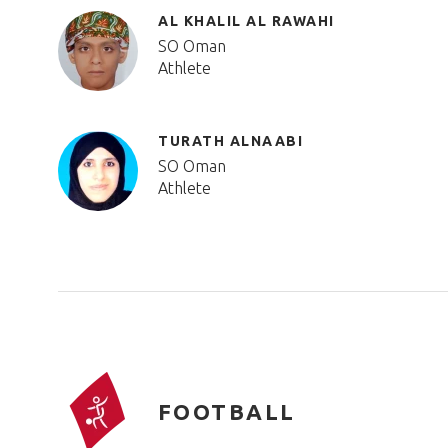
AL KHALIL AL RAWAHI
SO Oman
Athlete
TURATH ALNAABI
SO Oman
Athlete
FOOTBALL