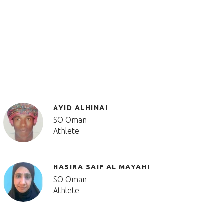
AYID ALHINAI
SO Oman
Athlete
NASIRA SAIF AL MAYAHI
SO Oman
Athlete