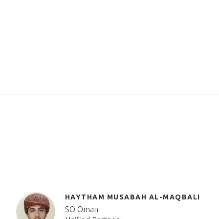
HAYTHAM MUSABAH AL-MAQBALI
SO Oman