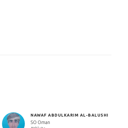
NAWAF ABDULKARIM AL-BALUSHI
SO Oman