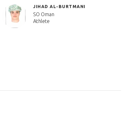
JIHAD AL-BURTMANI
SO Oman
Athlete