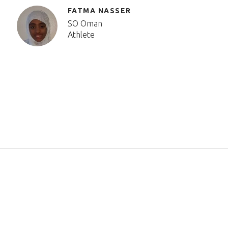
FATMA NASSER
SO Oman
Athlete