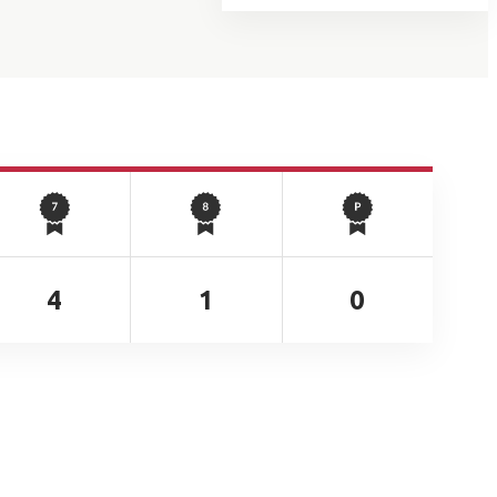
4
1
0