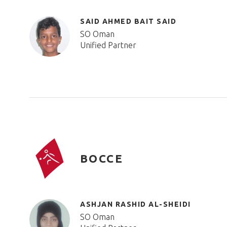
SAID AHMED BAIT SAID
SO Oman
Unified Partner
BOCCE
ASHJAN RASHID AL-SHEIDI
SO Oman