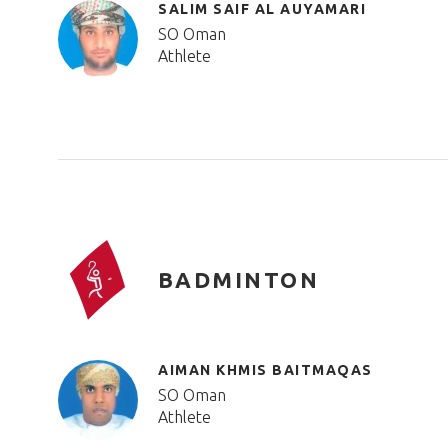
SALIM SAIF AL AUYAMARI
SO Oman
Athlete
BADMINTON
AIMAN KHMIS BAITMAQAS
SO Oman
Athlete