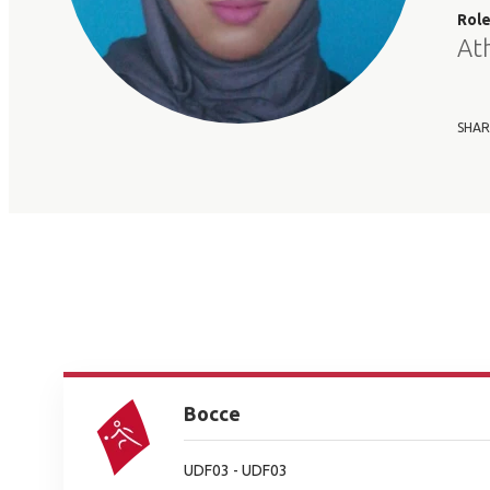
Rol
At
SHAR
Bocce
UDF03 - UDF03