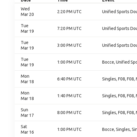
Date
Time
Event
Wed
2:20 PM UTC
Unified Sports D
Mar 20
Tue
7:20 PM UTC
Unified Sports D
Mar 19
Tue
3:00 PM UTC
Unified Sports D
Mar 19
Tue
1:00 PM UTC
Bocce, Unified Sp
Mar 19
Mon
6:40 PM UTC
Singles, F08, F08
Mar 18
Mon
1:40 PM UTC
Singles, F08, F08
Mar 18
Sun
8:00 PM UTC
Singles, F08, F08
Mar 17
Sat
1:00 PM UTC
Bocce, Singles, Si
Mar 16