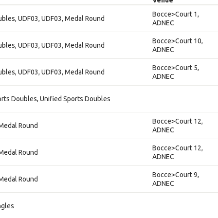
Venue
Bocce>Court 1,
oubles, UDF03, UDF03, Medal Round
ADNEC
Bocce>Court 10,
oubles, UDF03, UDF03, Medal Round
ADNEC
Bocce>Court 5,
oubles, UDF03, UDF03, Medal Round
ADNEC
orts Doubles, Unified Sports Doubles
Bocce>Court 12,
, Medal Round
ADNEC
Bocce>Court 12,
, Medal Round
ADNEC
Bocce>Court 9,
, Medal Round
ADNEC
ngles