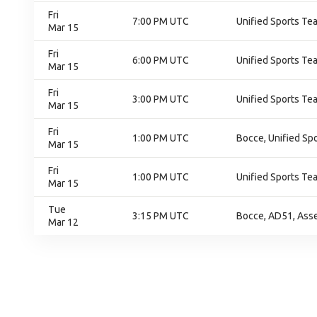
Fri
7:00 PM UTC
Unified Sports Te
Mar 15
Fri
6:00 PM UTC
Unified Sports Te
Mar 15
Fri
3:00 PM UTC
Unified Sports Te
Mar 15
Fri
1:00 PM UTC
Bocce, Unified Sp
Mar 15
Fri
1:00 PM UTC
Unified Sports Te
Mar 15
Tue
3:15 PM UTC
Bocce, AD51, Ass
Mar 12