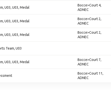
Bocce>Court 4,
am, U03, U03, Medal
ADNEC
Bocce>Court 2,
am, U03, U03, Medal
ADNEC
Bocce>Court 2,
am, U03, U03, Medal
ADNEC
orts Team, U03
Bocce>Court 7,
am, U03, U03, Medal
ADNEC
Bocce>Court 11,
essment
ADNEC