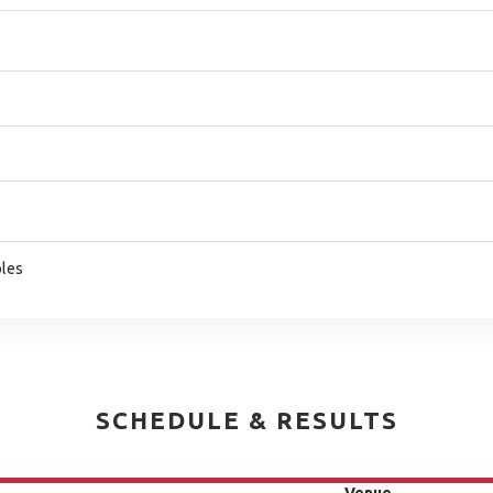
bles
SCHEDULE & RESULTS