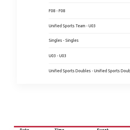
F08 - F08
Unified Sports Team - U03
Singles - Singles
U03 - U03
Unified Sports Doubles - Unified Sports Dou