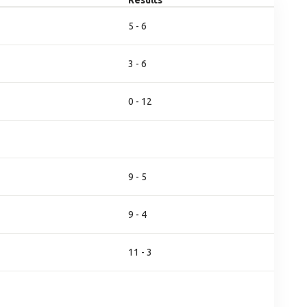
Results
5 - 6
3 - 6
0 - 12
9 - 5
9 - 4
11 - 3