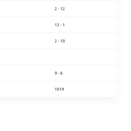
2 - 12
13 - 1
2 - 10
9 - 6
1019