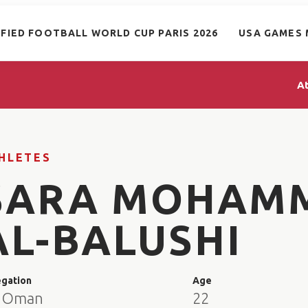
IFIED FOOTBALL WORLD CUP PARIS 2026
USA GAMES 
A
HLETES
SARA MOHAM
AL-BALUSHI
egation
Age
 Oman
22