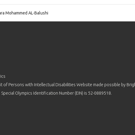
ra Mohammed AL-Balushi
ics
 of Persons with Intellectual Disabilities Website made possible by
Brig
 Special Olympics Identification Number (EIN) is 52-0889518.