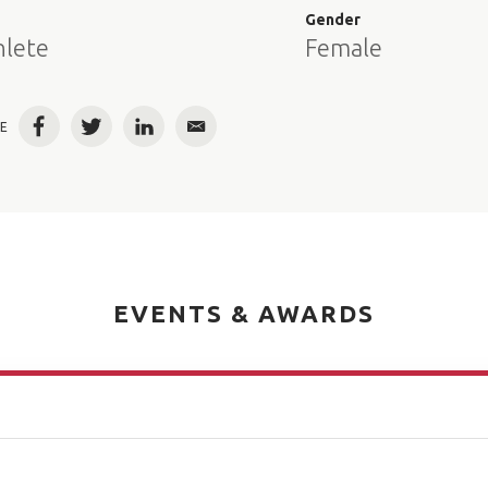
e
Gender
hlete
Female
E
Facebook
Twitter
LinkedIn
Email
EVENTS & AWARDS