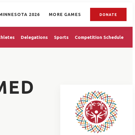
MINNESOTA 2026
MORE GAMES
DONATE
thletes
Delegations
Sports
Competition Schedule
MED