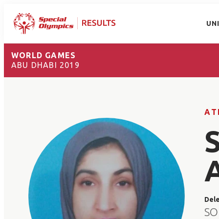
UN
WORLD GAMES
ABU DHABI 2019
AT
Del
SO