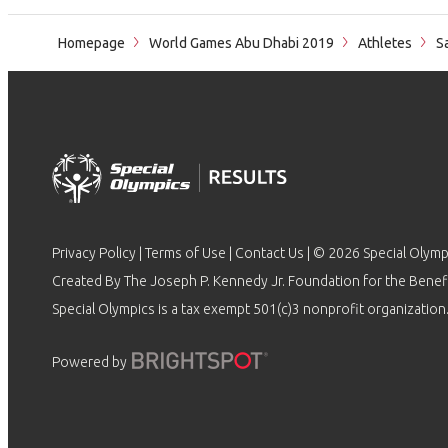
Homepage
World Games Abu Dhabi 2019
Athletes
Sa
Privacy Policy
|
Terms of Use
|
Contact Us
| © 2026 Special Olymp
Created By The Joseph P. Kennedy Jr. Foundation for the Benefit
Special Olympics is a tax exempt 501(c)3 nonprofit organization.
Powered by