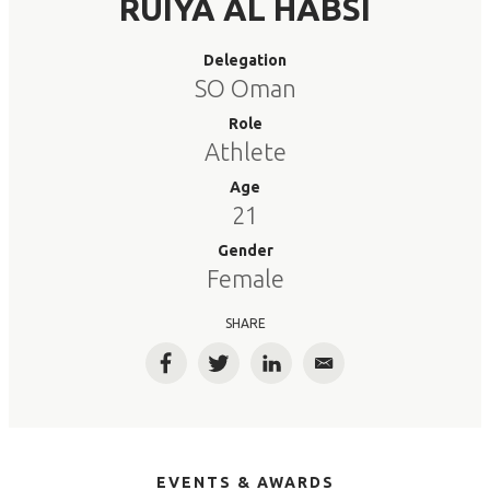
RUIYA AL HABSI
Delegation
SO Oman
Role
Athlete
Age
21
Gender
Female
SHARE
Facebook
Twitter
LinkedIn
Email
EVENTS & AWARDS