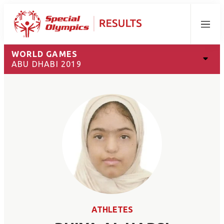
Menu
WORLD GAMES
ABU DHABI 2019
ATHLETES