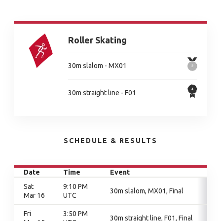
Roller Skating
30m slalom - MX01
30m straight line - F01
SCHEDULE & RESULTS
Date
Time
Event
Sat
9:10 PM
30m slalom, MX01, Final
Mar 16
UTC
Fri
3:50 PM
30m straight line, F01, Final