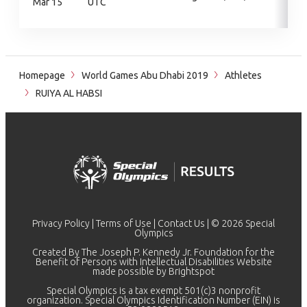
Mar 15
UTC
Homepage
World Games Abu Dhabi 2019
Athletes
RUIYA AL HABSI
Privacy Policy
|
Terms of Use
|
Contact Us
| © 2026 Special
Olympics
Created By The Joseph P. Kennedy Jr. Foundation for the
Benefit of Persons with Intellectual Disabilities Website
made possible by
Brightspot
Special Olympics is a tax exempt 501(c)3 nonprofit
organization. Special Olympics Identification Number (EIN) is