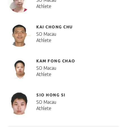
SO Macau
Athlete
KAI CHONG CHU
SO Macau
Athlete
KAM FONG CHAO
SO Macau
Athlete
SIO HONG SI
SO Macau
Athlete