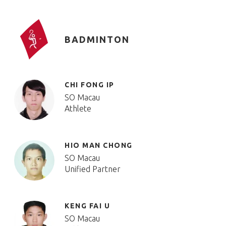
BADMINTON
CHI FONG IP
SO Macau
Athlete
HIO MAN CHONG
SO Macau
Unified Partner
KENG FAI U
SO Macau