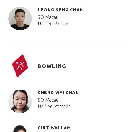
LEONG SENG CHAN
SO Macau
Unified Partner
BOWLING
CHENG WAI CHAN
SO Macau
Unified Partner
CHIT WAI LAM