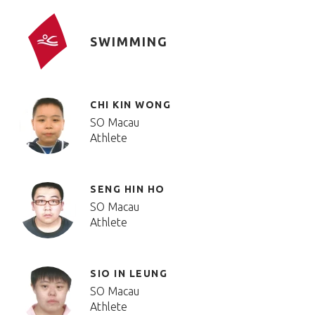
SWIMMING
CHI KIN WONG
SO Macau
Athlete
SENG HIN HO
SO Macau
Athlete
SIO IN LEUNG
SO Macau
Athlete