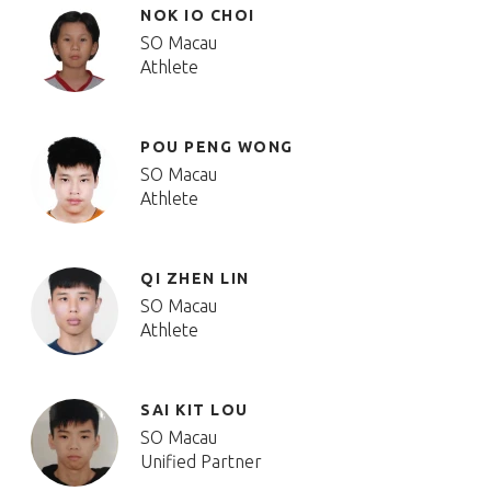
NOK IO CHOI
SO Macau
Athlete
POU PENG WONG
SO Macau
Athlete
QI ZHEN LIN
SO Macau
Athlete
SAI KIT LOU
SO Macau
Unified Partner