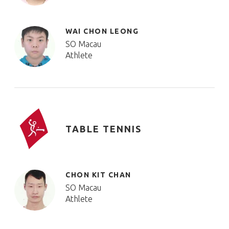
WAI CHON LEONG
SO Macau
Athlete
TABLE TENNIS
CHON KIT CHAN
SO Macau
Athlete