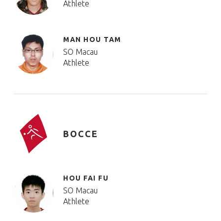
Athlete
MAN HOU TAM
SO Macau
Athlete
BOCCE
HOU FAI FU
SO Macau
Athlete