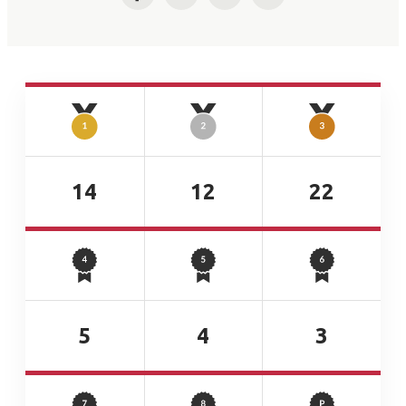
Facebook
Twitter
LinkedIn
Email
14
12
22
5
4
3