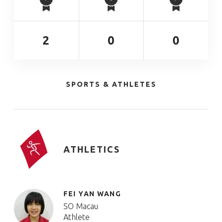
2
0
0
SPORTS & ATHLETES
ATHLETICS
FEI YAN WANG
SO Macau
Athlete