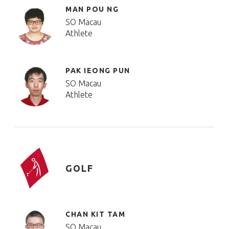
MAN POU NG
SO Macau
Athlete
PAK IEONG PUN
SO Macau
Athlete
GOLF
CHAN KIT TAM
SO Macau