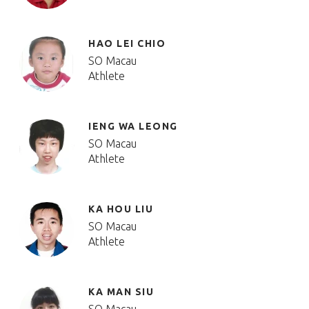
HAO LEI CHIO
SO Macau
Athlete
IENG WA LEONG
SO Macau
Athlete
KA HOU LIU
SO Macau
Athlete
KA MAN SIU