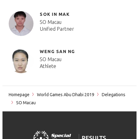
SOK IN MAK
SO Macau
Unified Partner
WENG SAN NG
SO Macau
Athlete
Homepage
World Games Abu Dhabi 2019
Delegations
SO Macau