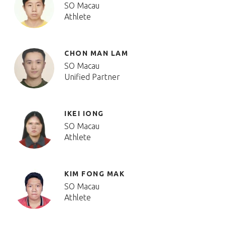
SO Macau
Athlete
CHON MAN LAM
SO Macau
Unified Partner
IKEI IONG
SO Macau
Athlete
KIM FONG MAK
SO Macau
Athlete