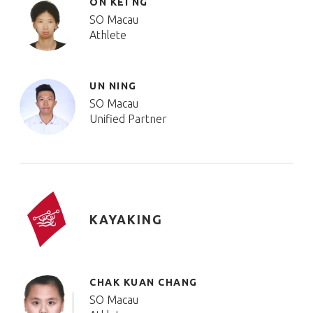
ON KEI NG
SO Macau
Athlete
UN NING
SO Macau
Unified Partner
KAYAKING
CHAK KUAN CHANG
SO Macau