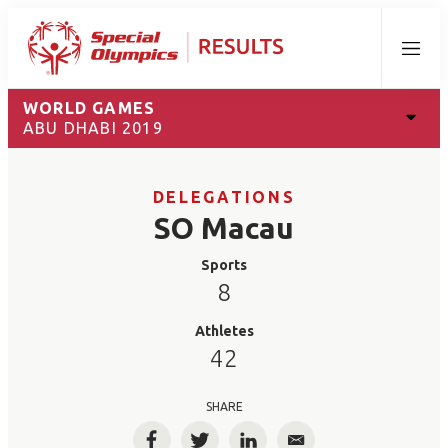
Menu
WORLD GAMES
ABU DHABI 2019
DELEGATIONS
SO Macau
Sports
8
Athletes
42
SHARE