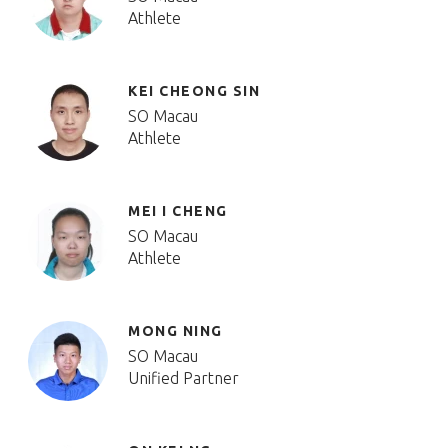
Athlete
KEI CHEONG SIN
SO Macau
Athlete
MEI I CHENG
SO Macau
Athlete
MONG NING
SO Macau
Unified Partner