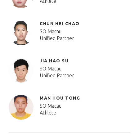
Athlete
CHUN HEI CHAO
SO Macau
Unified Partner
JIA HAO SU
SO Macau
Unified Partner
MAN HOU TONG
SO Macau
Athlete