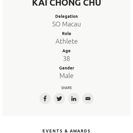
KAI CHONG CHU
Delegation
SO Macau
Role
Athlete
Age
38
Gender
Male
SHARE
Facebook
Twitter
LinkedIn
Email
EVENTS & AWARDS