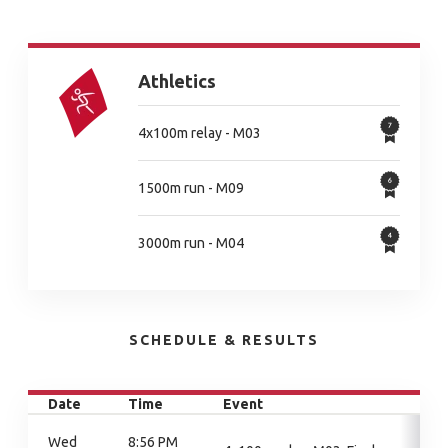
Athletics
4x100m relay - M03
1500m run - M09
3000m run - M04
SCHEDULE & RESULTS
Date
Time
Event
Wed
8:56 PM