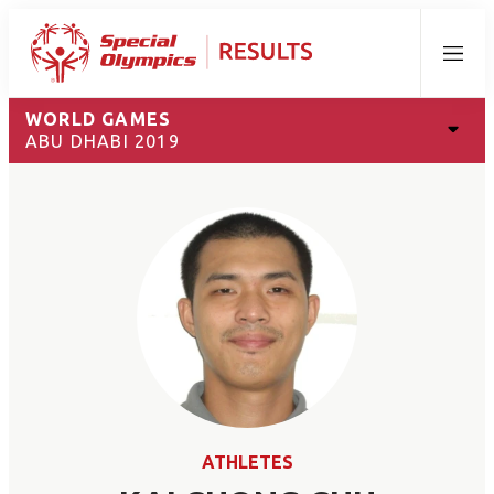
Menu
WORLD GAMES
ABU DHABI 2019
ATHLETES