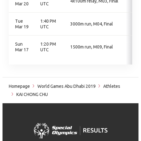
4x100m relay, M03, Final
Mar 20
UTC
Tue
1:40 PM
3000m run, M04, Final
Mar 19
UTC
Sun
1:20 PM
1500m run, M09, Final
Mar 17
UTC
Homepage
World Games Abu Dhabi 2019
Athletes
KAI CHONG CHU