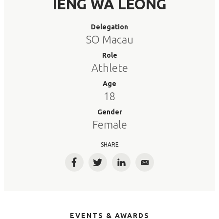
IENG WA LEONG
Delegation
SO Macau
Role
Athlete
Age
18
Gender
Female
SHARE
Facebook
Twitter
LinkedIn
Email
EVENTS & AWARDS