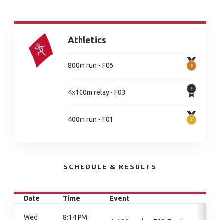
Athletics
800m run - F06
4x100m relay - F03
400m run - F01
SCHEDULE & RESULTS
Date
Time
Event
Wed
8:14 PM