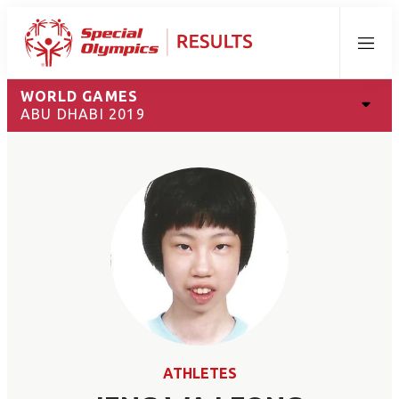
Menu
WORLD GAMES
ABU DHABI 2019
ATHLETES