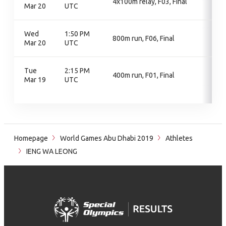
4x100m relay, F03, Final
Mar 20
UTC
Wed
1:50 PM
800m run, F06, Final
Mar 20
UTC
Tue
2:15 PM
400m run, F01, Final
Mar 19
UTC
Homepage
World Games Abu Dhabi 2019
Athletes
IENG WA LEONG