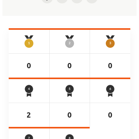
Facebook
Twitter
LinkedIn
Email
0
0
0
2
0
0