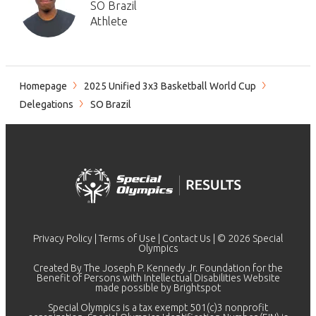
SO Brazil
Athlete
Homepage
2025 Unified 3x3 Basketball World Cup
Delegations
SO Brazil
Privacy Policy
|
Terms of Use
|
Contact Us
| © 2026 Special
Olympics
Created By The Joseph P. Kennedy Jr. Foundation for the
Benefit of Persons with Intellectual Disabilities Website
made possible by
Brightspot
Special Olympics is a tax exempt 501(c)3 nonprofit