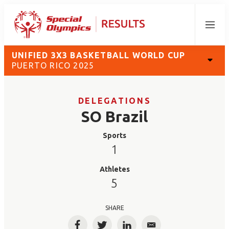
Menu
UNIFIED 3X3 BASKETBALL WORLD CUP
PUERTO RICO 2025
DELEGATIONS
SO Brazil
Sports
1
Athletes
5
SHARE