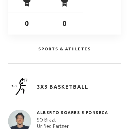
0
0
SPORTS & ATHLETES
3X3 BASKETBALL
ALBERTO SOARES E FONSECA
SO Brazil
Unified Partner