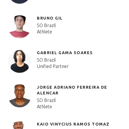
BRUNO GIL
SO Brazil
Athlete
GABRIEL GAMA SOARES
SO Brazil
Unified Partner
JORGE ADRIANO FERREIRA DE
ALENCAR
SO Brazil
Athlete
KAIO VINYCIUS RAMOS TOMAZ