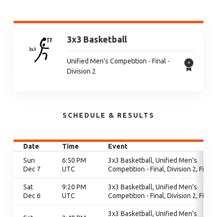
3x3 Basketball
Unified Men's Competition - Final -
Division 2
SCHEDULE & RESULTS
Date
Time
Event
Sun
6:50 PM
3x3 Basketball, Unified Men's
Dec 7
UTC
Competition - Final, Division 2, Final
Sat
9:20 PM
3x3 Basketball, Unified Men's
Dec 6
UTC
Competition - Final, Division 2, Final
3x3 Basketball, Unified Men's