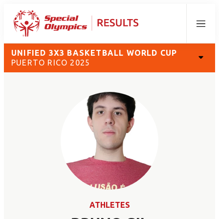
Menu
UNIFIED 3X3 BASKETBALL WORLD CUP
PUERTO RICO 2025
ATHLETES