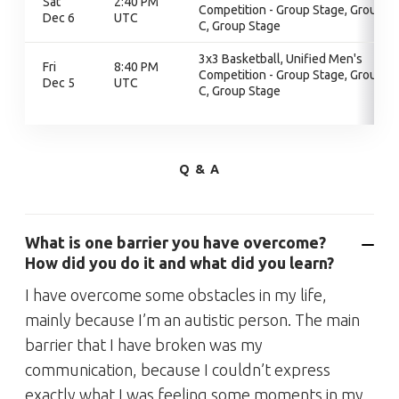
Sat
2:40 PM
Competition - Group Stage, Group
Dec 6
UTC
C, Group Stage
3x3 Basketball, Unified Men's
Fri
8:40 PM
Competition - Group Stage, Group
Dec 5
UTC
C, Group Stage
Q & A
What is one barrier you have overcome?
How did you do it and what did you learn?
I have overcome some obstacles in my life,
mainly because I’m an autistic person. The main
barrier that I have broken was my
communication, because I couldn’t express
exactly what I was feeling some moments in my