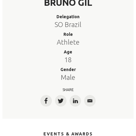
BRUNO GIL
Delegation
SO Brazil
Role
Athlete
Age
18
Gender
Male
SHARE
Facebook
Twitter
LinkedIn
Email
EVENTS & AWARDS