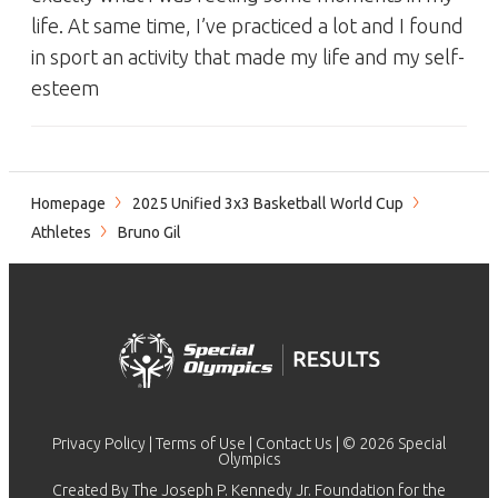
life. At same time, I’ve practiced a lot and I found
in sport an activity that made my life and my self-
esteem
Homepage
2025 Unified 3x3 Basketball World Cup
Athletes
Bruno Gil
Privacy Policy
|
Terms of Use
|
Contact Us
| © 2026 Special
Olympics
Created By The Joseph P. Kennedy Jr. Foundation for the