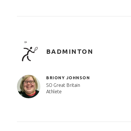
BADMINTON
BRIONY JOHNSON
SO Great Britain
Athlete