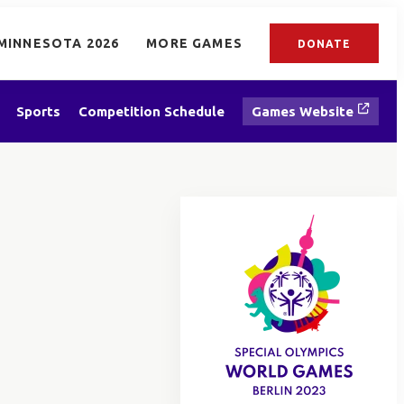
MINNESOTA 2026
MORE GAMES
DONATE
Sports
Competition Schedule
Games Website