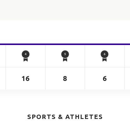
16
8
6
SPORTS & ATHLETES