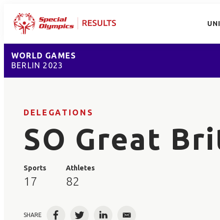
UN
WORLD GAMES
BERLIN 2023
DELEGATIONS
SO Great Bri
Sports
Athletes
17
82
SHARE
Facebook
Twitter
LinkedIn
Email