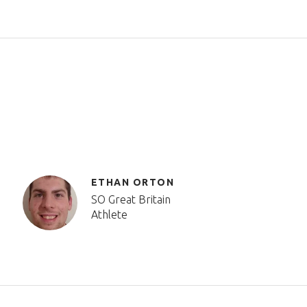
ETHAN ORTON
SO Great Britain
Athlete