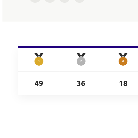
49
36
18