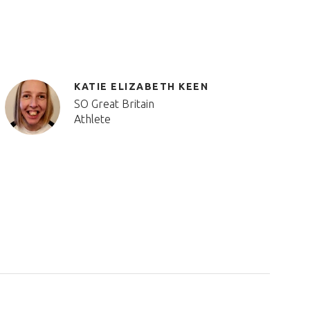
KATIE ELIZABETH KEEN
SO Great Britain
Athlete