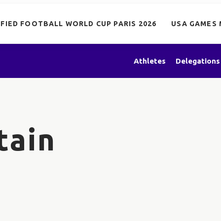
IFIED FOOTBALL WORLD CUP PARIS 2026
USA GAMES 
Athletes
Delegations
tain