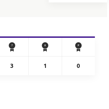
3
1
0