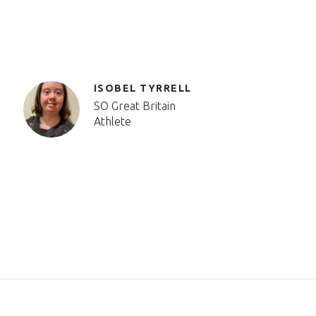
ISOBEL TYRRELL
SO Great Britain
Athlete