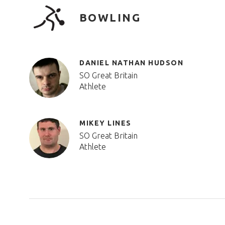
BOWLING
DANIEL NATHAN HUDSON
SO Great Britain
Athlete
MIKEY LINES
SO Great Britain
Athlete