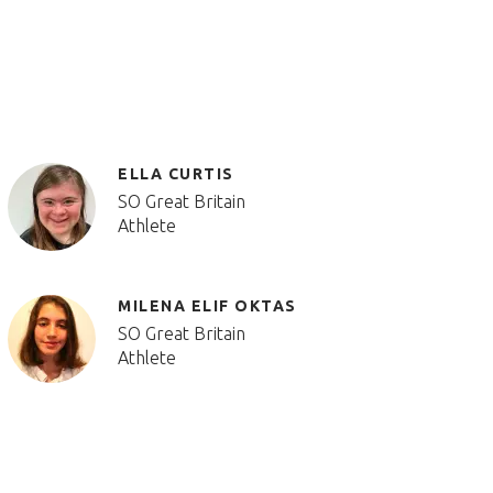
ELLA CURTIS
SO Great Britain
Athlete
MILENA ELIF OKTAS
SO Great Britain
Athlete