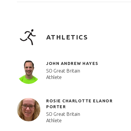
ATHLETICS
JOHN ANDREW HAYES
SO Great Britain
Athlete
ROSIE CHARLOTTE ELANOR
PORTER
SO Great Britain
Athlete