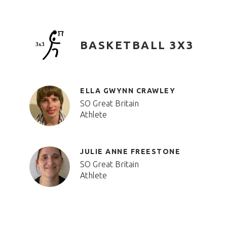
BASKETBALL 3X3
ELLA GWYNN CRAWLEY
SO Great Britain
Athlete
JULIE ANNE FREESTONE
SO Great Britain
Athlete