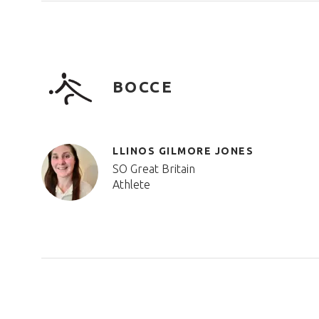
BOCCE
LLINOS GILMORE JONES
SO Great Britain
Athlete