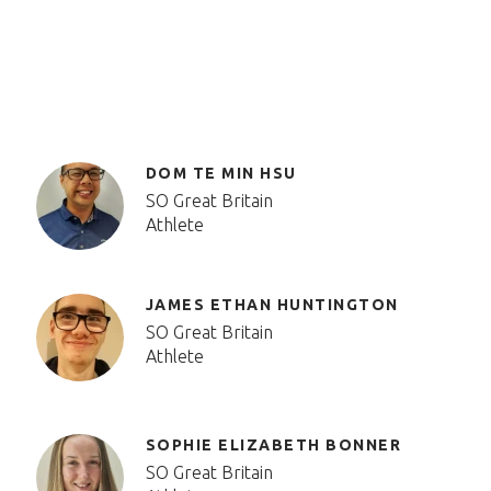
DOM TE MIN HSU
SO Great Britain
Athlete
JAMES ETHAN HUNTINGTON
SO Great Britain
Athlete
SOPHIE ELIZABETH BONNER
SO Great Britain