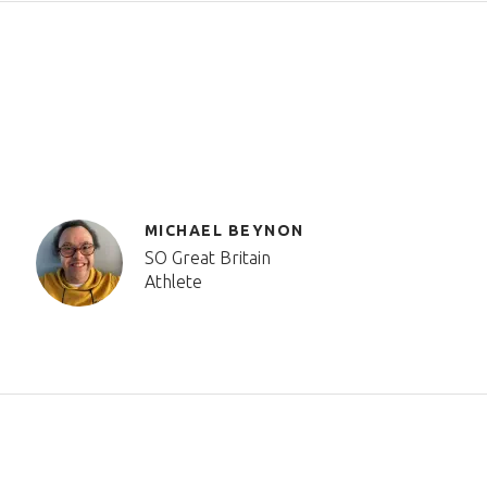
MICHAEL BEYNON
SO Great Britain
Athlete