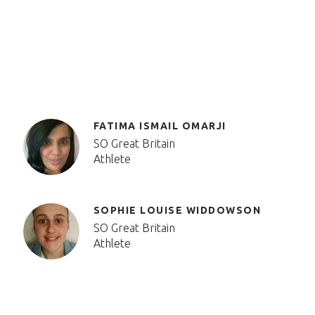
FATIMA ISMAIL OMARJI
SO Great Britain
Athlete
SOPHIE LOUISE WIDDOWSON
SO Great Britain
Athlete