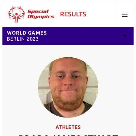
Menu
WORLD GAMES
BERLIN 2023
ATHLETES