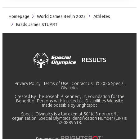
Homepage
World Games Berlin 2023
Athletes
Brads James STUART
Privacy Policy
|
Terms of Use
|
Contact Us
| © 2026 Special
Olympics
Created By The Joseph P. Kennedy Jr. Foundation for the
Benefit of Persons with Intellectual Disabilities Website
made possible by
Brightspot
Special Olympics is a tax exempt 501(c)3 nonprofit
organization. Special Olympics Identification Number (EIN) is
52-0889518.