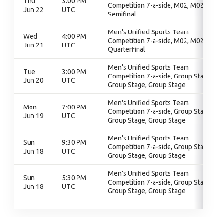
Thu
3:00 PM
Competition 7-a-side, M02, M02,
Jun 22
UTC
Semifinal
Men's Unified Sports Team
Wed
4:00 PM
Competition 7-a-side, M02, M02,
Jun 21
UTC
Quarterfinal
Men's Unified Sports Team
Tue
3:00 PM
Competition 7-a-side, Group Stage,
Jun 20
UTC
Group Stage, Group Stage
Men's Unified Sports Team
Mon
7:00 PM
Competition 7-a-side, Group Stage,
Jun 19
UTC
Group Stage, Group Stage
Men's Unified Sports Team
Sun
9:30 PM
Competition 7-a-side, Group Stage,
Jun 18
UTC
Group Stage, Group Stage
Men's Unified Sports Team
Sun
5:30 PM
Competition 7-a-side, Group Stage,
Jun 18
UTC
Group Stage, Group Stage