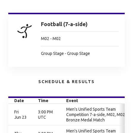
Football (7-a-side)
M02 - M02
Group Stage - Group Stage
SCHEDULE & RESULTS
Date
Time
Event
Men's Unified Sports Team
Fri
3:00 PM
Competition 7-a-side, M02, M02,
Jun 23
UTC
Bronze Medal Match
Men's Unified Sports Team