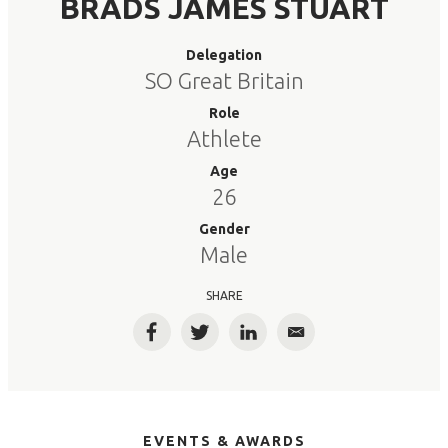
BRADS JAMES STUART
Delegation
SO Great Britain
Role
Athlete
Age
26
Gender
Male
SHARE
Facebook
Twitter
LinkedIn
Email
EVENTS & AWARDS