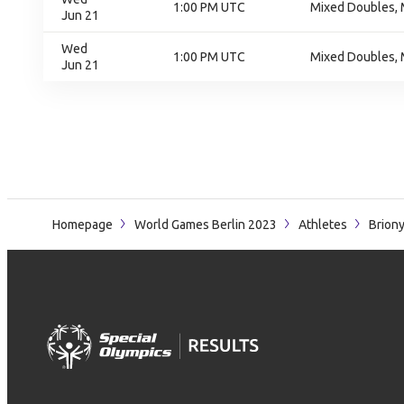
1:00 PM UTC
Mixed Doubles, 
Jun 21
Wed
1:00 PM UTC
Mixed Doubles, 
Jun 21
Homepage
World Games Berlin 2023
Athletes
Brion