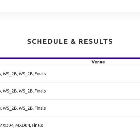
SCHEDULE & RESULTS
Venue
, WS_2B, WS_2B, Finals
, WS_2B, WS_2B, Finals
, WS_2B, WS_2B, Finals
MXD04, MXD04, Finals