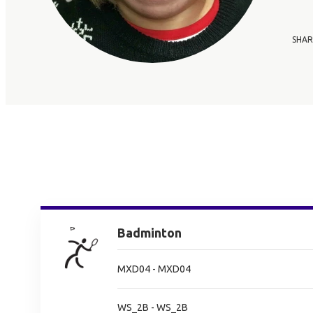
SHAR
Badminton
MXD04 - MXD04
WS_2B - WS_2B