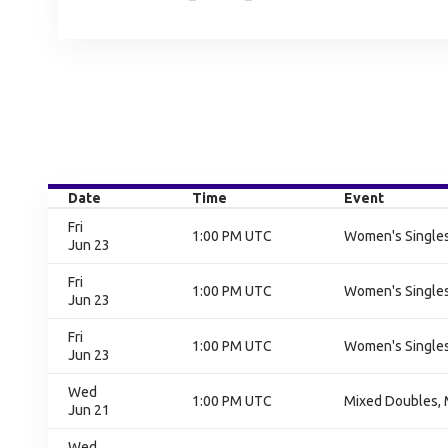
Date
Time
Event
Fri
1:00 PM UTC
Women's Singles
Jun 23
Fri
1:00 PM UTC
Women's Singles
Jun 23
Fri
1:00 PM UTC
Women's Singles
Jun 23
Wed
1:00 PM UTC
Mixed Doubles, 
Jun 21
Wed