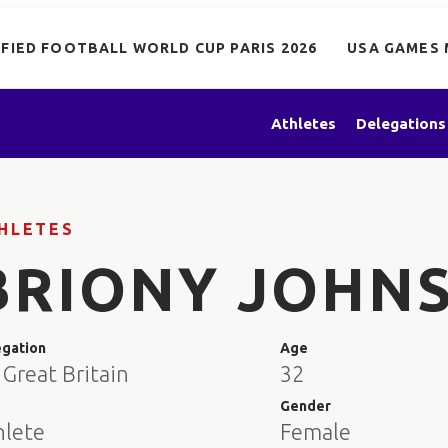
IFIED FOOTBALL WORLD CUP PARIS 2026
USA GAMES 
Athletes
Delegations
HLETES
BRIONY JOHN
egation
Age
Great Britain
32
e
Gender
hlete
Female