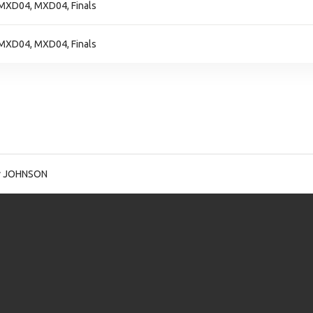
MXD04, MXD04, Finals
MXD04, MXD04, Finals
y JOHNSON