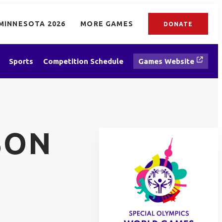
MINNESOTA 2026
MORE GAMES
DONATE
Sports
Competition Schedule
Games Website
SON