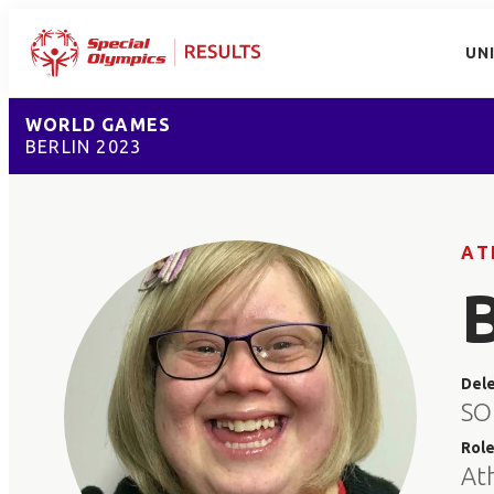
UN
WORLD GAMES
BERLIN 2023
AT
Del
SO 
Rol
At