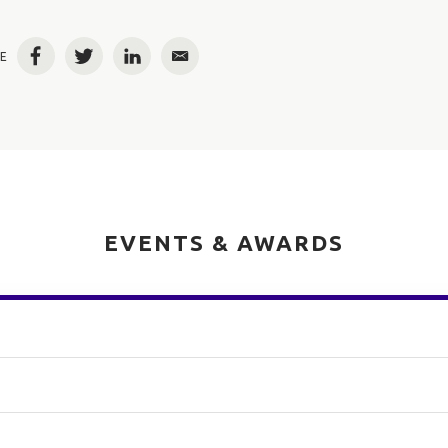
E
Facebook
Twitter
LinkedIn
Email
EVENTS & AWARDS