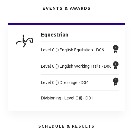
EVENTS & AWARDS
Equestrian
Level C (I) English Equitation - D06
Level C (I) English Working Trails - D06
Level C (I) Dressage - D04
Divisioning - Level C (I) - D01
SCHEDULE & RESULTS