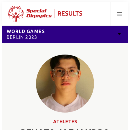
Menu
WORLD GAMES
BERLIN 2023
ATHLETES