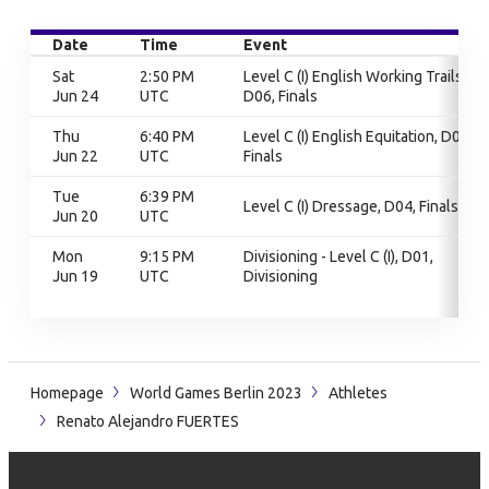
Date
Time
Event
Sat
2:50 PM
Level C (I) English Working Trails,
Jun 24
UTC
D06, Finals
Thu
6:40 PM
Level C (I) English Equitation, D06,
Jun 22
UTC
Finals
Tue
6:39 PM
Level C (I) Dressage, D04, Finals
Jun 20
UTC
Mon
9:15 PM
Divisioning - Level C (I), D01,
Jun 19
UTC
Divisioning
Homepage
World Games Berlin 2023
Athletes
Renato Alejandro FUERTES