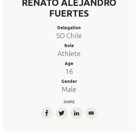
RENATO ALEJANDRO
FUERTES
Delegation
SO Chile
Role
Athlete
Age
16
Gender
Male
SHARE
Facebook
Twitter
LinkedIn
Email