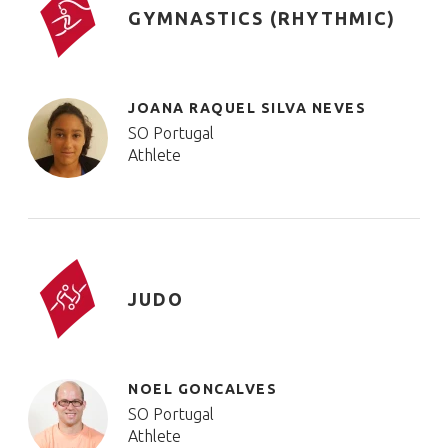
GYMNASTICS (RHYTHMIC)
JOANA RAQUEL SILVA NEVES
SO Portugal
Athlete
JUDO
NOEL GONCALVES
SO Portugal
Athlete