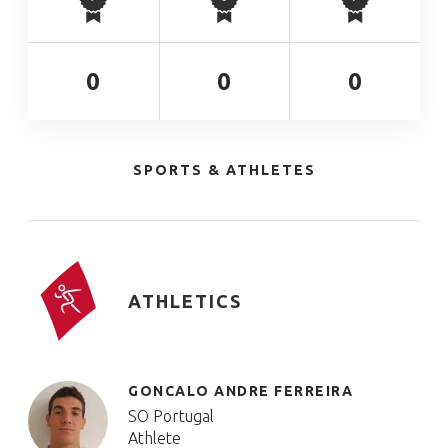
0
0
0
SPORTS & ATHLETES
ATHLETICS
GONCALO ANDRE FERREIRA
SO Portugal
Athlete