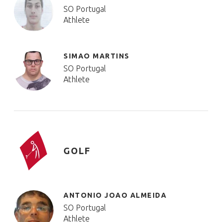
SO Portugal
Athlete
SIMAO MARTINS
SO Portugal
Athlete
GOLF
ANTONIO JOAO ALMEIDA
SO Portugal
Athlete