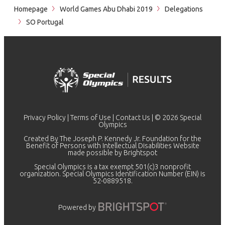
Homepage
World Games Abu Dhabi 2019
Delegations
SO Portugal
Privacy Policy
|
Terms of Use
|
Contact Us
| © 2026 Special
Olympics
Created By The Joseph P. Kennedy Jr. Foundation for the
Benefit of Persons with Intellectual Disabilities Website
made possible by
Brightspot
Special Olympics is a tax exempt 501(c)3 nonprofit
organization. Special Olympics Identification Number (EIN) is
52-0889518.
Powered by