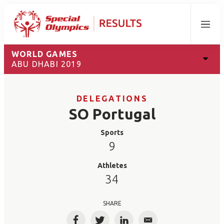
Menu
WORLD GAMES
ABU DHABI 2019
DELEGATIONS
SO Portugal
Sports
9
Athletes
34
SHARE