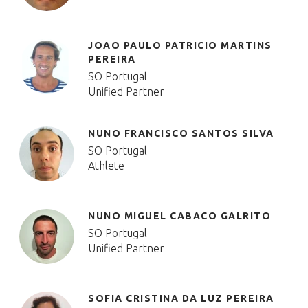
JOAO PAULO PATRICIO MARTINS
PEREIRA
SO Portugal
Unified Partner
NUNO FRANCISCO SANTOS SILVA
SO Portugal
Athlete
NUNO MIGUEL CABACO GALRITO
SO Portugal
Unified Partner
SOFIA CRISTINA DA LUZ PEREIRA