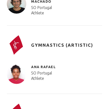
MACHADO
SO Portugal
Athlete
GYMNASTICS (ARTISTIC)
ANA RAFAEL
SO Portugal
Athlete