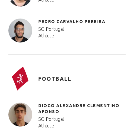
PEDRO CARVALHO PEREIRA
SO Portugal
Athlete
FOOTBALL
DIOGO ALEXANDRE CLEMENTINO
AFONSO
SO Portugal
Athlete