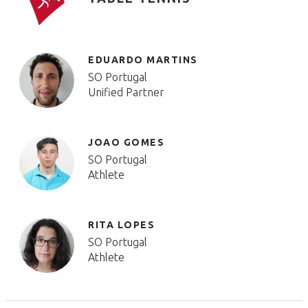
EDUARDO MARTINS
SO Portugal
Unified Partner
JOAO GOMES
SO Portugal
Athlete
RITA LOPES
SO Portugal
Athlete