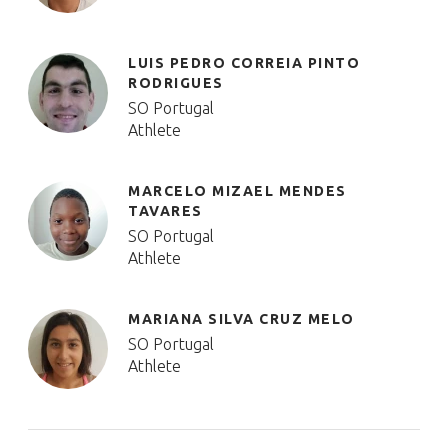
LUIS PEDRO CORREIA PINTO
RODRIGUES
SO Portugal
Athlete
MARCELO MIZAEL MENDES
TAVARES
SO Portugal
Athlete
MARIANA SILVA CRUZ MELO
SO Portugal
Athlete