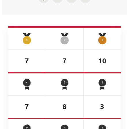
Facebook
Twitter
LinkedIn
Email
7
7
10
7
8
3