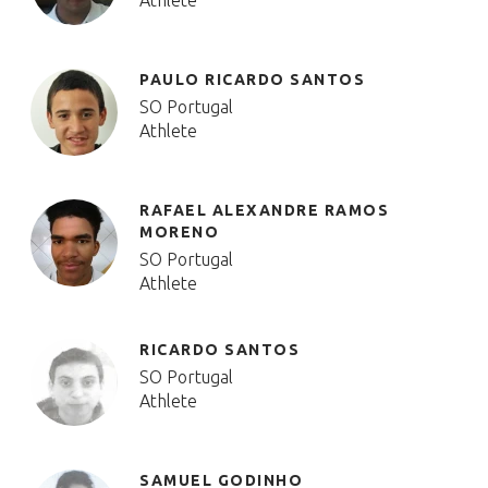
Athlete
PAULO RICARDO SANTOS
SO Portugal
Athlete
RAFAEL ALEXANDRE RAMOS
MORENO
SO Portugal
Athlete
RICARDO SANTOS
SO Portugal
Athlete
SAMUEL GODINHO