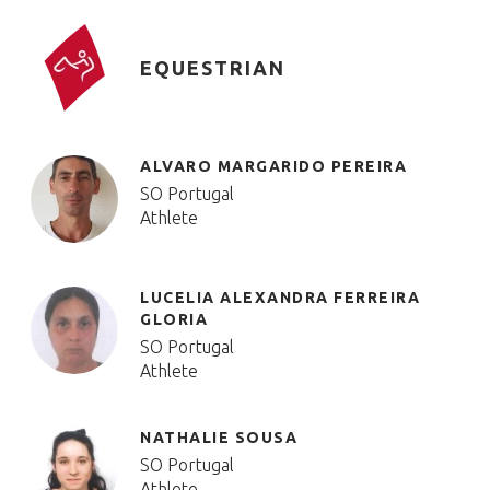
EQUESTRIAN
ALVARO MARGARIDO PEREIRA
SO Portugal
Athlete
LUCELIA ALEXANDRA FERREIRA
GLORIA
SO Portugal
Athlete
NATHALIE SOUSA
SO Portugal
Athlete