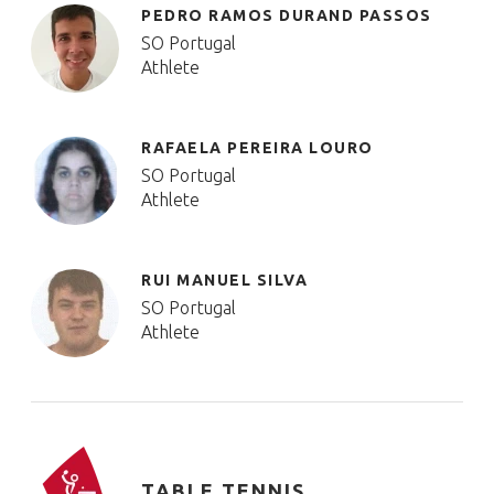
PEDRO RAMOS DURAND PASSOS
SO Portugal
Athlete
RAFAELA PEREIRA LOURO
SO Portugal
Athlete
RUI MANUEL SILVA
SO Portugal
Athlete
TABLE TENNIS