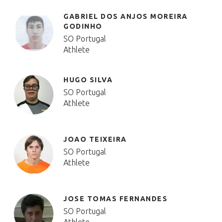
GABRIEL DOS ANJOS MOREIRA
GODINHO
SO Portugal
Athlete
HUGO SILVA
SO Portugal
Athlete
JOAO TEIXEIRA
SO Portugal
Athlete
JOSE TOMAS FERNANDES
SO Portugal