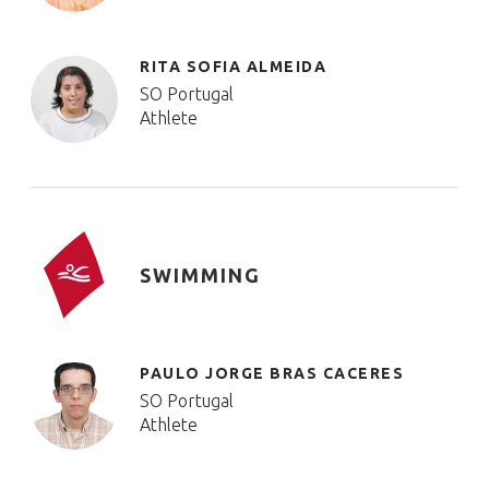
RITA SOFIA ALMEIDA
SO Portugal
Athlete
SWIMMING
PAULO JORGE BRAS CACERES
SO Portugal
Athlete