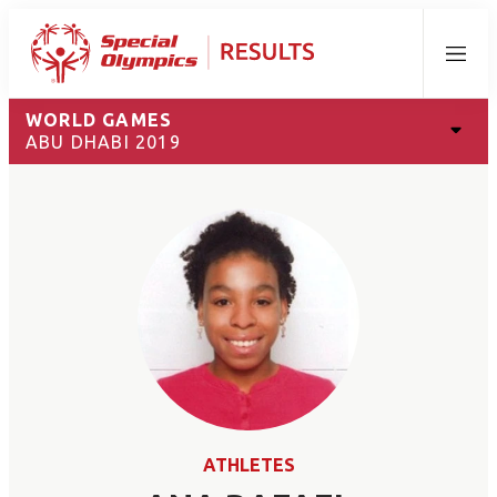
Menu
WORLD GAMES
ABU DHABI 2019
ATHLETES