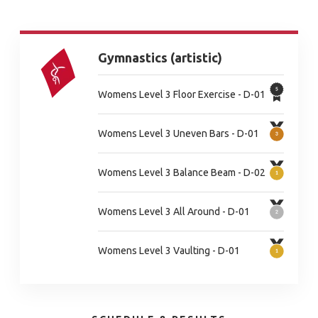
Gymnastics (artistic)
Womens Level 3 Floor Exercise - D-01
Womens Level 3 Uneven Bars - D-01
Womens Level 3 Balance Beam - D-02
Womens Level 3 All Around - D-01
Womens Level 3 Vaulting - D-01