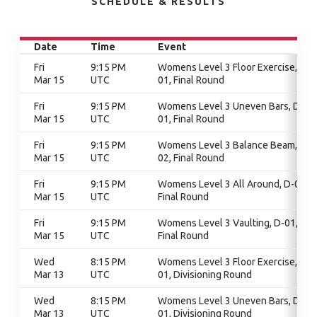
SCHEDULE & RESULTS
Date
Time
Event
Fri
9:15 PM
Womens Level 3 Floor Exercise, D-
Mar 15
UTC
01, Final Round
Fri
9:15 PM
Womens Level 3 Uneven Bars, D-
Mar 15
UTC
01, Final Round
Fri
9:15 PM
Womens Level 3 Balance Beam, D-
Mar 15
UTC
02, Final Round
Fri
9:15 PM
Womens Level 3 All Around, D-01,
Mar 15
UTC
Final Round
Fri
9:15 PM
Womens Level 3 Vaulting, D-01,
Mar 15
UTC
Final Round
Wed
8:15 PM
Womens Level 3 Floor Exercise, D-
Mar 13
UTC
01, Divisioning Round
Wed
8:15 PM
Womens Level 3 Uneven Bars, D-
Mar 13
UTC
01, Divisioning Round