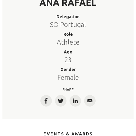
ANA RAFAEL
Delegation
SO Portugal
Role
Athlete
Age
23
Gender
Female
SHARE
Facebook
Twitter
LinkedIn
Email
EVENTS & AWARDS