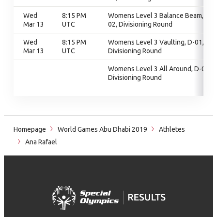
Wed
8:15 PM
Womens Level 3 Balance Beam, D-
Mar 13
UTC
02, Divisioning Round
Wed
8:15 PM
Womens Level 3 Vaulting, D-01,
Mar 13
UTC
Divisioning Round
Womens Level 3 All Around, D-01,
Divisioning Round
Homepage
World Games Abu Dhabi 2019
Athletes
Ana Rafael