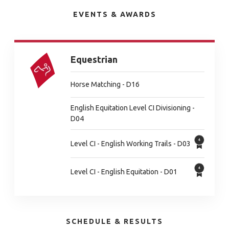
EVENTS & AWARDS
Equestrian
Horse Matching - D16
English Equitation Level CI Divisioning -
D04
Level CI - English Working Trails - D03
Level CI - English Equitation - D01
SCHEDULE & RESULTS