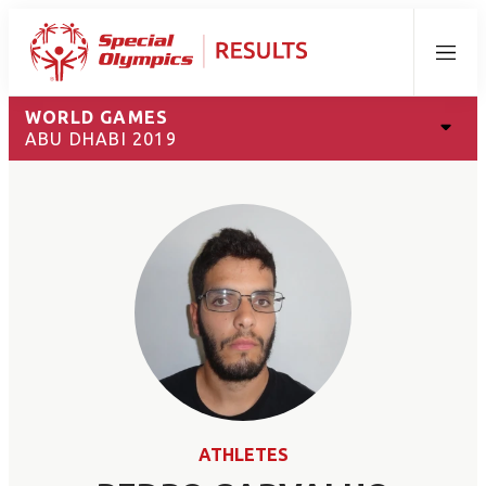
Menu
WORLD GAMES
ABU DHABI 2019
ATHLETES