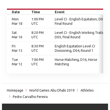
Date
Time
Event
Mon
1:00 PM
Level CI - English Equitation, D01,
Mar 18
UTC
Final Round
Sat
8:20 PM
Level CI - English Working Trails,
Mar 16
UTC
D03, Final Round
Fri
8:30 PM
English Equitation Level CI
Mar 15
UTC
Divisioning, D04, Round 1
Tue
7:00 PM
Horse Matching, D16, Horse
Mar 12
UTC
Matching
Homepage
World Games Abu Dhabi 2019
Athletes
Pedro Carvalho Pereira