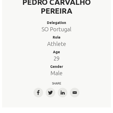
PEDRO CARVALHO
PEREIRA
Delegation
SO Portugal
Role
Athlete
Age
29
Gender
Male
SHARE
Facebook
Twitter
LinkedIn
Email