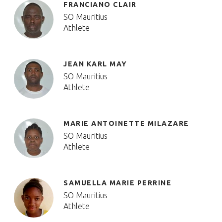
FRANCIANO CLAIR
SO Mauritius
Athlete
JEAN KARL MAY
SO Mauritius
Athlete
MARIE ANTOINETTE MILAZARE
SO Mauritius
Athlete
SAMUELLA MARIE PERRINE
SO Mauritius
Athlete