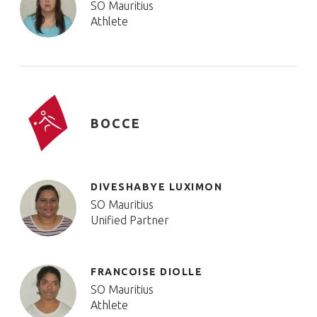
SO Mauritius
Athlete
BOCCE
DIVESHABYE LUXIMON
SO Mauritius
Unified Partner
FRANCOISE DIOLLE
SO Mauritius
Athlete