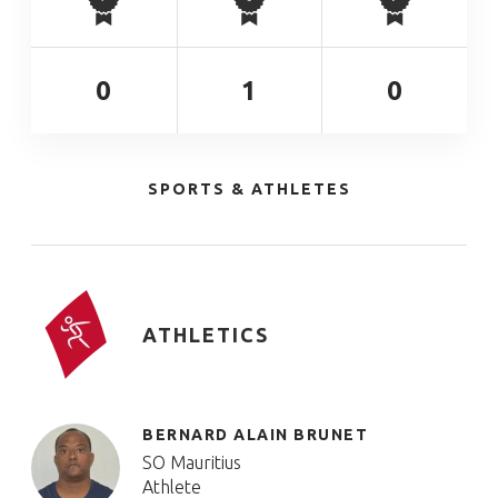
0
1
0
SPORTS & ATHLETES
ATHLETICS
BERNARD ALAIN BRUNET
SO Mauritius
Athlete