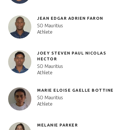
JEAN EDGAR ADRIEN FARON
SO Mauritius
Athlete
JOEY STEVEN PAUL NICOLAS
HECTOR
SO Mauritius
Athlete
MARIE ELOISE GAELLE BOTTINE
SO Mauritius
Athlete
MELANIE PARKER