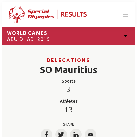
Menu
WORLD GAMES
ABU DHABI 2019
DELEGATIONS
SO Mauritius
Sports
3
Athletes
13
SHARE