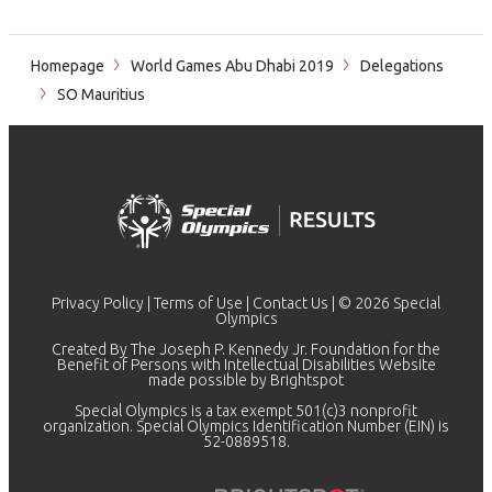
Homepage
World Games Abu Dhabi 2019
Delegations
SO Mauritius
Privacy Policy
|
Terms of Use
|
Contact Us
| © 2026 Special
Olympics
Created By The Joseph P. Kennedy Jr. Foundation for the
Benefit of Persons with Intellectual Disabilities Website
made possible by
Brightspot
Special Olympics is a tax exempt 501(c)3 nonprofit
organization. Special Olympics Identification Number (EIN) is
52-0889518.