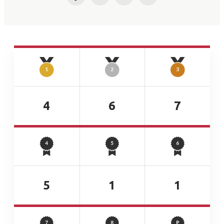
Facebook
Twitter
LinkedIn
Email
4
6
7
5
1
1