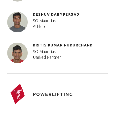
KESHUV DABYPERSAD
SO Mauritius
Athlete
KRITIS KUMAR NUDURCHAND
SO Mauritius
Unified Partner
POWERLIFTING