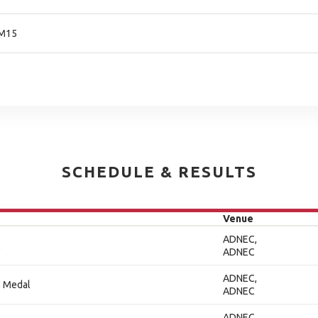
 M15
SCHEDULE & RESULTS
Venue
ADNEC,
l
ADNEC
ADNEC,
, Medal
ADNEC
ADNEC,