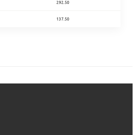
292.50
137.50