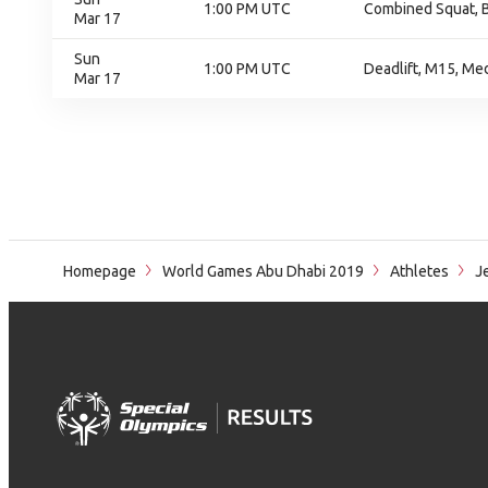
1:00 PM UTC
Combined Squat, B
Mar 17
Sun
1:00 PM UTC
Deadlift, M15, Me
Mar 17
Homepage
World Games Abu Dhabi 2019
Athletes
Je