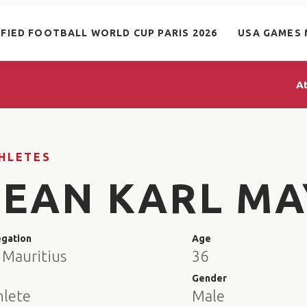
IFIED FOOTBALL WORLD CUP PARIS 2026
USA GAMES 
A
HLETES
JEAN KARL MA
egation
Age
 Mauritius
36
e
Gender
hlete
Male