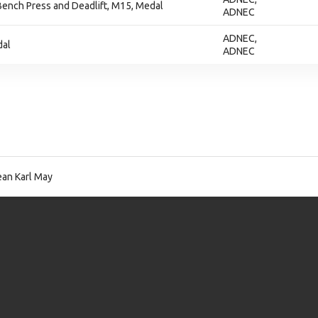
ench Press and Deadlift, M15, Medal
ADNEC
ADNEC,
dal
ADNEC
an Karl May