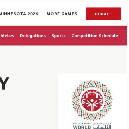
MINNESOTA 2026
MORE GAMES
DONATE
thletes
Delegations
Sports
Competition Schedule
Y