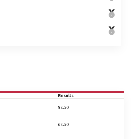
Results
92.50
62.50