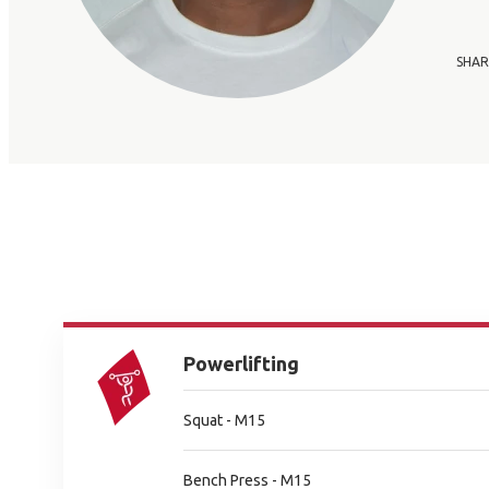
SHAR
Powerlifting
Squat - M15
Bench Press - M15