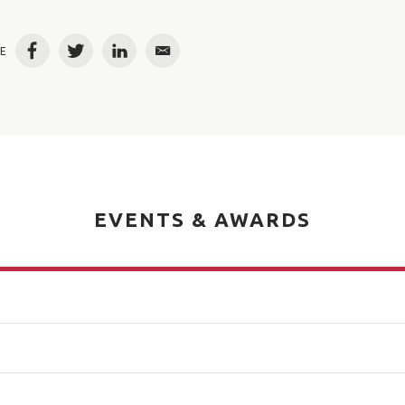
E
Facebook
Twitter
LinkedIn
Email
EVENTS & AWARDS