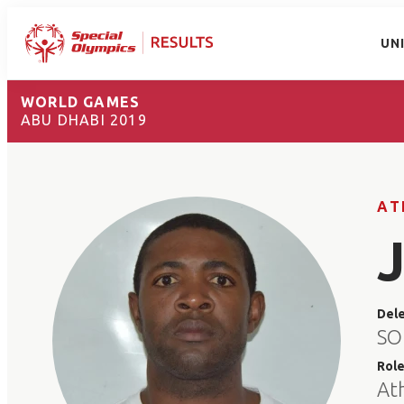
UN
WORLD GAMES
ABU DHABI 2019
AT
Del
SO
Rol
At