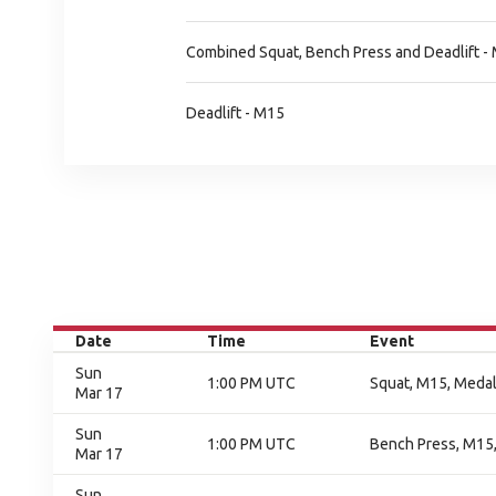
Combined Squat, Bench Press and Deadlift -
Deadlift - M15
Date
Time
Event
Sun
1:00 PM UTC
Squat, M15, Meda
Mar 17
Sun
1:00 PM UTC
Bench Press, M15
Mar 17
Sun