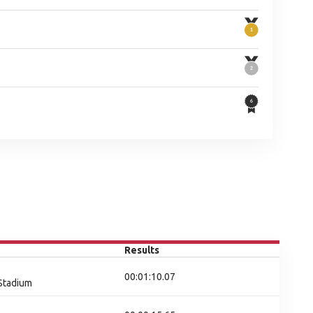
Results
00:01:10.07
 Stadium