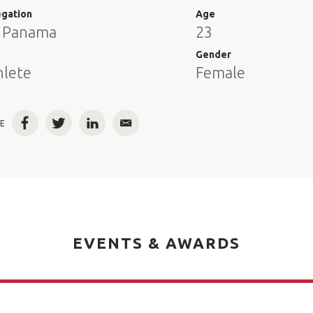
egation
Age
 Panama
23
e
Gender
hlete
Female
E
Facebook
Twitter
LinkedIn
Email
EVENTS & AWARDS