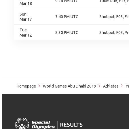
9:24 PM UTC
100m Run, F13, F
Mar 18
Sun
7:40 PM UTC
Shot put, F03, Fi
Mar 17
Tue
8:30 PM UTC
Shot put, F03, Pr
Mar 12
Homepage
World Games Abu Dhabi 2019
Athletes
Ya