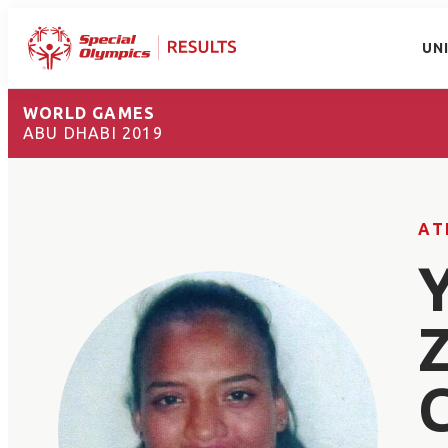
UN
WORLD GAMES
ABU DHABI 2019
AT