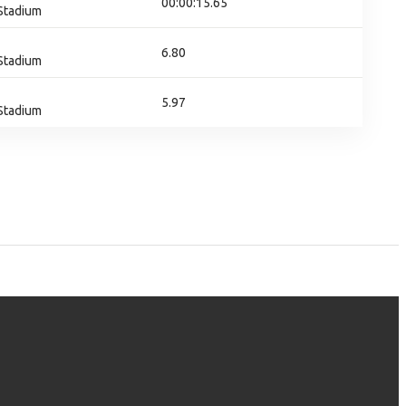
00:00:15.65
 Stadium
6.80
 Stadium
5.97
 Stadium