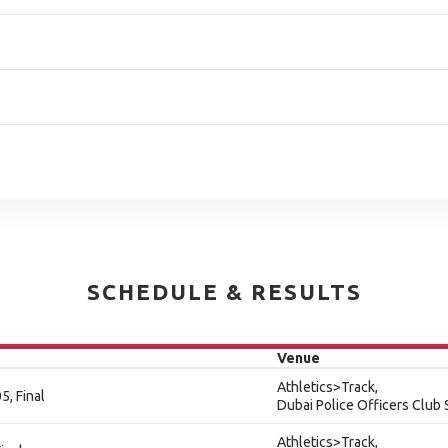
SCHEDULE & RESULTS
Venue
Athletics>Track,
5, Final
Dubai Police Officers Club
Athletics>Track,