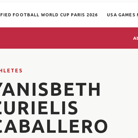
IFIED FOOTBALL WORLD CUP PARIS 2026
USA GAMES 
A
HLETES
YANISBETH
ZURIELIS
CABALLERO