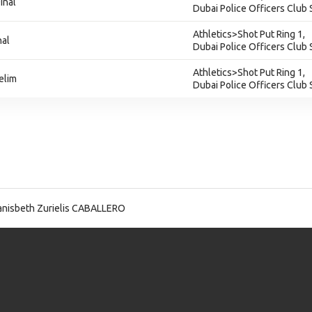
inal
Dubai Police Officers Club
Athletics>Shot Put Ring 1,
nal
Dubai Police Officers Club
Athletics>Shot Put Ring 1,
elim
Dubai Police Officers Club
nisbeth Zurielis CABALLERO