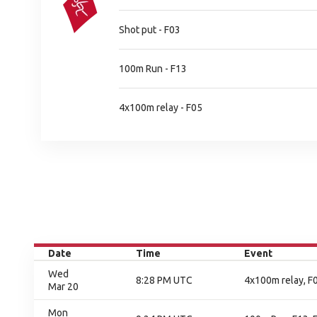
Shot put - F03
100m Run - F13
4x100m relay - F05
Date
Time
Event
Wed
8:28 PM UTC
4x100m relay, F0
Mar 20
Mon