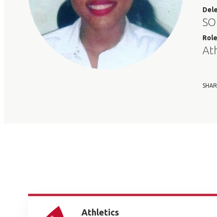
Del
SO
Rol
At
SHAR
Athletics