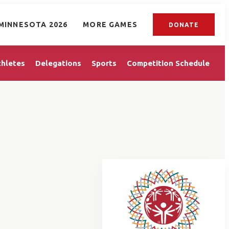
MINNESOTA 2026
MORE GAMES
DONATE
thletes
Delegations
Sports
Competition Schedule