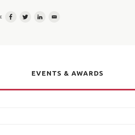
E
Facebook
Twitter
LinkedIn
Email
EVENTS & AWARDS