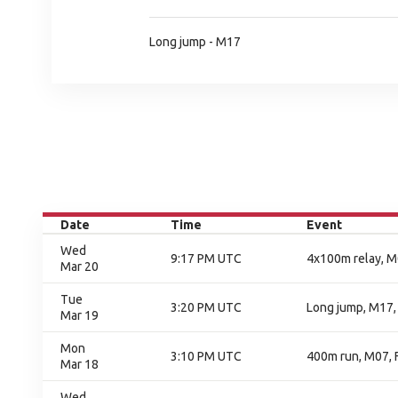
Long jump - M17
Date
Time
Event
Wed
9:17 PM UTC
4x100m relay, M0
Mar 20
Tue
3:20 PM UTC
Long jump, M17, 
Mar 19
Mon
3:10 PM UTC
400m run, M07, F
Mar 18
Wed