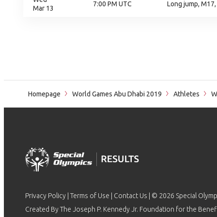
7:00 PM UTC
Long jump, M17,
Mar 13
Homepage
World Games Abu Dhabi 2019
Athletes
Wo
Privacy Policy
|
Terms of Use
|
Contact Us
| © 2026 Special Olymp
Created By The Joseph P. Kennedy Jr. Foundation for the Benefit