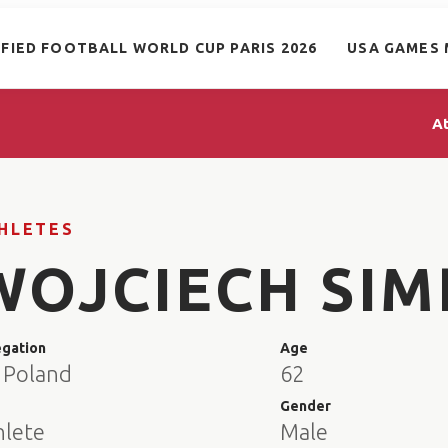
IFIED FOOTBALL WORLD CUP PARIS 2026
USA GAMES 
A
HLETES
WOJCIECH SIM
egation
Age
 Poland
62
e
Gender
hlete
Male