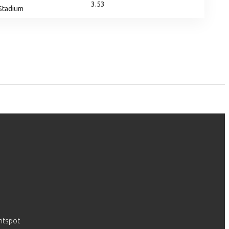
3.53
 Stadium
htspot