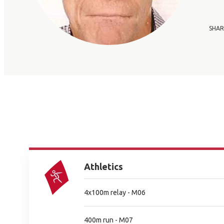
SHAR
Athletics
4x100m relay - M06
400m run - M07