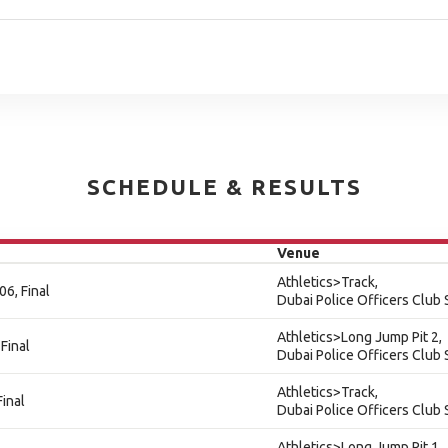
SCHEDULE & RESULTS
Venue
Athletics>Track,
6, Final
Dubai Police Officers Club
Athletics>Long Jump Pit 2,
Final
Dubai Police Officers Club
Athletics>Track,
inal
Dubai Police Officers Club
Athletics>Long Jump Pit 1,