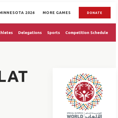
MINNESOTA 2026
MORE GAMES
DONATE
thletes
Delegations
Sports
Competition Schedule
LAT