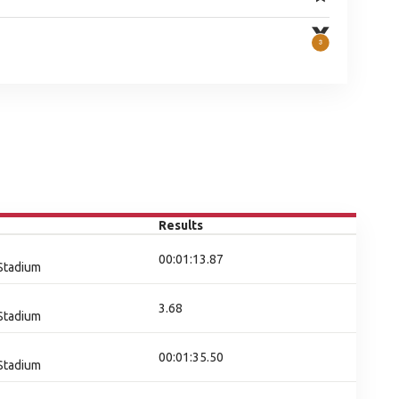
Results
00:01:13.87
 Stadium
3.68
 Stadium
00:01:35.50
 Stadium