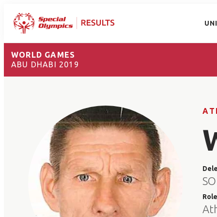
UN
WORLD GAMES
ABU DHABI 2019
AT
Del
SO
Rol
At