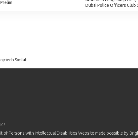
 Prelim
Dubai Police Officers Club
jciech Simlat
ics
 of Persons with Intellectual Disabilities Website made possible by
Brig