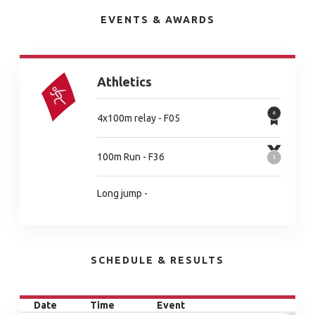
EVENTS & AWARDS
Athletics
4x100m relay - F05
100m Run - F36
Long jump -
SCHEDULE & RESULTS
Date
Time
Event