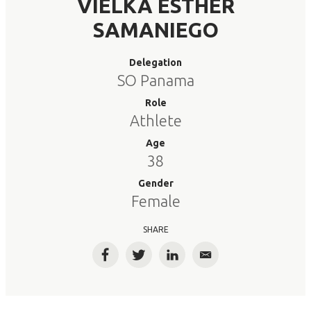
VIELKA ESTHER
SAMANIEGO
Delegation
SO Panama
Role
Athlete
Age
38
Gender
Female
SHARE
Facebook
Twitter
LinkedIn
Email