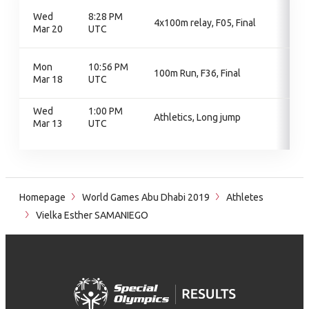
Wed
8:28 PM
4x100m relay, F05, Final
Mar 20
UTC
Mon
10:56 PM
100m Run, F36, Final
Mar 18
UTC
Wed
1:00 PM
Athletics, Long jump
Mar 13
UTC
Homepage
World Games Abu Dhabi 2019
Athletes
Vielka Esther SAMANIEGO