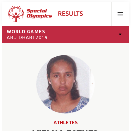
Menu
WORLD GAMES
ABU DHABI 2019
ATHLETES