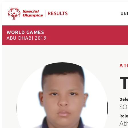
UN
WORLD GAMES
ABU DHABI 2019
AT
Del
SO
Rol
At