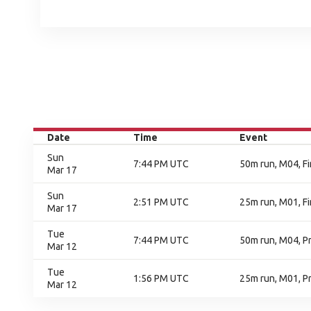
Date
Time
Event
Sun
7:44 PM UTC
50m run, M04, Fi
Mar 17
Sun
2:51 PM UTC
25m run, M01, Fi
Mar 17
Tue
7:44 PM UTC
50m run, M04, P
Mar 12
Tue
1:56 PM UTC
25m run, M01, Pr
Mar 12