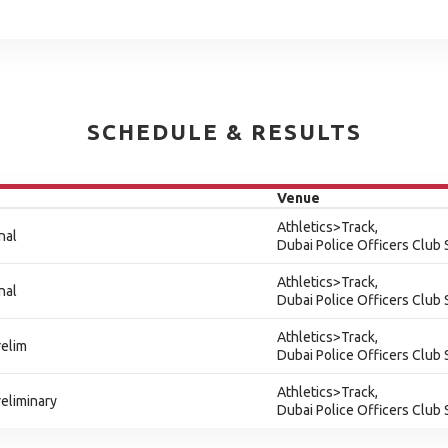
SCHEDULE & RESULTS
Venue
Athletics>Track,
nal
Dubai Police Officers Club
Athletics>Track,
nal
Dubai Police Officers Club
Athletics>Track,
relim
Dubai Police Officers Club
Athletics>Track,
eliminary
Dubai Police Officers Club