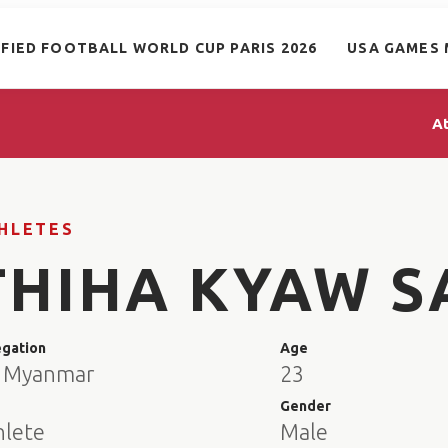
IFIED FOOTBALL WORLD CUP PARIS 2026
USA GAMES 
A
HLETES
THIHA KYAW S
egation
Age
 Myanmar
23
e
Gender
hlete
Male