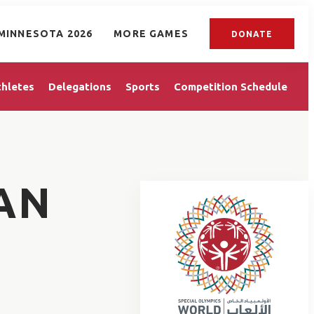
MINNESOTA 2026
MORE GAMES
DONATE
thletes
Delegations
Sports
Competition Schedule
AN