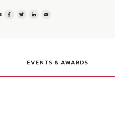
E
Facebook
Twitter
LinkedIn
Email
EVENTS & AWARDS