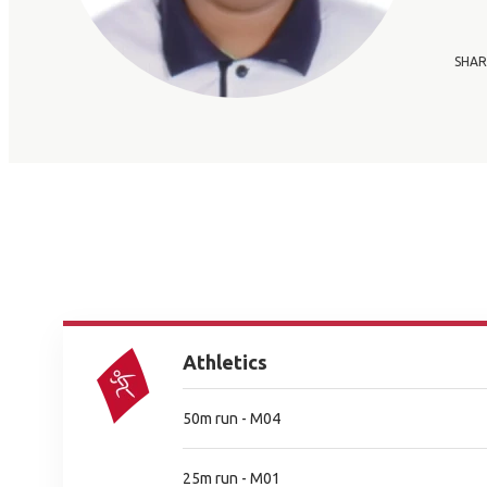
SHAR
Athletics
50m run - M04
25m run - M01