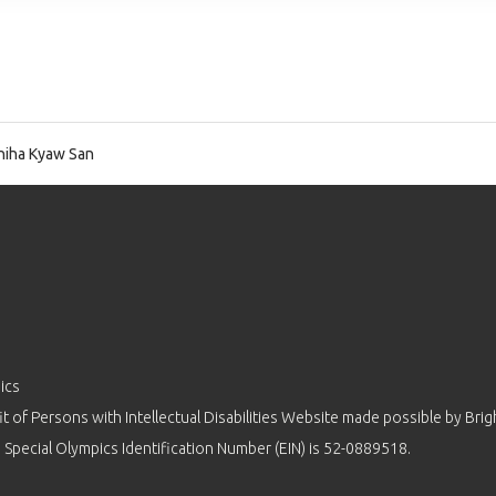
iha Kyaw San
ics
 of Persons with Intellectual Disabilities Website made possible by
Brig
 Special Olympics Identification Number (EIN) is 52-0889518.