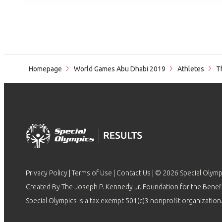
Homepage
World Games Abu Dhabi 2019
Athletes
Th
Privacy Policy
|
Terms of Use
|
Contact Us
| © 2026 Special Olymp
Created By The Joseph P. Kennedy Jr. Foundation for the Benefit
Special Olympics is a tax exempt 501(c)3 nonprofit organization.