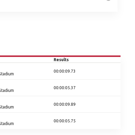
Results
00:00:09.73
 Stadium
00:00:05.37
 Stadium
00:00:09.89
 Stadium
00:00:05.75
 Stadium