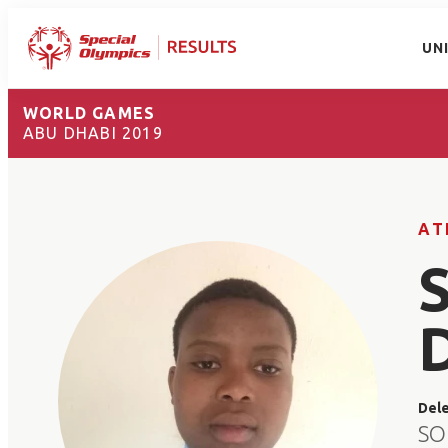
UN
WORLD GAMES
ABU DHABI 2019
AT
Del
SO