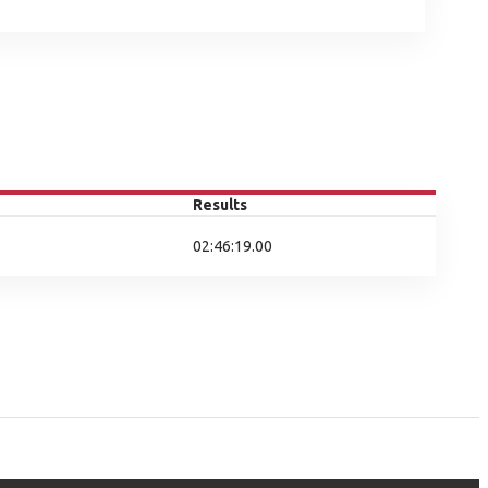
Results
02:46:19.00