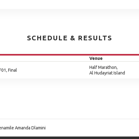
SCHEDULE & RESULTS
Venue
Half Marathon,
F01, Final
Al Hudayriat Island
namile Amanda Dlamini