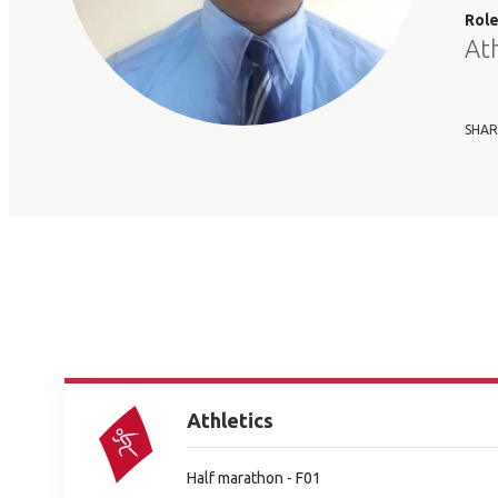
Rol
At
SHAR
Athletics
Half marathon - F01