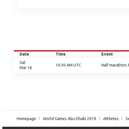
Date
Time
Event
Sat
10:30 AM UTC
Half marathon, 
Mar 16
Homepage
World Games Abu Dhabi 2019
Athletes
Se