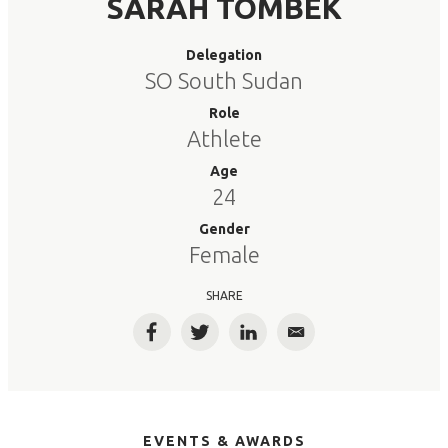
SARAH TOMBEK
Delegation
SO South Sudan
Role
Athlete
Age
24
Gender
Female
SHARE
Facebook
Twitter
LinkedIn
Email
EVENTS & AWARDS