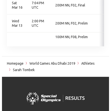
Sat
7:04 PM
200M NN, F02, Final
Mar 16
UTC
Wed
2:00 PM
200M NN, F02, Prelim
Mar 13
UTC
100M NN, F08, Prelim
Homepage
World Games Abu Dhabi 2019
Athletes
Sarah Tombek