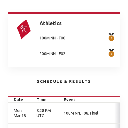
Athletics
100M NN - F08
200M NN - F02
SCHEDULE & RESULTS
Date
Time
Event
Mon
8:28 PM
100M NN, F08, Final
Mar 18
UTC