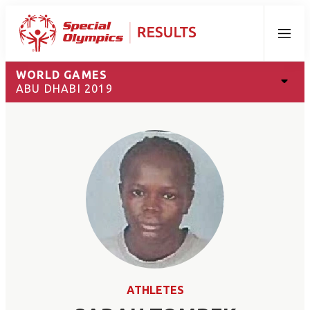
Menu
WORLD GAMES
ABU DHABI 2019
ATHLETES