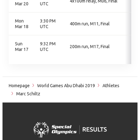
4x100m relay, M06, Final
Mar 20
UTC
Mon
3:30 PM
400m run, M11, Final
Mar 18
UTC
Sun
9:32 PM
200m run, M17, Final
Mar 17
UTC
Homepage
World Games Abu Dhabi 2019
Athletes
Marc Schiltz