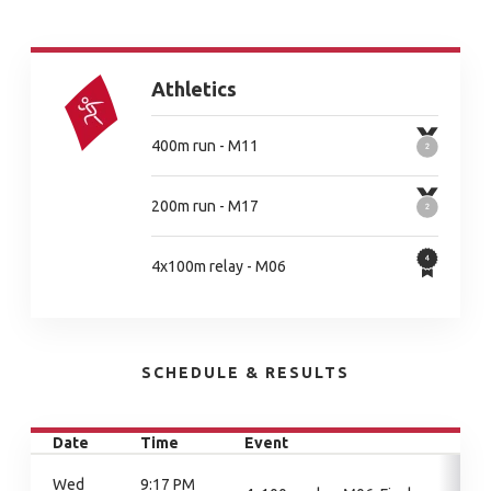
Athletics
400m run - M11
200m run - M17
4x100m relay - M06
SCHEDULE & RESULTS
Date
Time
Event
Wed
9:17 PM