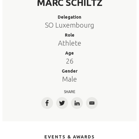
MARC SCHILTZ
Delegation
SO Luxembourg
Role
Athlete
Age
26
Gender
Male
SHARE
Facebook
Twitter
LinkedIn
Email
EVENTS & AWARDS