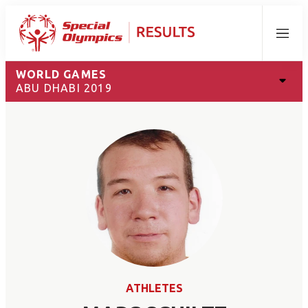
Menu
WORLD GAMES
ABU DHABI 2019
ATHLETES